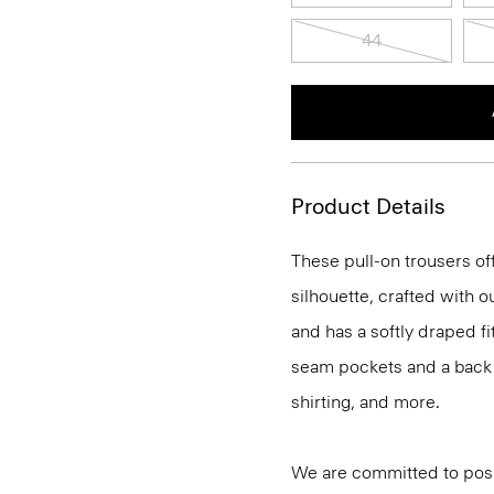
44
Product Details
These pull-on trousers off
silhouette, crafted with 
and has a softly draped f
seam pockets and a back we
shirting, and more.
We are committed to posi