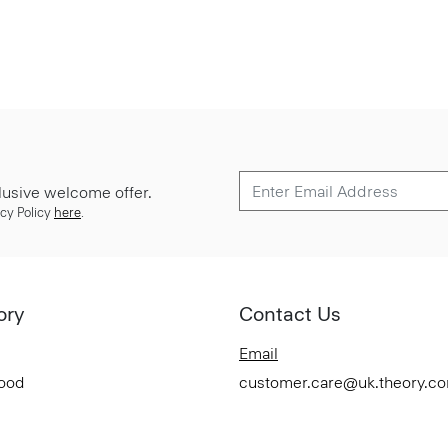
lusive welcome offer.
cy Policy
here
.
ory
Contact Us
Email
Good
customer.care@uk.theory.c