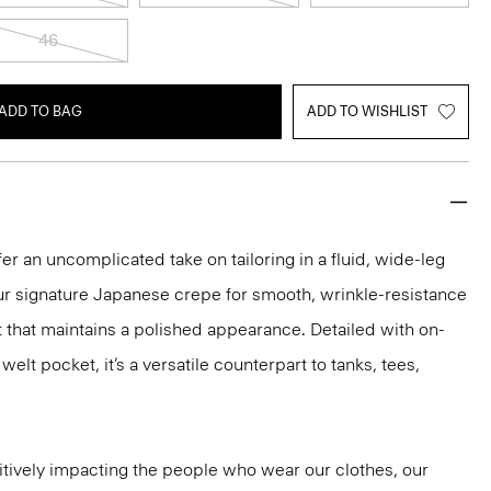
46
ADD TO BAG
ADD TO WISHLIST
er an uncomplicated take on tailoring in a fluid, wide-leg
our signature Japanese crepe for smooth, wrinkle-resistance
it that maintains a polished appearance. Detailed with on-
lt pocket, it’s a versatile counterpart to tanks, tees,
tively impacting the people who wear our clothes, our