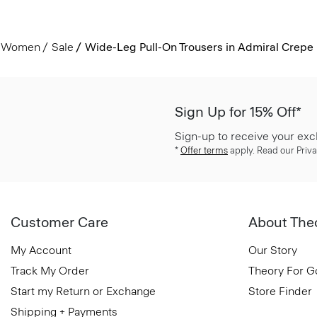
Women
Sale
Wide-Leg Pull-On Trousers in Admiral Crepe
Sign Up for 15% Off*
Sign-up to receive your exc
*
Offer terms
apply. Read our Priva
Customer Care
About The
My Account
Our Story
Track My Order
Theory For 
Start my Return or Exchange
Store Finder
Shipping + Payments