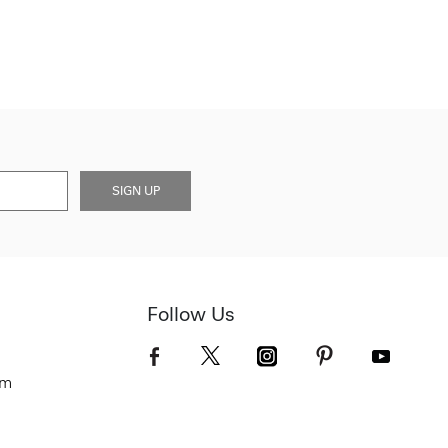
SIGN UP
Follow Us
om