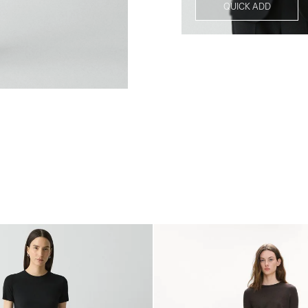
QUICK ADD