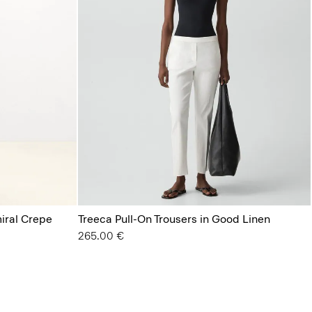
miral Crepe
Treeca Pull-On Trousers in Good Linen
265.00 €