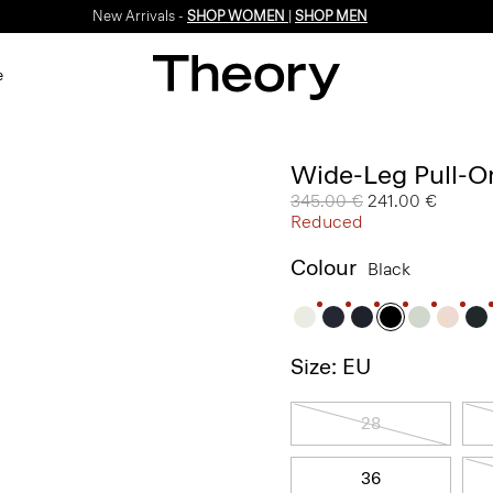
New Arrivals -
SHOP WOMEN
|
SHOP MEN
e
Wide-Leg Pull-On
Price reduced from
345.00 €
to
241.00 €
Reduced
Colour
Black
Size: EU
28
36