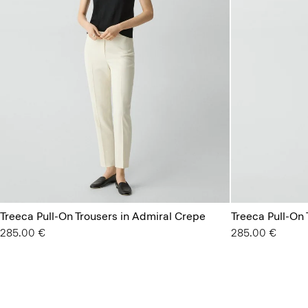
Treeca Pull-On Trousers in Admiral Crepe
Treeca Pull-On
285.00 €
285.00 €