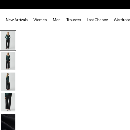
New Arrivals
Women
Men
Trousers
Last Chance
Wardrob