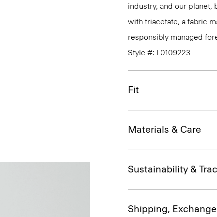
industry, and our planet,
with triacetate, a fabric
responsibly managed fore
Style #: L0109223
Fit
Materials & Care
Sustainability & Trac
Shipping, Exchange