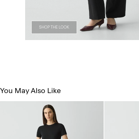
SHOP THE LOOK
You May Also Like