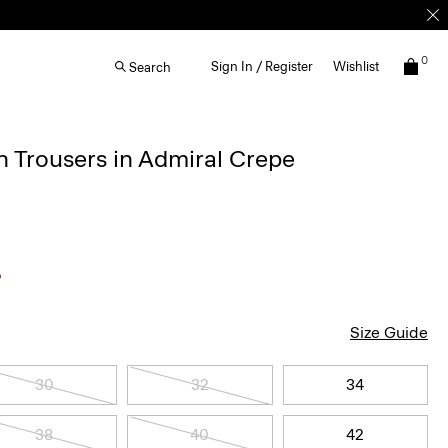
0
Sign In / Register
Wishlist
Search
 Trousers in Admiral Crepe
Size Guide
30
32
34
38
40
42