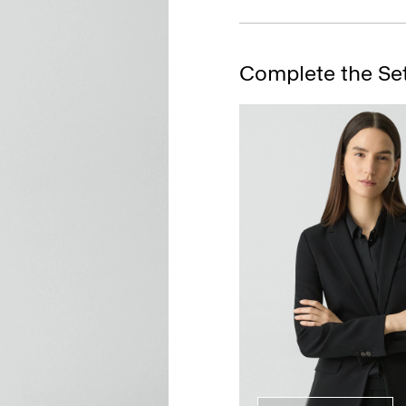
Complete the Se