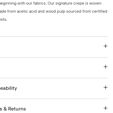
 beginning with our fabrics. Our signature crepe is woven
 made from acetic acid and wood pulp sourced from certified
sts.
eability
s & Returns