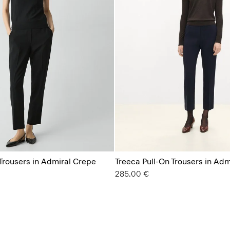
 Trousers in Admiral Crepe
Treeca Pull-On Trousers in Ad
285.00 €