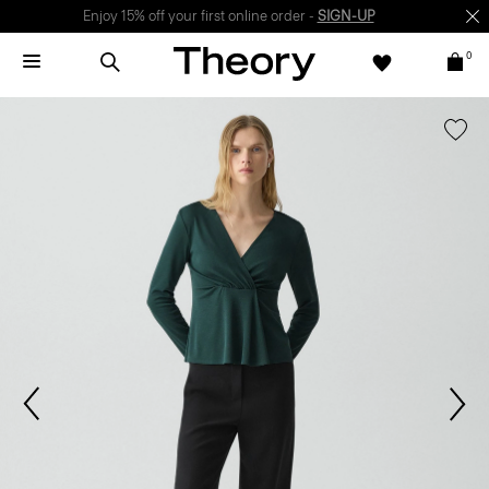
Enjoy 15% off your first online order -
SIGN-UP
0