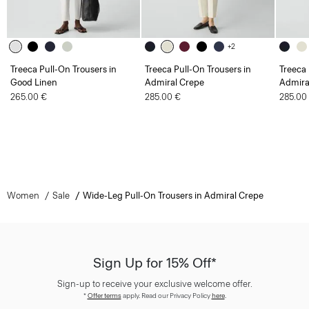
+2
Treeca Pull-On Trousers in
Treeca Pull-On Trousers in
Treeca 
Good Linen
Admiral Crepe
Admira
265.00 €
285.00 €
285.00
Women
Sale
Wide-Leg Pull-On Trousers in Admiral Crepe
Sign Up for 15% Off*
Sign-up to receive your exclusive welcome offer.
*
Offer terms
apply. Read our Privacy Policy
here
.