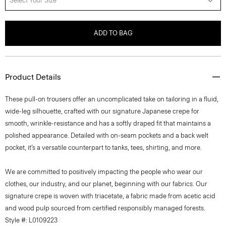
Select Your Size
ADD TO BAG
Product Details
These pull-on trousers offer an uncomplicated take on tailoring in a fluid,
wide-leg silhouette, crafted with our signature Japanese crepe for
smooth, wrinkle-resistance and has a softly draped fit that maintains a
polished appearance. Detailed with on-seam pockets and a back welt
pocket, it’s a versatile counterpart to tanks, tees, shirting, and more.
We are committed to positively impacting the people who wear our
clothes, our industry, and our planet, beginning with our fabrics. Our
signature crepe is woven with triacetate, a fabric made from acetic acid
and wood pulp sourced from certified responsibly managed forests.
Style #: L0109223