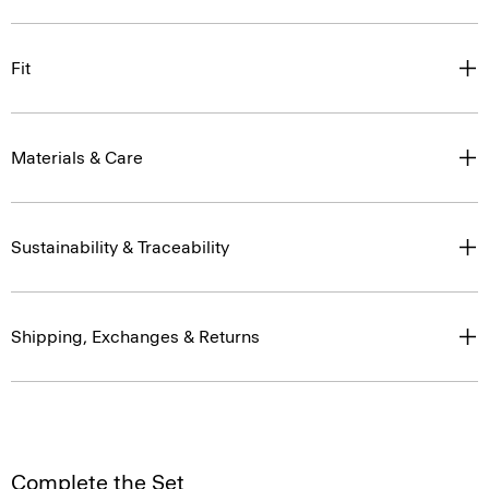
Fit
Materials & Care
Sustainability & Traceability
Shipping, Exchanges & Returns
Complete the Set