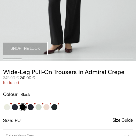
SHOP THE LOOK
Wide-Leg Pull-On Trousers in Admiral Crepe
Price reduced from
345.00 €
to
241.00 €
Reduced
Colour
Black
Size: EU
Size Guide