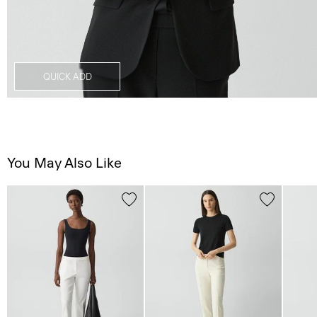
QUICK ADD
You May Also Like