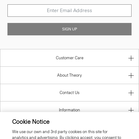
SIGN UP
Customer Care
About Theory
Contact Us
Information
Cookie Notice
We use our own and 3rd party cookies on this site for
analytics and advertising. By clicking accept, you consent to
Finland