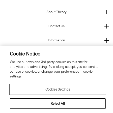
About Theory
Contact Us
Information
Cookie Notice
We use our own and 3rd party cookies on this site for
Slovenia
analytics and advertising. By clicking accept, you consent to
our use of cookies, or change your preferences in cookie
settings.
Cookies Settings
© 2026 Theory
Reject All