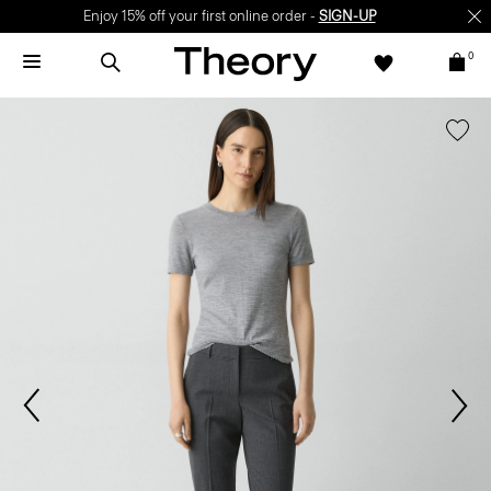
Enjoy 15% off your first online order -
SIGN-UP
0