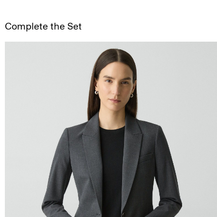
Complete the Set