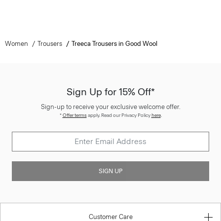
Women
Trousers
Treeca Trousers in Good Wool
Sign Up for 15% Off*
Sign-up to receive your exclusive welcome offer.
*
Offer terms
apply. Read our Privacy Policy
here
.
SIGN UP
Customer Care