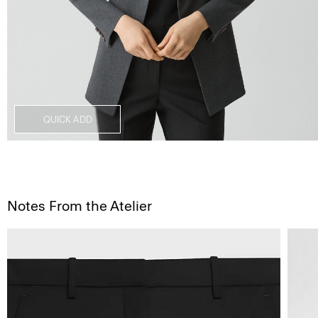
QUICK ADD
Notes From the Atelier