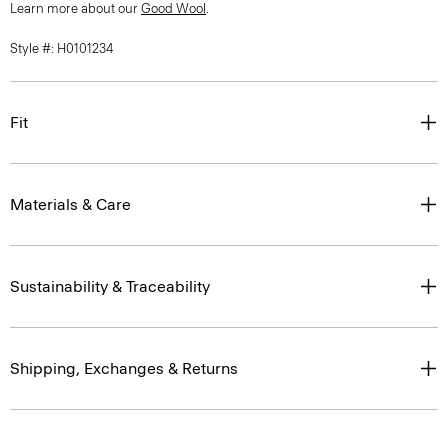
Learn more about our
Good Wool
.
Style #: H0101234
Fit
Materials & Care
Sustainability & Traceability
Shipping, Exchanges & Returns