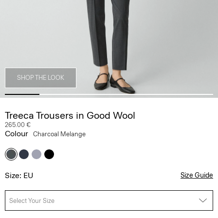
SHOP THE LOOK
Treeca Trousers in Good Wool
265.00 €
Colour
Charcoal Melange
Size: EU
Size Guide
Select Your Size