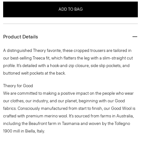
ADD TO BAG
Product Details
A distinguished Theory favorite, these cropped trousers are tailored in
our best-selling Treeca fit, which flatters the leg with a slim-straight cut
profile. It’s detailed with a hook-and-zip closure, side slip pockets, and
buttoned welt pockets at the back.
Theory for Good
We are committed to making a positive impact on the people who wear
our clothes, our industry, and our planet, beginning with our Good
fabrics. Consciously manufactured from start to finish, our Good Wool is
crafted with premium merino wool. It’s sourced from farms in Australia,
including the Beaufront farm in Tasmania and woven by the Tollegno
1900 mill in Biella, Italy.