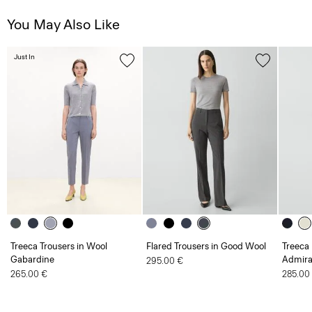
You May Also Like
Just In
Treeca Trousers in Wool
Flared Trousers in Good Wool
Treeca 
Gabardine
Admira
295.00 €
265.00 €
285.00