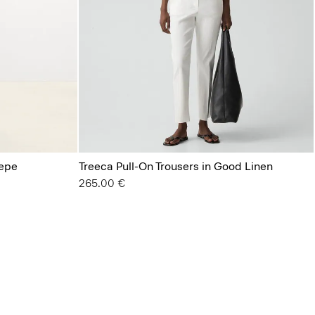
repe
Treeca Pull-On Trousers in Good Linen
265.00 €