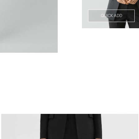
QUICK ADD