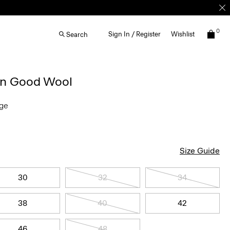
0
Sign In / Register
Wishlist
Search
 in Good Wool
nge
Size Guide
30
32
34
38
40
42
46
48