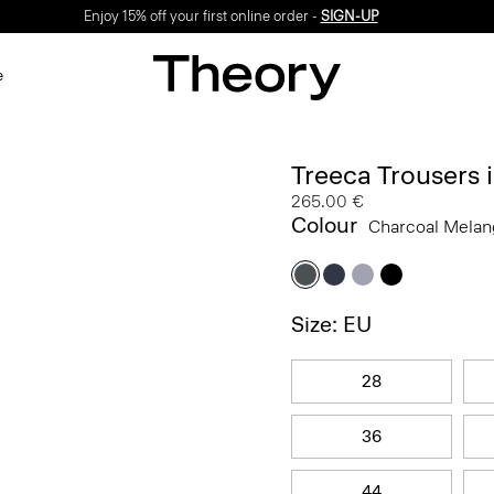
Enjoy 15% off your first online order -
SIGN-UP
e
Treeca Trousers
265.00 €
Colour
Charcoal Mela
Size: EU
28
36
44