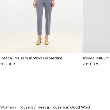
Treeca Trousers in Wool Gabardine
Treeca Pull-On
265.00 €
285.00 €
Women
Trousers
Treeca Trousers in Good Wool