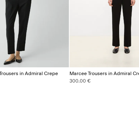
 Trousers in Admiral Crepe
Marcee Trousers in Admiral C
300.00 €