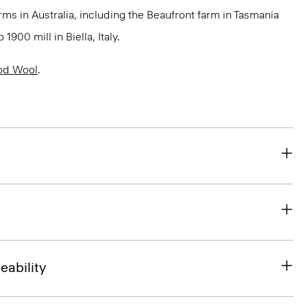
rms in Australia, including the Beaufront farm in Tasmania
900 mill in Biella, Italy.
od Wool
.
eability