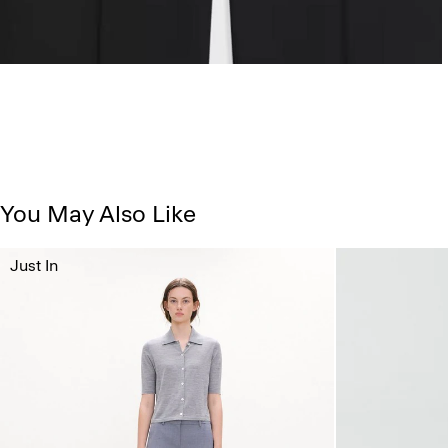
You May Also Like
Just In