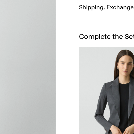
Shipping, Exchange
Complete the Se