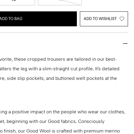
ADD TO BAG
ADD TO WISHLIST
vorite, these cropped trousers are tailored in our best-
atters the leg with a slim-straight cut profile. It’s detailed
re, side slip pockets, and buttoned welt pockets at the
ng a positive impact on the people who wear our clothes,
net, beginning with our Good fabrics. Consciously
to finish, our Good Wool is crafted with premium merino