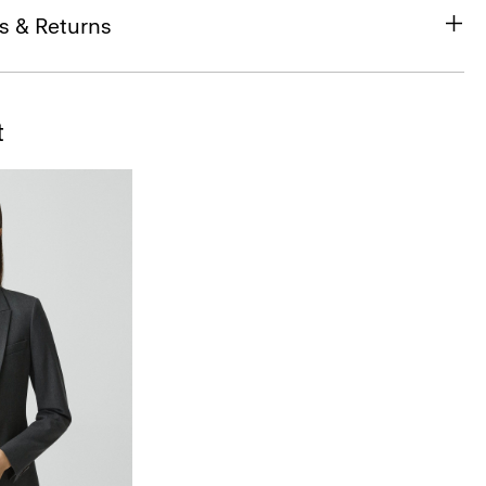
s & Returns
t