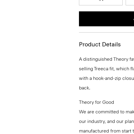
Product Details
A distinguished Theory fa
selling Treeca fit, which fl
with a hook-and-zip closu
back.
Theory for Good
We are committed to maki
our industry, and our pla
manufactured from start 