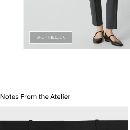
SHOP THE LOOK
Notes From the Atelier