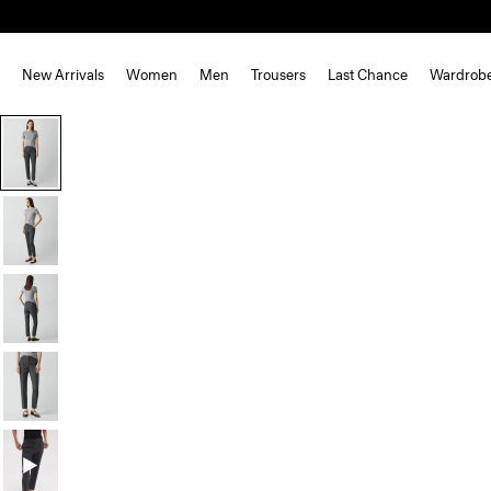
New Arrivals
Women
Men
Trousers
Last Chance
Wardrob