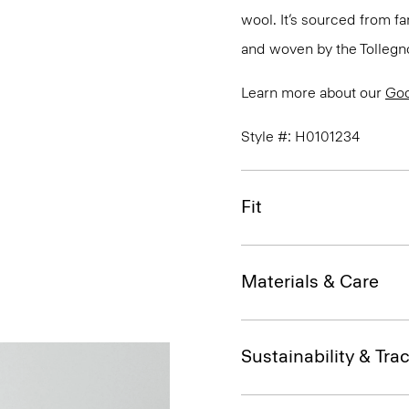
wool. It’s sourced from fa
and woven by the Tollegno 1
Learn more about our
Go
Style #: H0101234
Fit
Materials & Care
Sustainability & Trac