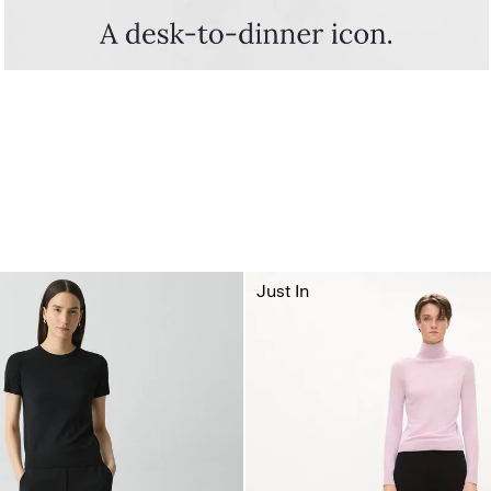
Just In