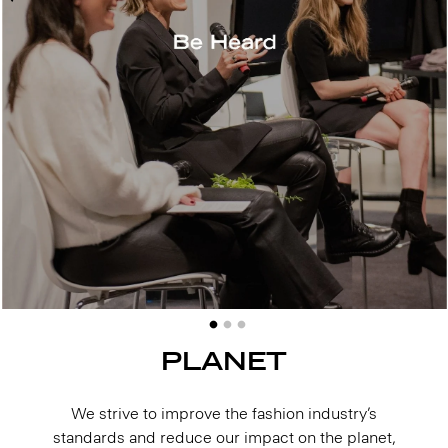
PLANET
We strive to improve the fashion industry’s
standards and reduce our impact on the planet,