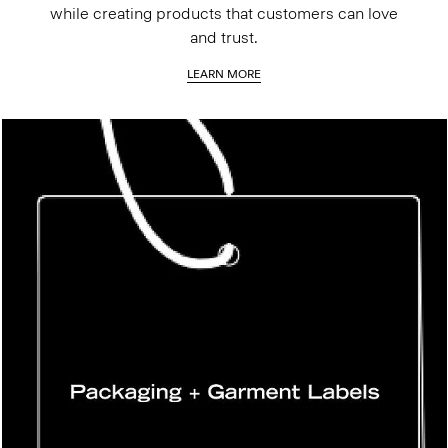
while creating products that customers can love
and trust.
LEARN MORE