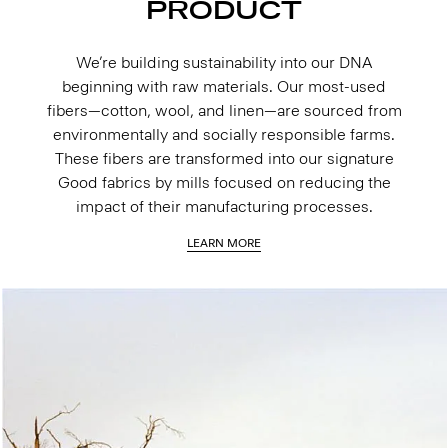
PRODUCT
We’re building sustainability into our DNA
beginning with raw materials. Our most-used
fibers—cotton, wool, and linen—are sourced from
environmentally and socially responsible farms.
These fibers are transformed into our signature
Good fabrics by mills focused on reducing the
impact of their manufacturing processes.
LEARN MORE