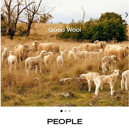
PEOPLE