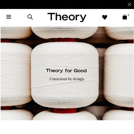
Enjoy 15% off your first online order -
SIGN-UP
0