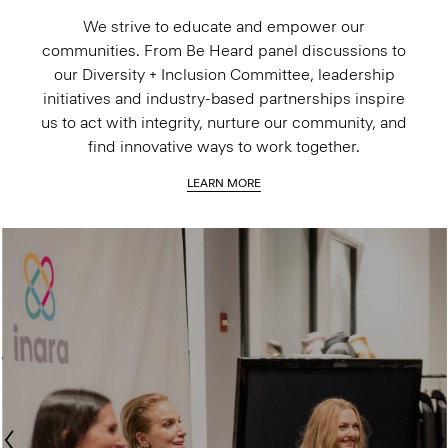
We strive to educate and empower our
communities. From Be Heard panel discussions to
our Diversity + Inclusion Committee, leadership
initiatives and industry-based partnerships inspire
us to act with integrity, nurture our community, and
find innovative ways to work together.
LEARN MORE