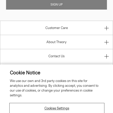
SIGN UP
Customer Care
About Theory
Contact Us
Information
Cookie Notice
We use our own and 3rd party cookies on this site for
analytics and advertising. By clicking accept, you consent to
our use of cookies, or change your preferences in cookie
Estonia
settings.
Cookies Settings