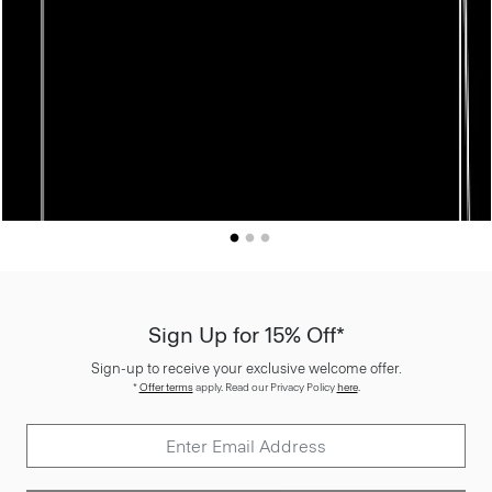
Sign Up for 15% Off*
Sign-up to receive your exclusive welcome offer.
*
Offer terms
apply. Read our Privacy Policy
here
.