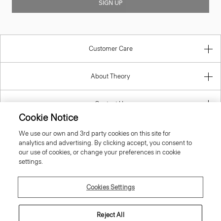
SIGN UP
Customer Care
About Theory
Contact Us
Cookie Notice
Information
We use our own and 3rd party cookies on this site for
analytics and advertising. By clicking accept, you consent to
our use of cookies, or change your preferences in cookie
settings.
Estonia
Cookies Settings
Reject All