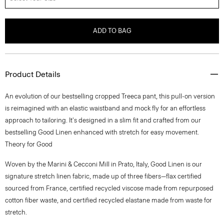
ADD TO BAG
Product Details
An evolution of our bestselling cropped Treeca pant, this pull-on version
is reimagined with an elastic waistband and mock fly for an effortless
approach to tailoring. It's designed in a slim fit and crafted from our
bestselling Good Linen enhanced with stretch for easy movement.
Theory for Good
Woven by the Marini & Cecconi Mill in Prato, Italy, Good Linen is our
signature stretch linen fabric, made up of three fibers—flax certified
sourced from France, certified recycled viscose made from repurposed
cotton fiber waste, and certified recycled elastane made from waste for
stretch.