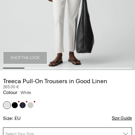
SHOP THE LOOK
Treeca Pull-On Trousers in Good Linen
265.00 €
Colour
White
Size: EU
Size Guide
Select Your Size