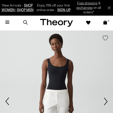
Free shipping
&
New Arrivals -
SHOP
Enjoy 15% off your first
exchanges
on all
WOMEN
|
SHOP MEN
online order -
SIGN-UP
orders*
0