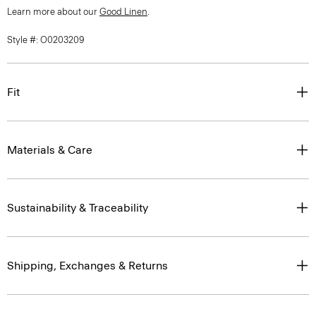
Learn more about our
Good Linen
.
Style #: O0203209
Fit
Materials & Care
Sustainability & Traceability
Shipping, Exchanges & Returns