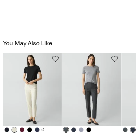
You May Also Like
+2