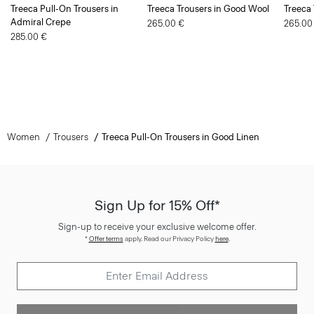
Treeca Pull-On Trousers in
Treeca Trousers in Good Wool
Treeca
Admiral Crepe
265.00 €
265.00
285.00 €
Women
Trousers
Treeca Pull-On Trousers in Good Linen
Sign Up for 15% Off*
Sign-up to receive your exclusive welcome offer.
*
Offer terms
apply. Read our Privacy Policy
here
.