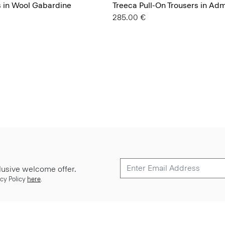
s in Wool Gabardine
Treeca Pull-On Trousers in Ad
285.00 €
lusive welcome offer.
cy Policy
here
.