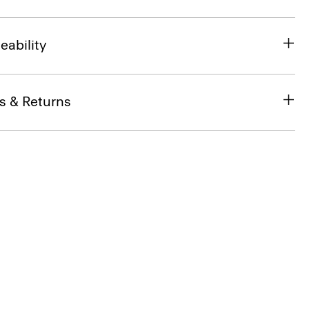
eability
s & Returns