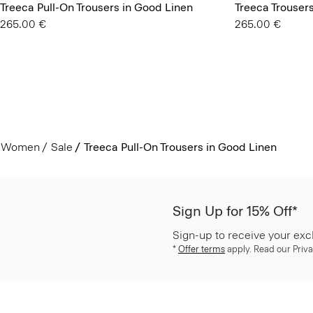
Treeca Pull-On Trousers in Good Linen
Treeca Trouser
265.00 €
265.00 €
Women
Sale
Treeca Pull-On Trousers in Good Linen
Sign Up for 15% Off*
Sign-up to receive your exc
*
Offer terms
apply. Read our Priva