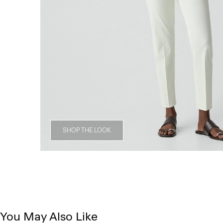
SHOP THE LOOK
You May Also Like