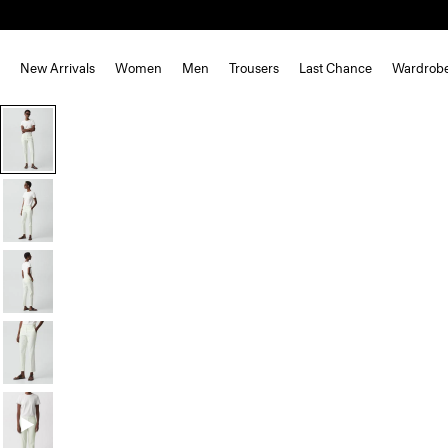
New Arrivals
Women
Men
Trousers
Last Chance
Wardrob