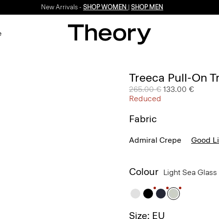
New Arrivals -
SHOP WOMEN
|
SHOP MEN
e
Treeca Pull-On T
Price reduced from
265.00 €
to
133.00 €
Reduced
Fabric
Admiral Crepe
Good L
Colour
Light Sea Glass
Size: EU