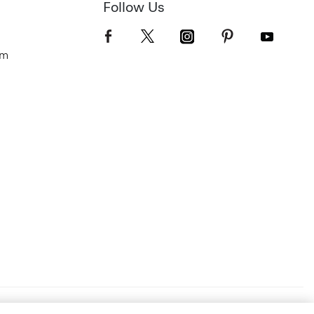
Follow Us
om