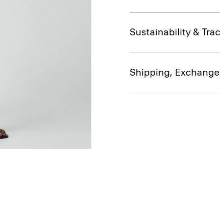
Sustainability & Trac
Shipping, Exchange