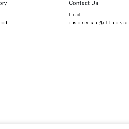
ory
Contact Us
Email
Good
customer.care@uk.theory.c