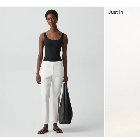
Just In