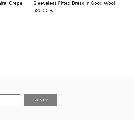
miral Crepe
Sleeveless Fitted Dress in Good Wool
325.00 €
SIGN UP