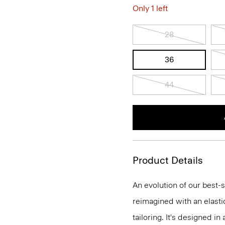
Only 1 left
28
36
44
Product Details
An evolution of our best-s
reimagined with an elasti
tailoring. It's designed i