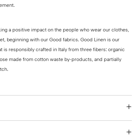
vement.
ng a positive impact on the people who wear our clothes,
net, beginning with our Good fabrics. Good Linen is our
t is responsibly crafted in Italy from three fibers: organic
cose made from cotton waste by-products, and partially
tch.