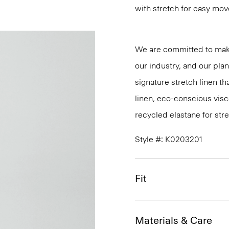
with stretch for easy mo
We are committed to maki
our industry, and our pla
signature stretch linen tha
linen, eco-conscious vis
recycled elastane for stre
Style #: K0203201
Fit
Materials & Care