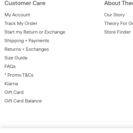
Customer Care
About The
My Account
Our Story
Track My Order
Theory For 
Start my Return or Exchange
Store Finder
Shipping + Payments
Returns + Exchanges
Size Guide
FAQs
* Promo T&Cs
Klarna
Gift Card
Gift Card Balance
Finland