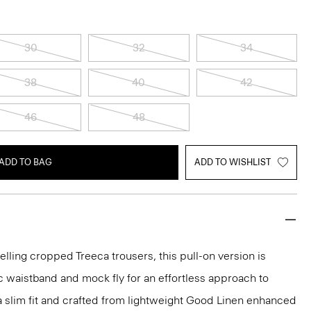
30
32
34
38
40
42
46
48
ADD TO BAG
ADD TO WISHLIST
elling cropped Treeca trousers, this pull-on version is
c waistband and mock fly for an effortless approach to
n a slim fit and crafted from lightweight Good Linen enhanced