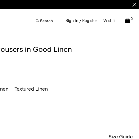
0
Sign In / Register
Wishlist
Search
rousers in Good Linen
inen
Textured Linen
Size Guide