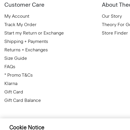
Customer Care
About The
My Account
Our Story
Track My Order
Theory For 
Start my Return or Exchange
Store Finder
Shipping + Payments
Returns + Exchanges
Size Guide
FAQs
* Promo T&Cs
Klarna
Gift Card
Gift Card Balance
Cookie Notice