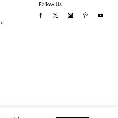
Follow Us
om