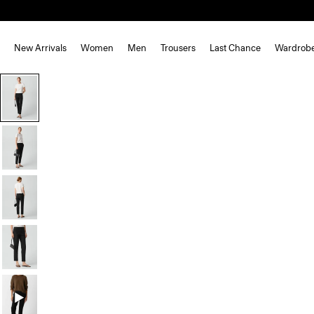
New Arrivals
Women
Men
Trousers
Last Chance
Wardrob