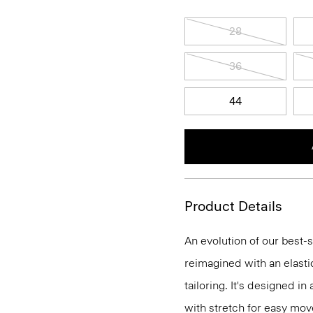
28
36
44
Product Details
An evolution of our best-s
reimagined with an elasti
tailoring. It's designed i
with stretch for easy mo