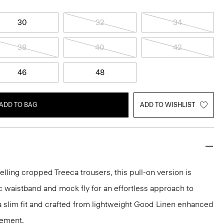
30
32
34
38
40
42
46
48
ADD TO BAG
ADD TO WISHLIST
elling cropped Treeca trousers, this pull-on version is
c waistband and mock fly for an effortless approach to
n a slim fit and crafted from lightweight Good Linen enhanced
vement.