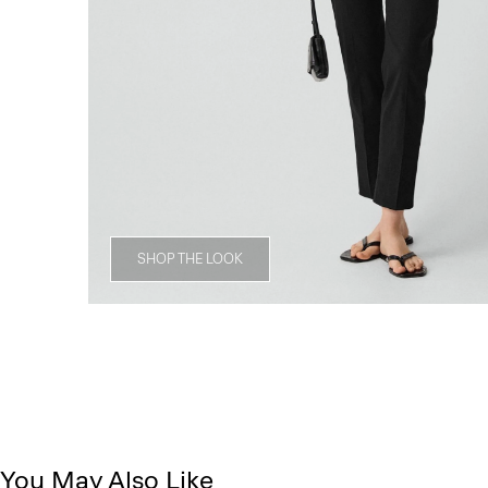
SHOP THE LOOK
You May Also Like