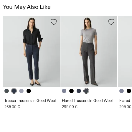
You May Also Like
Treeca Trousers in Good Wool
Flared Trousers in Good Wool
Flared 
265.00 €
295.00 €
295.00