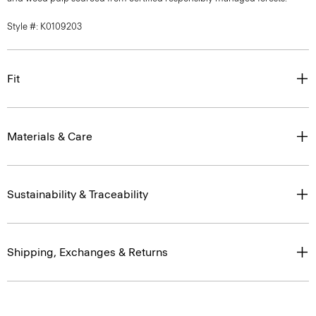
Style #: K0109203
Fit
Materials & Care
Sustainability & Traceability
Shipping, Exchanges & Returns