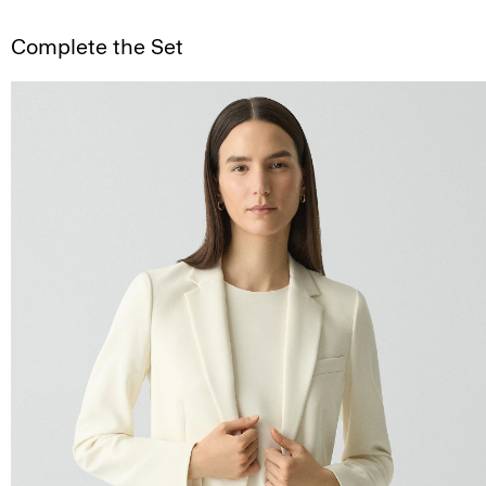
Complete the Set