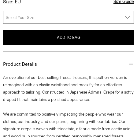
Size: EU
Size Guide
Select Your Size
ADD TO BAG
Product Details
An evolution of our best-selling Treeca trousers, this pull-on version is
reimagined with an elastic waistband and mock fly for an effortless
approach to tailoring. Constructed in Japanese Admiral Crepe for a softly
draped fit that maintains a polished appearance.
We are committed to positively impacting the people who wear our
clothes, our industry, and our planet, beginning with our fabrics. Our
signature crepe is woven with triacetate, a fabric made from acetic acid
and wood pulp sourced from certified responsibly managed forests.