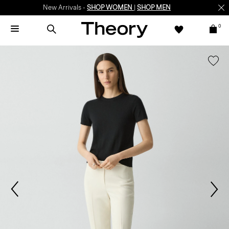
New Arrivals -
SHOP WOMEN
|
SHOP MEN
0