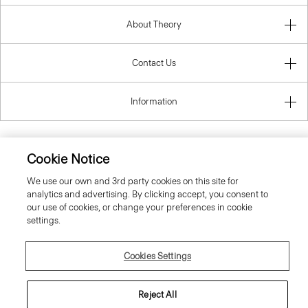
About Theory
Contact Us
Information
Cookie Notice
Poland
We use our own and 3rd party cookies on this site for
analytics and advertising. By clicking accept, you consent to
our use of cookies, or change your preferences in cookie
settings.
Cookies Settings
© 2026 Theory
Reject All