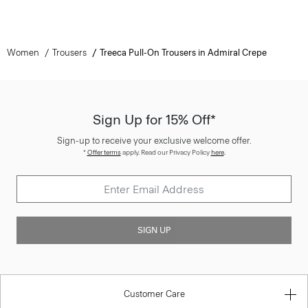
Women
Trousers
Treeca Pull-On Trousers in Admiral Crepe
Sign Up for 15% Off*
Sign-up to receive your exclusive welcome offer.
*
Offer terms
apply. Read our Privacy Policy
here
.
SIGN UP
Customer Care