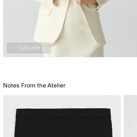
QUICK ADD
Notes From the Atelier