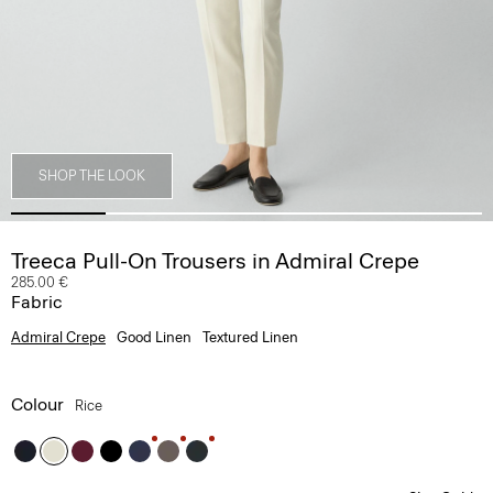
SHOP THE LOOK
Treeca Pull-On Trousers in Admiral Crepe
285.00 €
Fabric
Admiral Crepe
Good Linen
Textured Linen
Colour
Rice