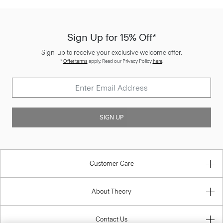
Sign Up for 15% Off*
Sign-up to receive your exclusive welcome offer.
*
Offer terms
apply. Read our Privacy Policy
here
.
SIGN UP
Customer Care
About Theory
Contact Us