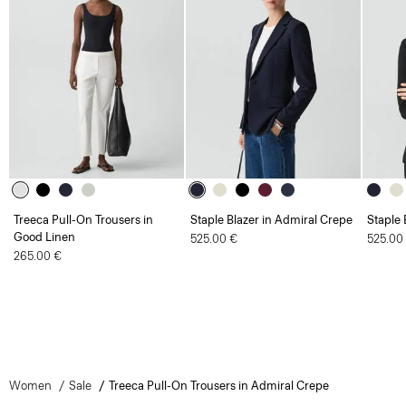
Treeca Pull-On Trousers in
Staple Blazer in Admiral Crepe
Staple 
Good Linen
525.00 €
525.00
265.00 €
Women
Sale
Treeca Pull-On Trousers in Admiral Crepe