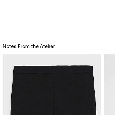
Notes From the Atelier