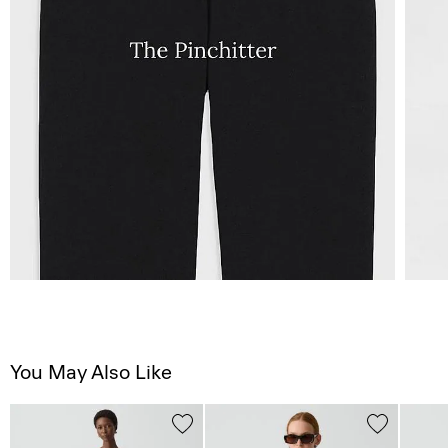
You May Also Like