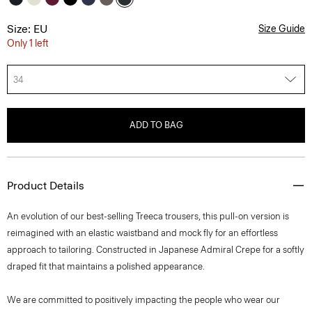
Size: EU
Size Guide
Only 1 left
34
ADD TO BAG
Product Details
An evolution of our best-selling Treeca trousers, this pull-on version is
reimagined with an elastic waistband and mock fly for an effortless
approach to tailoring. Constructed in Japanese Admiral Crepe for a softly
draped fit that maintains a polished appearance.
We are committed to positively impacting the people who wear our