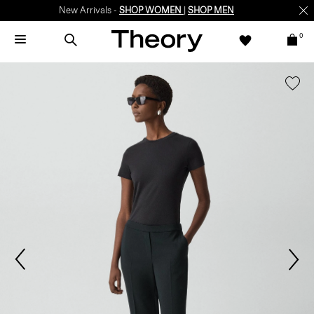
New Arrivals -
SHOP WOMEN
|
SHOP MEN
0