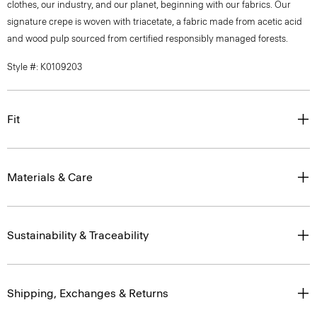
clothes, our industry, and our planet, beginning with our fabrics. Our
signature crepe is woven with triacetate, a fabric made from acetic acid
and wood pulp sourced from certified responsibly managed forests.
Style #: K0109203
Fit
Materials & Care
Sustainability & Traceability
Shipping, Exchanges & Returns