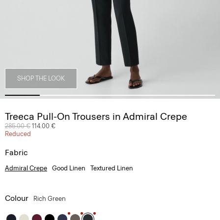
SHOP THE LOOK
Treeca Pull-On Trousers in Admiral Crepe
Price reduced from
285.00 €
to
114.00 €
Reduced
Fabric
Admiral Crepe
Good Linen
Textured Linen
Colour
Rich Green