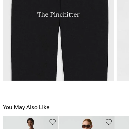
You May Also Like