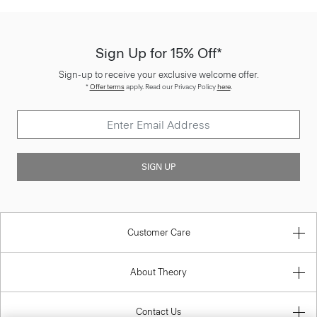
Sign Up for 15% Off*
Sign-up to receive your exclusive welcome offer.
*
Offer terms
apply. Read our Privacy Policy
here
.
SIGN UP
Customer Care
About Theory
Contact Us