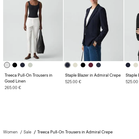
Treeca Pull-On Trousers in
Staple Blazer in Admiral Crepe
Staple 
Good Linen
525.00 €
525.00
265.00 €
Women
Sale
Treeca Pull-On Trousers in Admiral Crepe