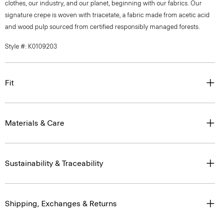
clothes, our industry, and our planet, beginning with our fabrics. Our
signature crepe is woven with triacetate, a fabric made from acetic acid
and wood pulp sourced from certified responsibly managed forests.
Style #: K0109203
Fit
Materials & Care
Sustainability & Traceability
Shipping, Exchanges & Returns