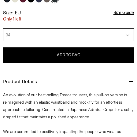
Size: EU
Size Guide
Only 1 left
34
ADD TO BAG
Product Details
An evolution of our best-selling Treeca trousers, this pull-on version is
reimagined with an elastic waistband and mock fly for an effortless
approach to tailoring. Constructed in Japanese Admiral Crepe for a softly
draped fit that maintains a polished appearance.
We are committed to positively impacting the people who wear our