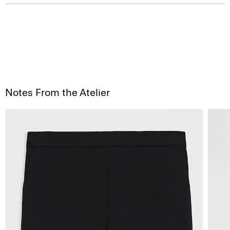
Notes From the Atelier