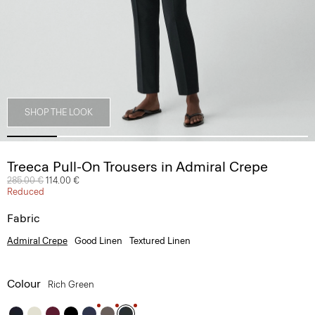
SHOP THE LOOK
Treeca Pull-On Trousers in Admiral Crepe
Price reduced from
285.00 €
to
114.00 €
Reduced
Fabric
Admiral Crepe
Good Linen
Textured Linen
Colour
Rich Green