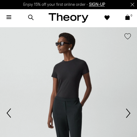
Enjoy 15% off your first online order -
SIGN-UP
0