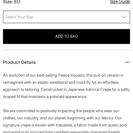
Size: EU
Size Guide
Select Your Size
ADD TO BAG
Product Details
An evolution of our best-selling Treeca trousers, this pull-on version is
reimagined with an elastic waistband and mock fly for an effortless
approach to tailoring. Constructed in Japanese Admiral Crepe for a softly
draped fit that maintains a polished appearance.
We are committed to positively impacting the people who wear our
clothes, our industry, and our planet, beginning with our fabrics. Our
signature crepe is woven with triacetate, a fabric made from acetic acid
and wood pulp sourced from certified responsibly managed forests.