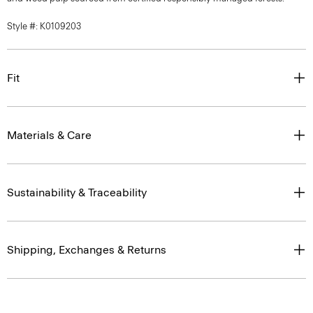
Style #: K0109203
Fit
Materials & Care
Sustainability & Traceability
Shipping, Exchanges & Returns