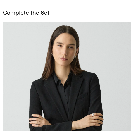
Complete the Set