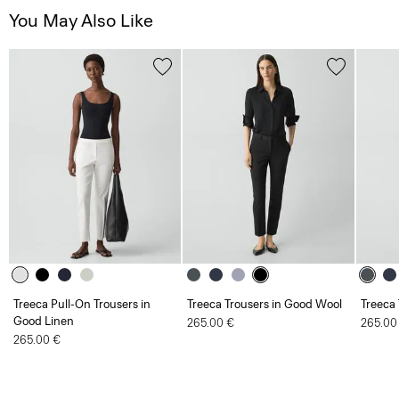
You May Also Like
Treeca Pull-On Trousers in
Treeca Trousers in Good Wool
Treeca
Good Linen
265.00 €
265.00
265.00 €