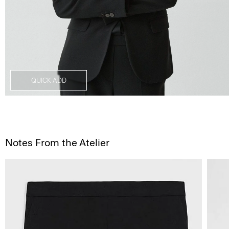
QUICK ADD
Notes From the Atelier