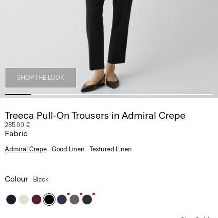
SHOP THE LOOK
Treeca Pull-On Trousers in Admiral Crepe
285.00 €
Fabric
Admiral Crepe
Good Linen
Textured Linen
Colour
Black