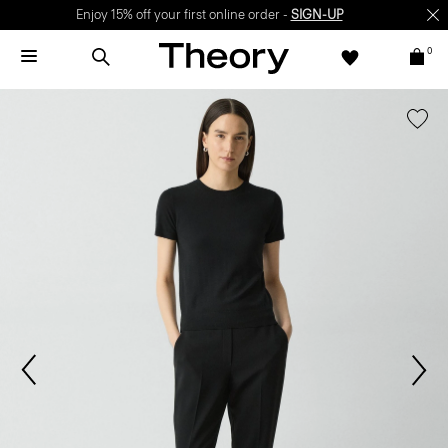
Enjoy 15% off your first online order -
SIGN-UP
0