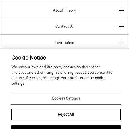
About Theory
Contact Us
Information
Cookie Notice
We use our own and 3rd party cookies on this site for
Slovenia
analytics and advertising. By clicking accept, you consent to
our use of cookies, or change your preferences in cookie
settings.
Cookies Settings
© 2026 Theory
Reject All