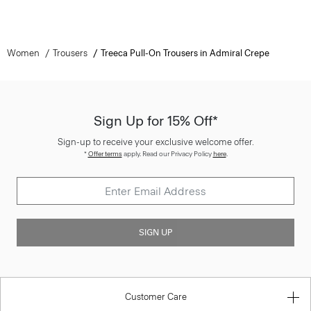
Women
Trousers
Treeca Pull-On Trousers in Admiral Crepe
Sign Up for 15% Off*
Sign-up to receive your exclusive welcome offer.
*
Offer terms
apply. Read our Privacy Policy
here
.
SIGN UP
Customer Care