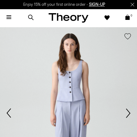
Enjoy 15% off your first online order -
SIGN-UP
0