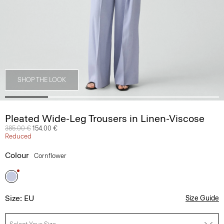
SHOP THE LOOK
Pleated Wide-Leg Trousers in Linen-Viscose
Price reduced from
385.00 €
to
154.00 €
Reduced
Colour
Cornflower
Size: EU
Size Guide