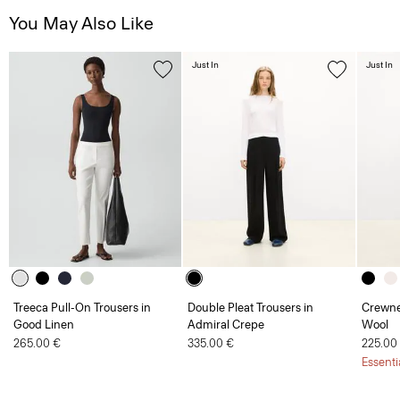
You May Also Like
Just In
Just In
Treeca Pull-On Trousers in
Double Pleat Trousers in
Crewne
Good Linen
Admiral Crepe
Wool
265.00 €
335.00 €
225.00
Essenti