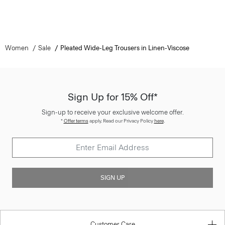
Women
Sale
Pleated Wide-Leg Trousers in Linen-Viscose
Sign Up for 15% Off*
Sign-up to receive your exclusive welcome offer.
*
Offer terms
apply. Read our Privacy Policy
here
.
SIGN UP
Customer Care