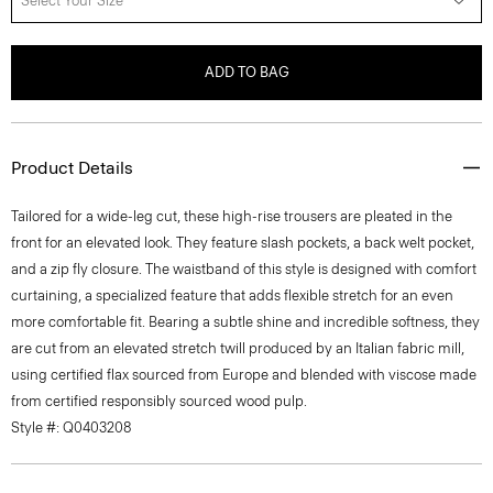
Select Your Size
ADD TO BAG
Product Details
Tailored for a wide-leg cut, these high-rise trousers are pleated in the
front for an elevated look. They feature slash pockets, a back welt pocket,
and a zip fly closure. The waistband of this style is designed with comfort
curtaining, a specialized feature that adds flexible stretch for an even
more comfortable fit. Bearing a subtle shine and incredible softness, they
are cut from an elevated stretch twill produced by an Italian fabric mill,
using certified flax sourced from Europe and blended with viscose made
from certified responsibly sourced wood pulp.
Style #: Q0403208