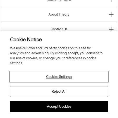
About Theory
Contact Us
Cookie Notice
Information
We use our own and 3rd party cookies on this site for
analytics and advertising. By clicking accept, you consent to
our use of cookies, or change your preferences in cookie
settings.
Finland
Cookies Settings
Reject All
© 2026 Theory
Accept Cookies