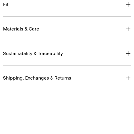
Fit
Materials & Care
Sustainability & Traceability
Shipping, Exchanges & Returns