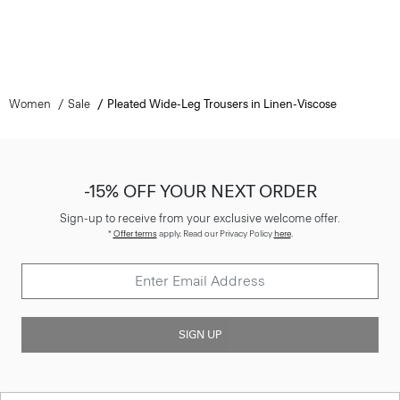
Women
Sale
Pleated Wide-Leg Trousers in Linen-Viscose
-15% OFF YOUR NEXT ORDER
Sign-up to receive from your exclusive welcome offer.
*
Offer terms
apply. Read our Privacy Policy
here
.
SIGN UP