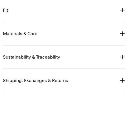
Fit
Materials & Care
Sustainability & Traceability
Shipping, Exchanges & Returns