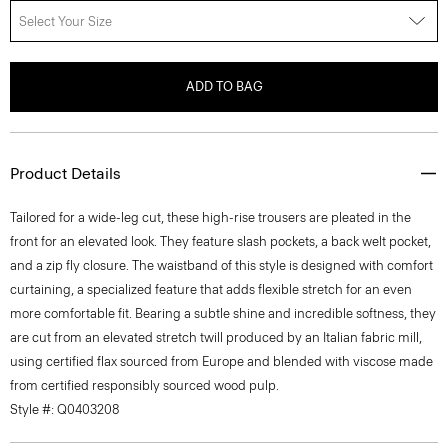
Select Your Size
ADD TO BAG
Product Details
Tailored for a wide-leg cut, these high-rise trousers are pleated in the
front for an elevated look. They feature slash pockets, a back welt pocket,
and a zip fly closure. The waistband of this style is designed with comfort
curtaining, a specialized feature that adds flexible stretch for an even
more comfortable fit. Bearing a subtle shine and incredible softness, they
are cut from an elevated stretch twill produced by an Italian fabric mill,
using certified flax sourced from Europe and blended with viscose made
from certified responsibly sourced wood pulp.
Style #: Q0403208