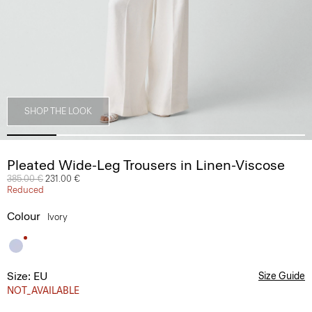
SHOP THE LOOK
Pleated Wide-Leg Trousers in Linen-Viscose
Price reduced from
385.00 €
to
231.00 €
Reduced
Colour
Ivory
Size: EU
Size Guide
NOT_AVAILABLE