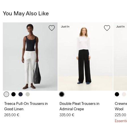
You May Also Like
Just In
Just In
Treeca Pull-On Trousers in
Double Pleat Trousers in
Crewne
Good Linen
Admiral Crepe
Wool
265.00 €
335.00 €
225.00
Essenti