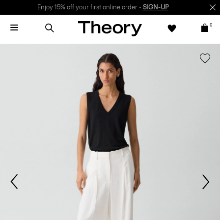
Enjoy 15% off your first online order -
SIGN-UP
0