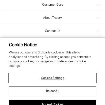
Customer Care
About Theory
Contact Us
Information
Cookie Notice
We use our own and 3rd party cookies on this site for
analytics and advertising. By clicking accept, you consent to
our use of cookies, or change your preferences in cookie
Bulgaria
settings.
Cookies Settings
Reject All
© 2026 Theory
Accept Cookies