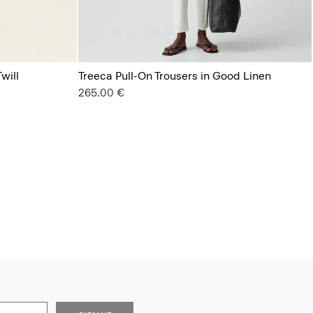
will
Treeca Pull-On Trousers in Good Linen
265.00 €