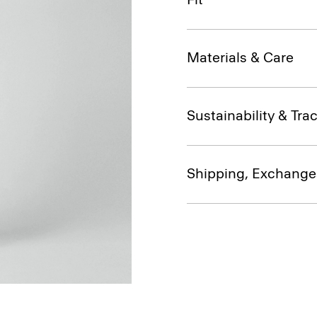
Materials & Care
Sustainability & Trac
Shipping, Exchange