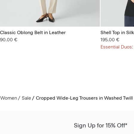
Classic Oblong Belt in Leather
Shell Top in Si
90.00 €
195.00 €
Essential Duos:
Women
Sale
Cropped Wide-Leg Trousers in Washed Twill
Sign Up for 15% Off*