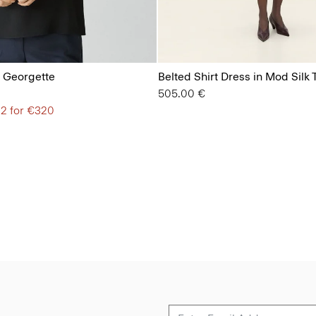
lk Georgette
Belted Shirt Dress in Mod Silk T
505.00 €
 2 for €320