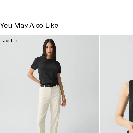
You May Also Like
Just In