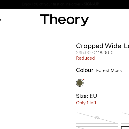
Enjoy 15% off your first online order -
SIGN-UP
e
Cropped Wide-Le
Price reduced from
235.00 €
to
118.00 €
Reduced
Colour
Forest Moss
Size: EU
Only 1 left
28