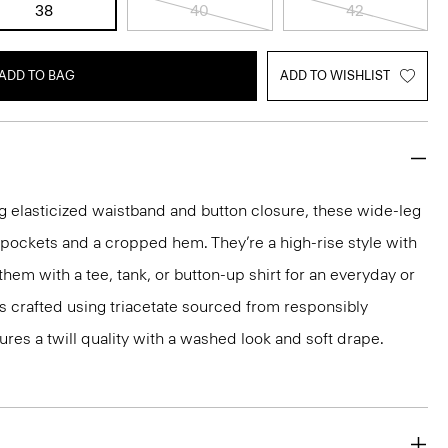
38
40
42
ADD TO BAG
ADD TO WISHLIST
g elasticized waistband and button closure, these wide-leg
p pockets and a cropped hem. They’re a high-rise style with
 them with a tee, tank, or button-up shirt for an everyday or
is crafted using triacetate sourced from responsibly
res a twill quality with a washed look and soft drape.