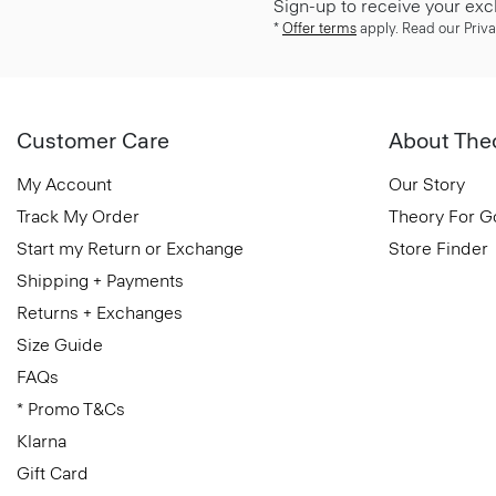
Sign-up to receive your exc
*
Offer terms
apply. Read our Priva
Customer Care
About The
My Account
Our Story
Track My Order
Theory For 
Start my Return or Exchange
Store Finder
Shipping + Payments
Returns + Exchanges
Size Guide
FAQs
* Promo T&Cs
Klarna
Gift Card