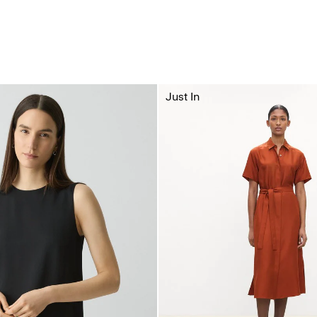
Just In