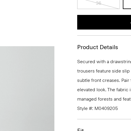
36
Product Details
Secured with a drawstrin
trousers feature side sli
subtle front creases. Pair
elevated look. The fabric 
managed forests and featu
Style #: M0409205
Fit