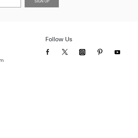
SIGN UP
Follow Us
om