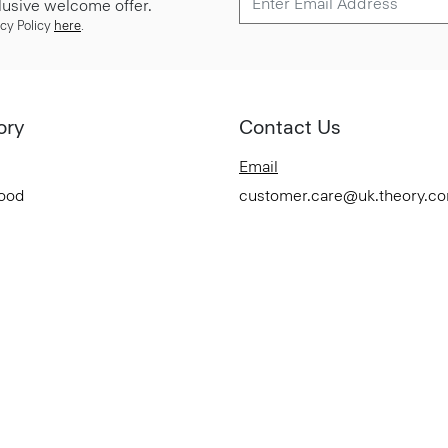
lusive welcome offer.
cy Policy
here
.
ory
Contact Us
Email
Good
customer.care@uk.theory.c