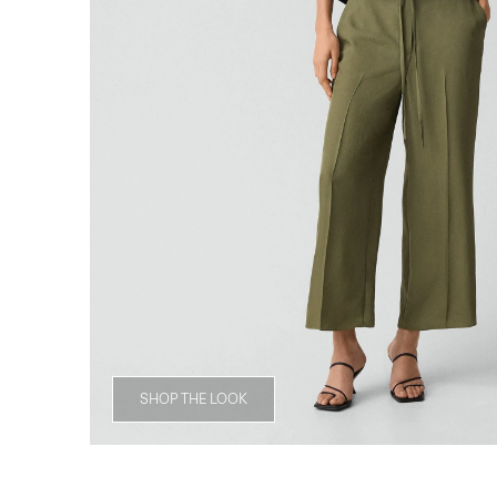
SHOP THE LOOK