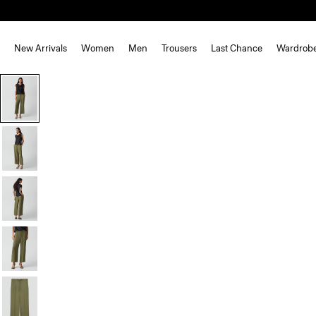
New Arrivals
Women
Men
Trousers
Last Chance
Wardrob