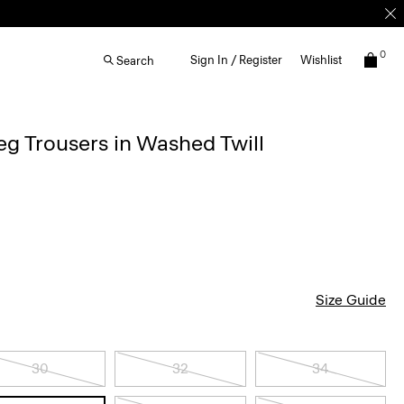
0
Sign In / Register
Wishlist
Search
g Trousers in Washed Twill
Size Guide
30
32
34