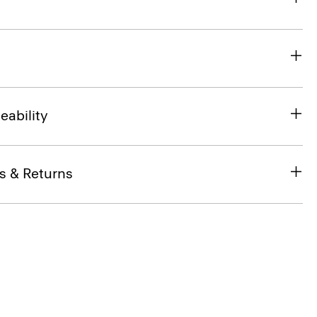
eability
s & Returns