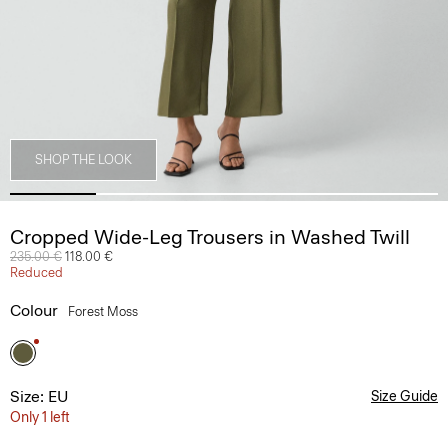
SHOP THE LOOK
Cropped Wide-Leg Trousers in Washed Twill
Price reduced from
235.00 €
to
118.00 €
Reduced
Colour
Forest Moss
Size: EU
Size Guide
Only 1 left