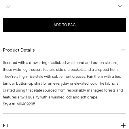
38
ADD TO BAG
Product Details
Secured with a drawstring elasticized waistband and button closure,
these wide-leg trousers feature side slip pockets and a cropped hem.
They’re a high-rise style with subtle front creases. Pair them with a tee,
tank, or button-up shirt for an everyday or elevated look. The fabric is
crafted using triacetate sourced from responsibly managed forests and
features a twill quality with a washed look and soft drape.
Style #: M0409205
Fit