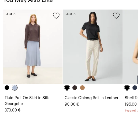
Just In
Just In
Fluid Pull-On Skirt in Silk
Classic Oblong Belt in Leather
Shell T
Georgette
90.00 €
195.00
370.00 €
Essenti