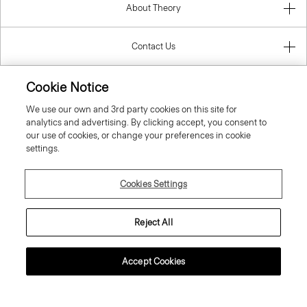
About Theory
Contact Us
Information
Cookie Notice
We use our own and 3rd party cookies on this site for
analytics and advertising. By clicking accept, you consent to
our use of cookies, or change your preferences in cookie
Bulgaria
settings.
Cookies Settings
Reject All
© 2026 Theory
Accept Cookies