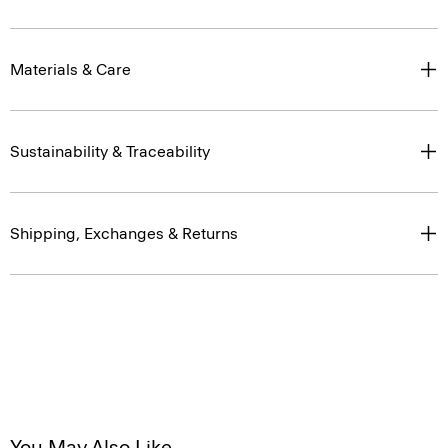
Materials & Care
Sustainability & Traceability
Shipping, Exchanges & Returns
You May Also Like