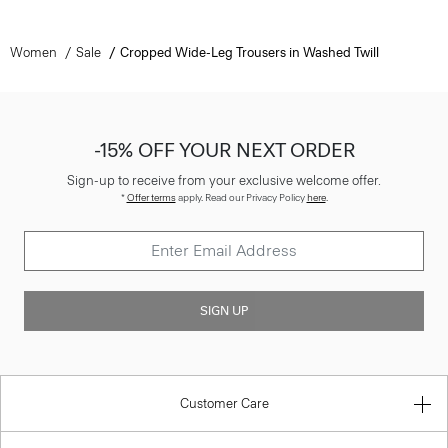
Women
Sale
Cropped Wide-Leg Trousers in Washed Twill
-15% OFF YOUR NEXT ORDER
Sign-up to receive from your exclusive welcome offer.
*
Offer terms
apply. Read our Privacy Policy
here
.
SIGN UP
Customer Care