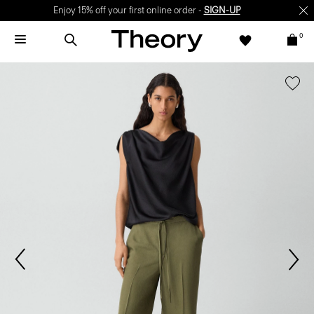
Enjoy 15% off your first online order -
SIGN-UP
0