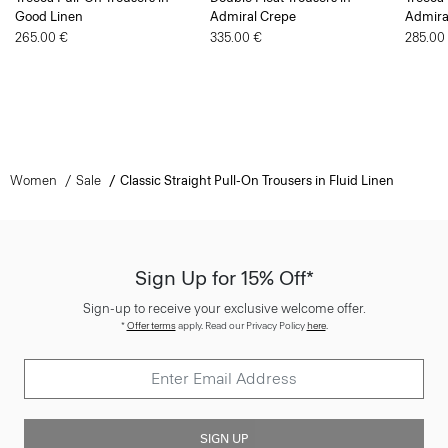
265.00 €
335.00 €
285.00
Women
Sale
Classic Straight Pull-On Trousers in Fluid Linen
Sign Up for 15% Off*
Sign-up to receive your exclusive welcome offer.
*
Offer terms
apply. Read our Privacy Policy
here
.
SIGN UP