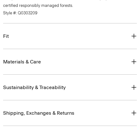
Style #: Q0303209
Fit
Materials & Care
Sustainability & Traceability
Shipping, Exchanges & Returns