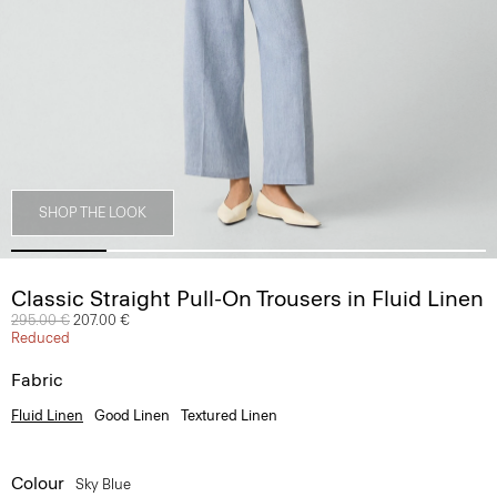
SHOP THE LOOK
Classic Straight Pull-On Trousers in Fluid Linen
Price reduced from
295.00 €
to
207.00 €
Reduced
Fabric
Fluid Linen
Good Linen
Textured Linen
Colour
Sky Blue