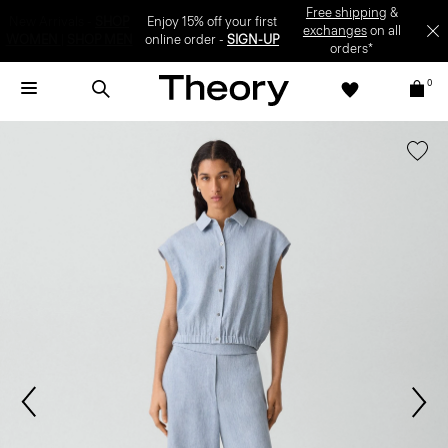
Enjoy 15% off your first online order -
SIGN-UP
0