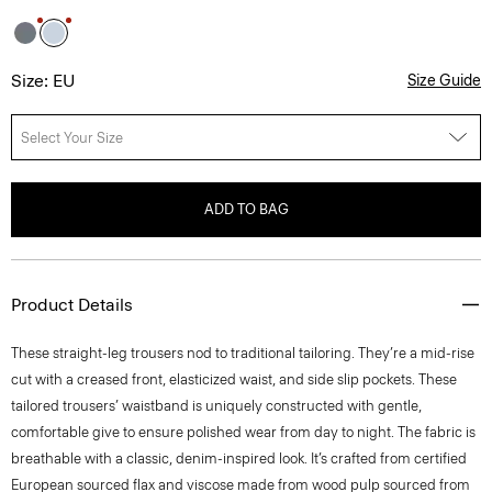
Size: EU
Size Guide
Select Your Size
ADD TO BAG
Product Details
These straight-leg trousers nod to traditional tailoring. They’re a mid-rise
cut with a creased front, elasticized waist, and side slip pockets. These
tailored trousers’ waistband is uniquely constructed with gentle,
comfortable give to ensure polished wear from day to night. The fabric is
breathable with a classic, denim-inspired look. It’s crafted from certified
European sourced flax and viscose made from wood pulp sourced from
certified responsibly managed forests.