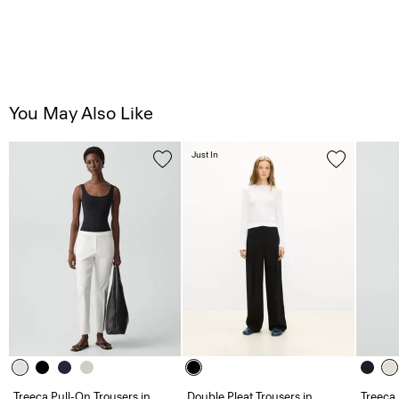
You May Also Like
Just In
Treeca Pull-On Trousers in
Double Pleat Trousers in
Treeca 
Good Linen
Admiral Crepe
Admira