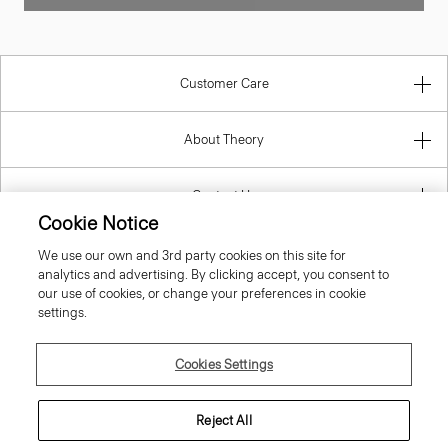
Customer Care
About Theory
Contact Us
Information
Cookie Notice
We use our own and 3rd party cookies on this site for
analytics and advertising. By clicking accept, you consent to
our use of cookies, or change your preferences in cookie
Estonia
settings.
Cookies Settings
Reject All
© 2026 Theory