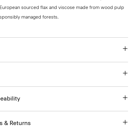
ied European sourced flax and viscose made from wood pulp
esponsibly managed forests.
eability
s & Returns