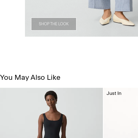
SHOP THE LOOK
You May Also Like
Just In