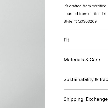
It’s crafted from certif
sourced from certified r
Style #: Q0303209
Fit
Materials & Care
Sustainability & Trac
Shipping, Exchange