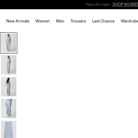
New Arrivals
Women
Men
Trousers
Last Chance
Wardrob