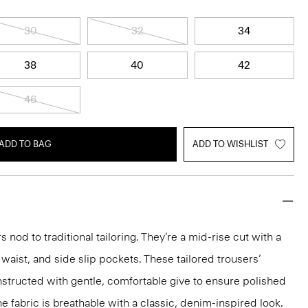
30
32
34
38
40
42
46
ADD TO BAG
ADD TO WISHLIST
s nod to traditional tailoring. They’re a mid-rise cut with a
 waist, and side slip pockets. These tailored trousers’
structed with gentle, comfortable give to ensure polished
e fabric is breathable with a classic, denim-inspired look.