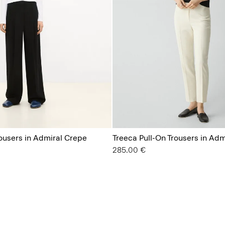
rousers in Admiral Crepe
Treeca Pull-On Trousers in Ad
285.00 €