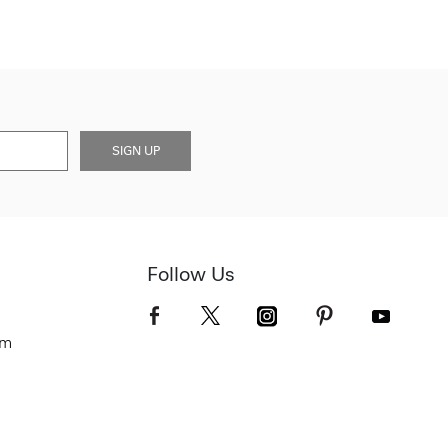
SIGN UP
Follow Us
om