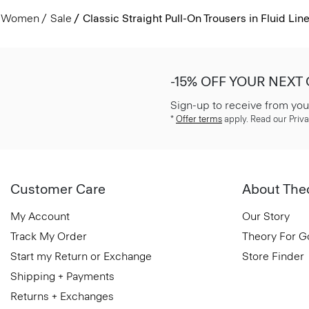
Women
Sale
Classic Straight Pull-On Trousers in Fluid Lin
-15% OFF YOUR NEXT
Sign-up to receive from you
*
Offer terms
apply. Read our Priva
Customer Care
About The
My Account
Our Story
Track My Order
Theory For 
Start my Return or Exchange
Store Finder
Shipping + Payments
Returns + Exchanges