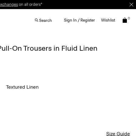
0
Sign In / Register
Wishlist
Search
Pull-On Trousers in Fluid Linen
Textured Linen
Size Guide