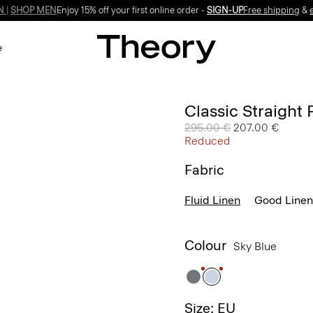
Enjoy 15% off your first online order -
SIGN-UP
e
Classic Straight 
Price reduced from
295.00 €
to
207.00 €
Reduced
Fabric
Fluid Linen
Good Linen
Colour
Sky Blue
Size: EU