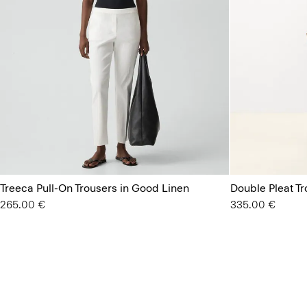
Treeca Pull-On Trousers in Good Linen
Double Pleat T
265.00 €
335.00 €