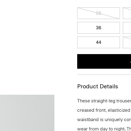
28
36
44
Product Details
These straight-leg trouser
creased front, elasticized
waistband is uniquely con
wear from day to night. Th