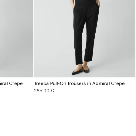
miral Crepe
Treeca Pull-On Trousers in Admiral Crepe
285.00 €