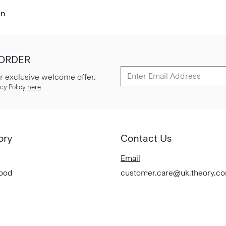
en
 ORDER
r exclusive welcome offer.
cy Policy
here
.
ory
Contact Us
Email
Good
customer.care@uk.theory.c