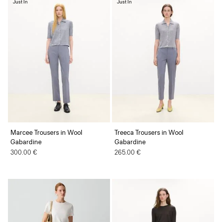
Just In
Just In
Marcee Trousers in Wool
Treeca Trousers in Wool
Gabardine
Gabardine
300.00 €
265.00 €