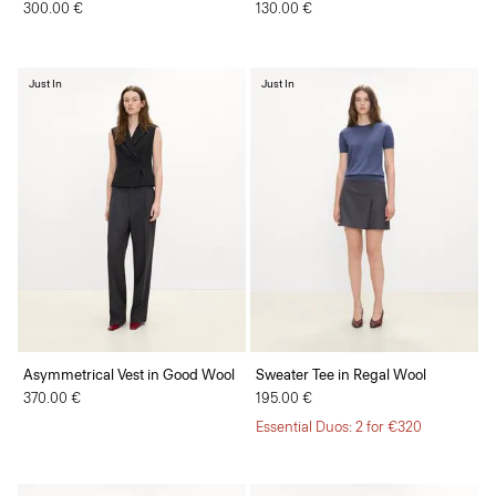
300.00 €
130.00 €
Just In
Just In
Asymmetrical Vest in Good Wool
Sweater Tee in Regal Wool
370.00 €
195.00 €
Essential Duos: 2 for €320