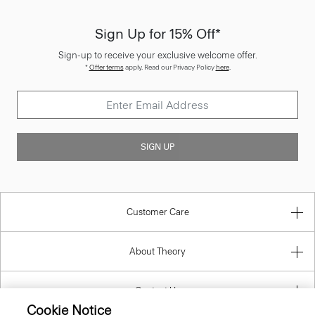
Sign Up for 15% Off*
Sign-up to receive your exclusive welcome offer.
*
Offer terms
apply. Read our Privacy Policy
here
.
SIGN UP
Customer Care
About Theory
Contact Us
Cookie Notice