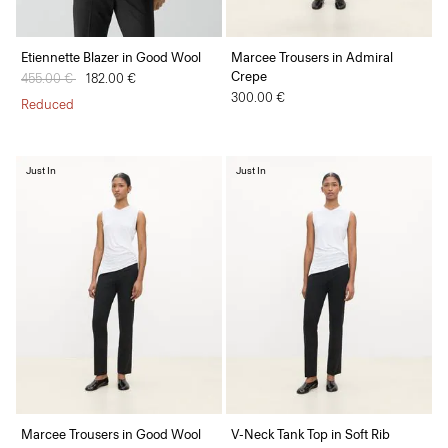
Etiennette Blazer in Good Wool
Marcee Trousers in Admiral
Crepe
Price reduced from
455.00 €
to
182.00 €
300.00 €
Reduced
Just In
Just In
Marcee Trousers in Good Wool
V-Neck Tank Top in Soft Rib