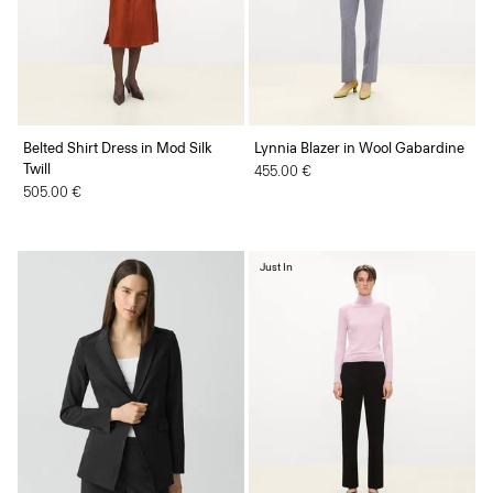
Belted Shirt Dress in Mod Silk
Lynnia Blazer in Wool Gabardine
Twill
455.00 €
505.00 €
Just In