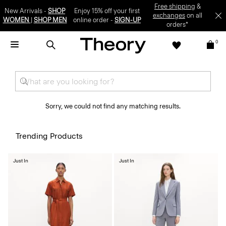
Free shipping
&
New Arrivals -
SHOP
Enjoy 15% off your first
exchanges
on all
WOMEN
|
SHOP MEN
online order -
SIGN-UP
orders*
0
Sorry, we could not find any matching results.
Trending Products
Just In
Just In