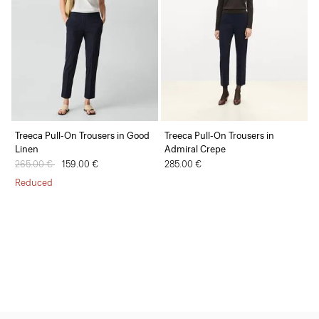
Treeca Pull-On Trousers in Good
Treeca Pull-On Trousers in
Linen
Admiral Crepe
Price reduced from
265.00 €
to
159.00 €
285.00 €
Reduced