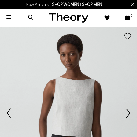
New Arrivals -
SHOP WOMEN
|
SHOP MEN
0