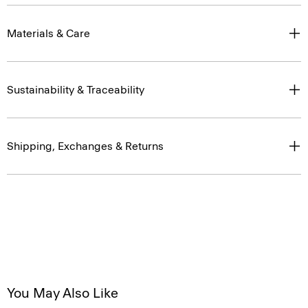
Materials & Care
Sustainability & Traceability
Shipping, Exchanges & Returns
You May Also Like