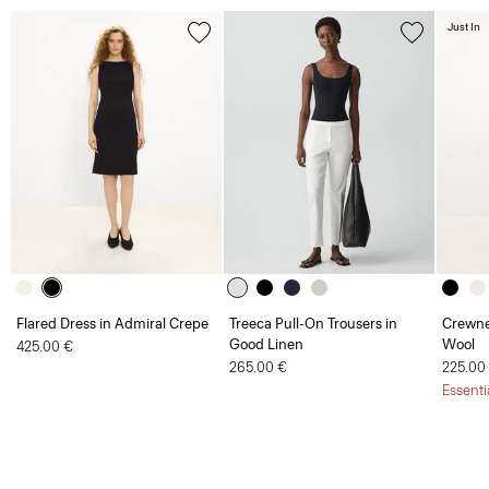
Just In
Flared Dress in Admiral Crepe
Treeca Pull-On Trousers in
Crewne
Good Linen
Wool
425.00 €
265.00 €
225.00
Essenti