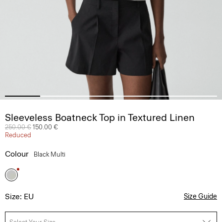
Sleeveless Boatneck Top in Textured Linen
Price reduced from
250.00 €
to
150.00 €
Reduced
Colour
Black Multi
Size: EU
Size Guide