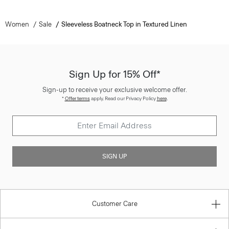
Women
Sale
Sleeveless Boatneck Top in Textured Linen
Sign Up for 15% Off*
Sign-up to receive your exclusive welcome offer.
*
Offer terms
apply. Read our Privacy Policy
here
.
SIGN UP
Customer Care