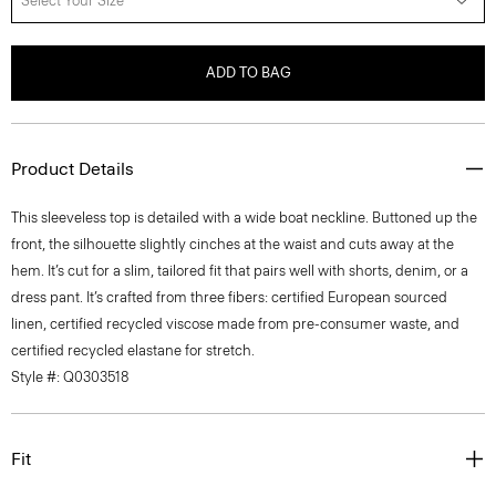
Select Your Size
ADD TO BAG
Product Details
This sleeveless top is detailed with a wide boat neckline. Buttoned up the
front, the silhouette slightly cinches at the waist and cuts away at the
hem. It’s cut for a slim, tailored fit that pairs well with shorts, denim, or a
dress pant. It’s crafted from three fibers: certified European sourced
linen, certified recycled viscose made from pre-consumer waste, and
certified recycled elastane for stretch.
Style #: Q0303518
Fit