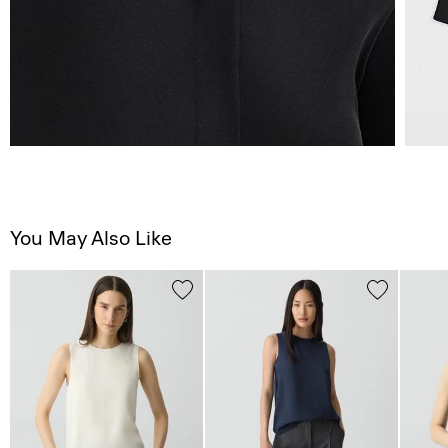
You May Also Like