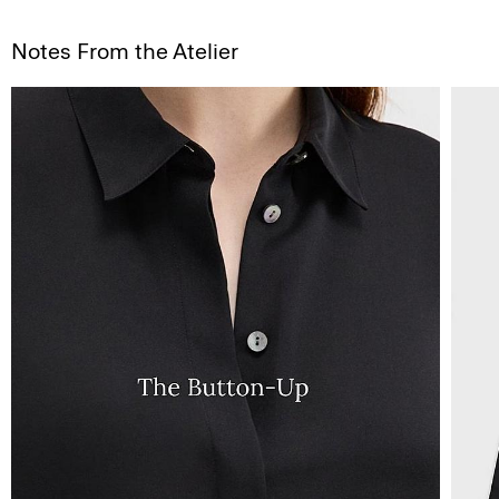
Notes From the Atelier