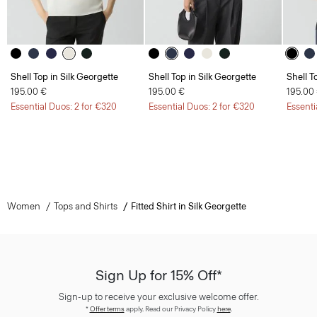
Shell Top in Silk Georgette
Shell Top in Silk Georgette
Shell T
195.00 €
195.00 €
195.00
Essential Duos: 2 for €320
Essential Duos: 2 for €320
Essenti
Women
Tops and Shirts
Fitted Shirt in Silk Georgette
Sign Up for 15% Off*
Sign-up to receive your exclusive welcome offer.
*
Offer terms
apply. Read our Privacy Policy
here
.