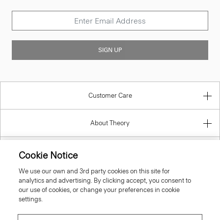
SIGN UP
Customer Care
About Theory
Contact Us
Cookie Notice
We use our own and 3rd party cookies on this site for
Information
analytics and advertising. By clicking accept, you consent to
our use of cookies, or change your preferences in cookie
settings.