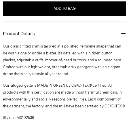
ADD TO BAG
Product Details
Our classic fitted shirt is tailored in a polished, feminine shape that can
be worn alone or under a blazer. It’s detailed with a hidden button
placket, adjustable cuffs, mother-of-pearl buttons, and a rounded hem.
Crafted with our lightweight, breathable silk georgette with an elegant
drape that’s easy to style all year round.
Our silk georgette is MADE IN GREEN by OEKO-TEX® certified. All
products with this certification are made without harmful chemicals, in
environmentally and socially responsible facilities. Each component of
the garment, the factory, and the mill have been certified by OEKO-TEX®.
Style #: M0102536