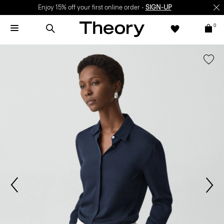
Enjoy 15% off your first online order -
SIGN-UP
0