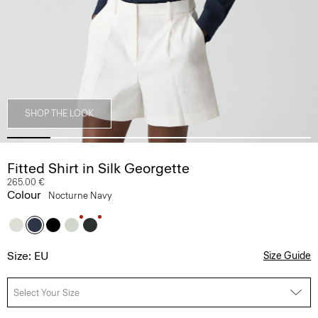
SHOP THE LOOK
Fitted Shirt in Silk Georgette
265.00 €
Colour
Nocturne Navy
Size: EU
Size Guide
Select Your Size