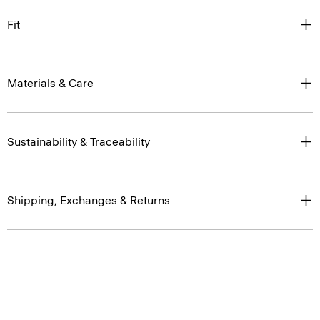
Fit
Materials & Care
Sustainability & Traceability
Shipping, Exchanges & Returns