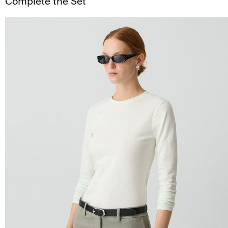
Complete the Set