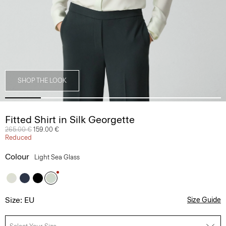
SHOP THE LOOK
Fitted Shirt in Silk Georgette
Price reduced from
265.00 €
to
159.00 €
Reduced
Colour
Light Sea Glass
Size: EU
Size Guide