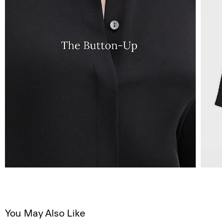
You May Also Like