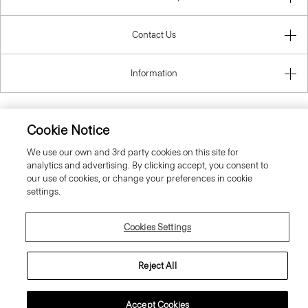
Contact Us
Information
Cookie Notice
Slovenia
We use our own and 3rd party cookies on this site for
analytics and advertising. By clicking accept, you consent to
our use of cookies, or change your preferences in cookie
settings.
Cookies Settings
© 2026 Theory
Reject All
Accept Cookies