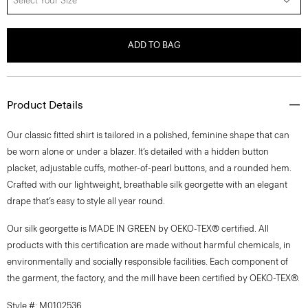
Select Your Size
ADD TO BAG
Product Details
Our classic fitted shirt is tailored in a polished, feminine shape that can
be worn alone or under a blazer. It’s detailed with a hidden button
placket, adjustable cuffs, mother-of-pearl buttons, and a rounded hem.
Crafted with our lightweight, breathable silk georgette with an elegant
drape that’s easy to style all year round.
Our silk georgette is MADE IN GREEN by OEKO-TEX® certified. All
products with this certification are made without harmful chemicals, in
environmentally and socially responsible facilities. Each component of
the garment, the factory, and the mill have been certified by OEKO-TEX®.
Style #: M0102536