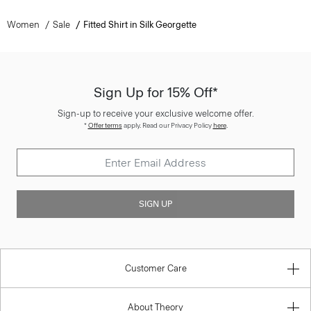
Women
Sale
Fitted Shirt in Silk Georgette
Sign Up for 15% Off*
Sign-up to receive your exclusive welcome offer.
*
Offer terms
apply. Read our Privacy Policy
here
.
SIGN UP
Customer Care
About Theory