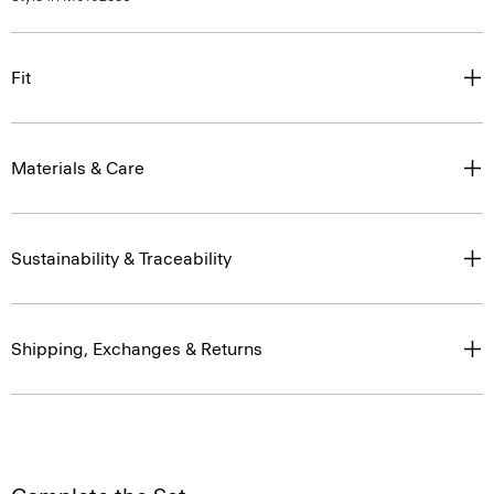
Fit
Materials & Care
Sustainability & Traceability
Shipping, Exchanges & Returns