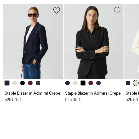
Staple Blazer in Admiral Crepe
Staple Blazer in Admiral Crepe
Staple 
525.00 €
525.00 €
525.00