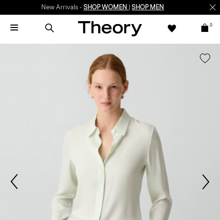
New Arrivals -
SHOP WOMEN
|
SHOP MEN
0