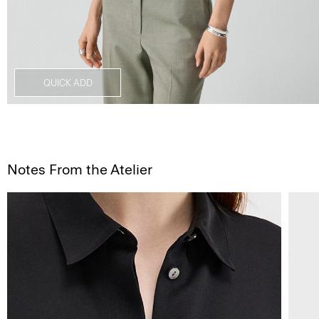
QUICK ADD
Notes From the Atelier