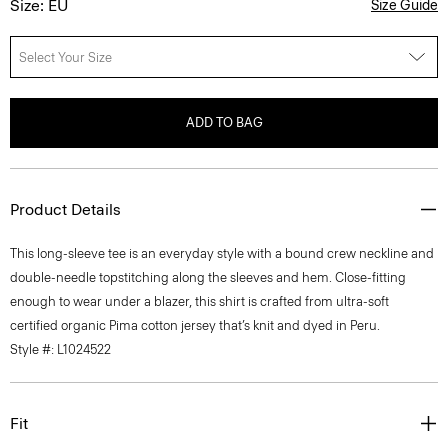
Size: EU
Size Guide
Select Your Size
ADD TO BAG
Product Details
This long-sleeve tee is an everyday style with a bound crew neckline and
double-needle topstitching along the sleeves and hem. Close-fitting
enough to wear under a blazer, this shirt is crafted from ultra-soft
certified organic Pima cotton jersey that’s knit and dyed in Peru.
Style #: L1024522
Fit