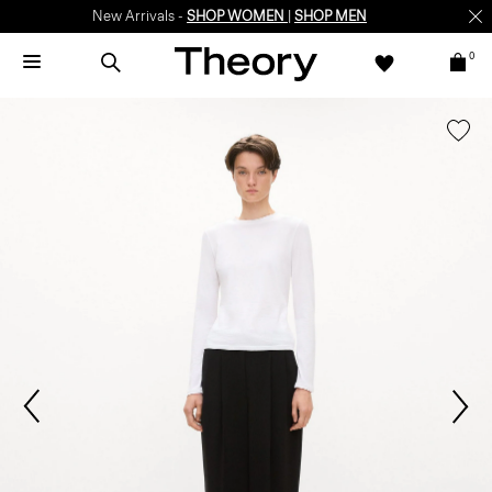
New Arrivals -
SHOP WOMEN
|
SHOP MEN
0