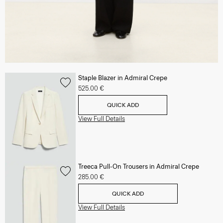
Staple Blazer in Admiral Crepe
525.00 €
QUICK ADD
View Full Details
Treeca Pull-On Trousers in Admiral Crepe
285.00 €
QUICK ADD
View Full Details