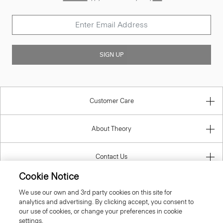
SIGN UP
Customer Care
About Theory
Contact Us
Cookie Notice
Information
We use our own and 3rd party cookies on this site for
analytics and advertising. By clicking accept, you consent to
our use of cookies, or change your preferences in cookie
settings.