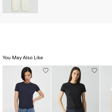
You May Also Like