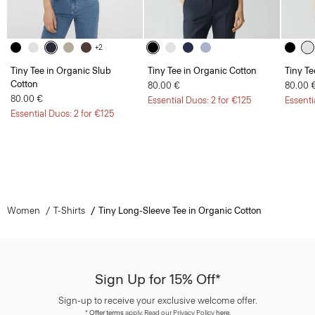
+2
Tiny Tee in Organic Slub
Tiny Tee in Organic Cotton
Tiny Te
Cotton
80.00 €
80.00 
80.00 €
Essential Duos: 2 for €125
Essenti
Essential Duos: 2 for €125
Women
T-Shirts
Tiny Long-Sleeve Tee in Organic Cotton
Sign Up for 15% Off*
Sign-up to receive your exclusive welcome offer.
*
Offer terms
apply. Read our Privacy Policy
here
.