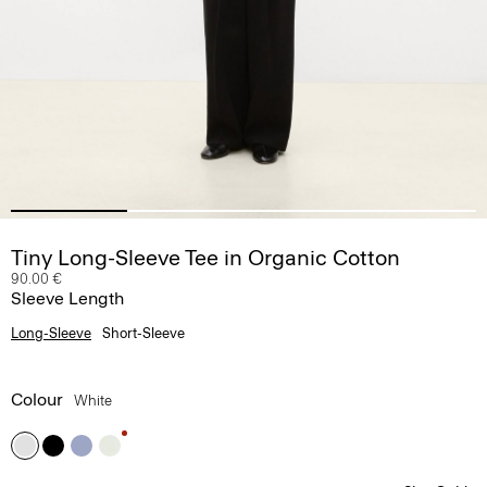
Tiny Long-Sleeve Tee in Organic Cotton
90.00 €
Sleeve Length
Long-Sleeve
Short-Sleeve
Colour
White