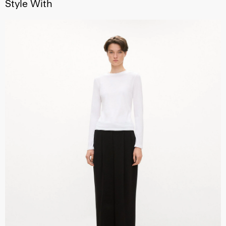
Style With