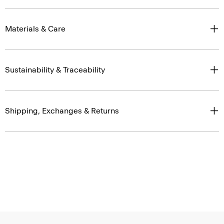
Materials & Care
Sustainability & Traceability
Shipping, Exchanges & Returns