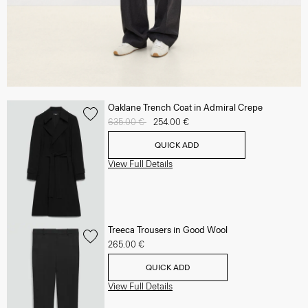
Oaklane Trench Coat in Admiral Crepe
Price reduced from
635.00 €
to
254.00 €
QUICK ADD
View Full Details
Treeca Trousers in Good Wool
265.00 €
QUICK ADD
View Full Details