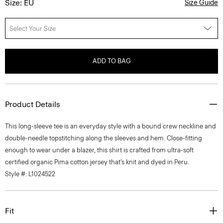
Size: EU
Size Guide
Select Your Size
ADD TO BAG
Product Details
This long-sleeve tee is an everyday style with a bound crew neckline and
double-needle topstitching along the sleeves and hem. Close-fitting
enough to wear under a blazer, this shirt is crafted from ultra-soft
certified organic Pima cotton jersey that’s knit and dyed in Peru.
Style #: L1024522
Fit