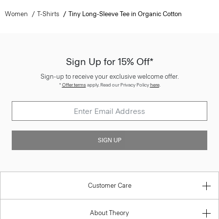
Women
T-Shirts
Tiny Long-Sleeve Tee in Organic Cotton
Sign Up for 15% Off*
Sign-up to receive your exclusive welcome offer.
*
Offer terms
apply. Read our Privacy Policy
here
.
SIGN UP
Customer Care
About Theory