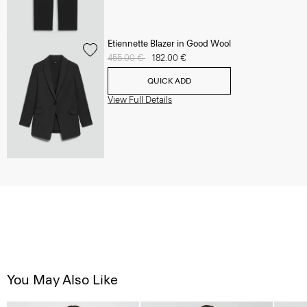
Etiennette Blazer in Good Wool
Price reduced from
455.00 €
to
182.00 €
QUICK ADD
View Full Details
You May Also Like