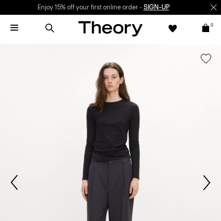
Enjoy 15% off your first online order -
SIGN-UP
0