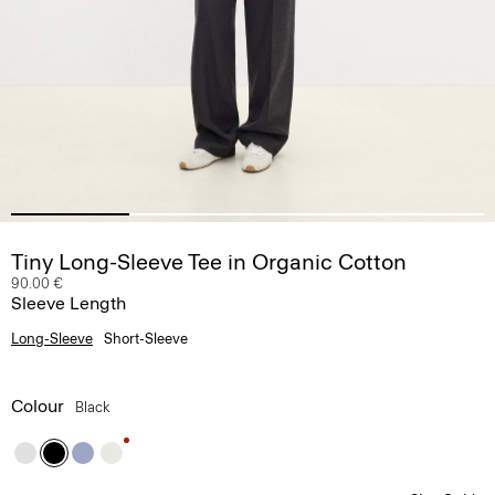
Tiny Long-Sleeve Tee in Organic Cotton
90.00 €
Sleeve Length
Long-Sleeve
Short-Sleeve
Colour
Black