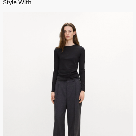
Style With