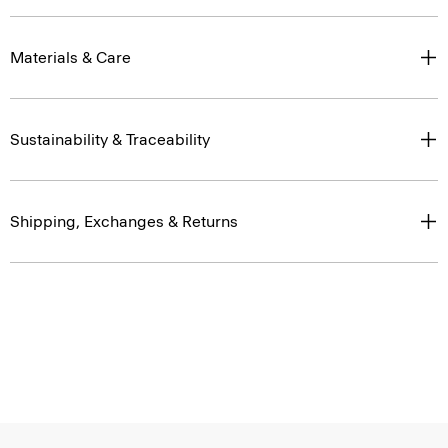
Materials & Care
Sustainability & Traceability
Shipping, Exchanges & Returns