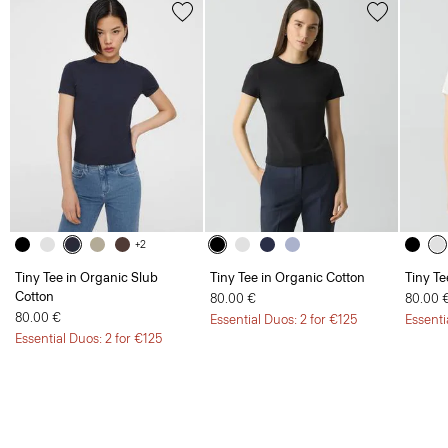
+2
Tiny Tee in Organic Slub
Tiny Tee in Organic Cotton
Tiny Te
Cotton
80.00 €
80.00 
80.00 €
Essential Duos: 2 for €125
Essenti
Essential Duos: 2 for €125