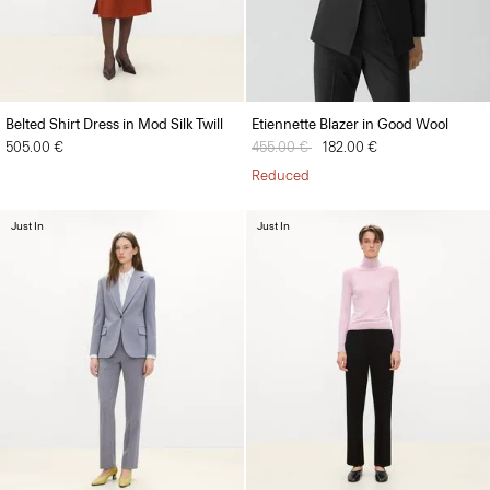
Belted Shirt Dress in Mod Silk Twill
Etiennette Blazer in Good Wool
505.00 €
Price reduced from
455.00 €
to
182.00 €
Reduced
Just In
Just In