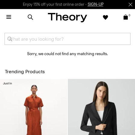
Enjoy 15% off your first online order -
SIGN-UP
0
Sorry, we could not find any matching results.
Trending Products
Just In