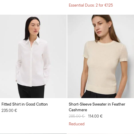
Essential Duos: 2 for €125
Fitted Shirt in Good Cotton
Short-Sleeve Sweater in Feather
Cashmere
235.00 €
Price reduced from
285.00 €
to
114.00 €
Reduced