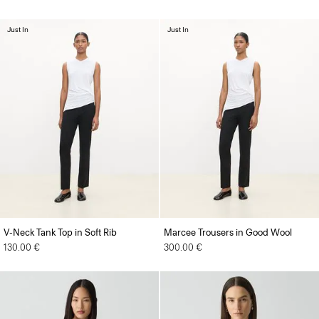
Just In
Just In
V-Neck Tank Top in Soft Rib
Marcee Trousers in Good Wool
130.00 €
300.00 €