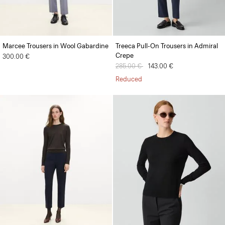
Marcee Trousers in Wool Gabardine
Treeca Pull-On Trousers in Admiral
Crepe
300.00 €
Price reduced from
285.00 €
to
143.00 €
Reduced