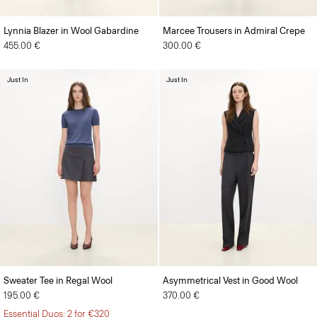
Lynnia Blazer in Wool Gabardine
Marcee Trousers in Admiral Crepe
455.00 €
300.00 €
Just In
Just In
Sweater Tee in Regal Wool
Asymmetrical Vest in Good Wool
195.00 €
370.00 €
Essential Duos: 2 for €320