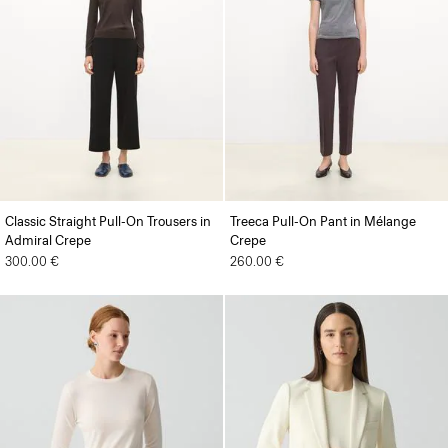
Classic Straight Pull-On Trousers in
Treeca Pull-On Pant in Mélange
Admiral Crepe
Crepe
300.00 €
260.00 €