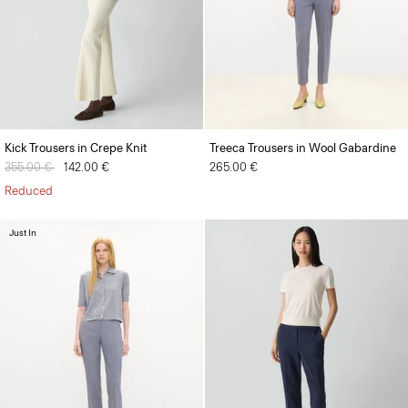
Kick Trousers in Crepe Knit
Treeca Trousers in Wool Gabardine
Price reduced from
355.00 €
to
142.00 €
265.00 €
Reduced
Just In