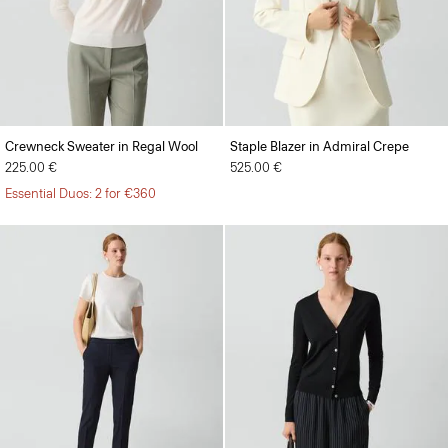
Crewneck Sweater in Regal Wool
Staple Blazer in Admiral Crepe
225.00 €
525.00 €
Essential Duos: 2 for €360