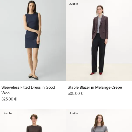
Just In
Sleeveless Fitted Dress in Good
Staple Blazer in Mélange Crepe
Wool
505.00 €
325.00 €
Just In
Just In