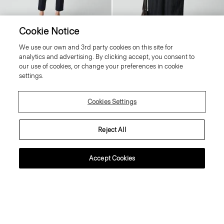
Cookie Notice
Treeca Pull-On Trousers in Good
V-Neck Cardigan in Regal Wool
We use our own and 3rd party cookies on this site for
Linen
Price reduced from
245.00 €
to
98.00 €
analytics and advertising. By clicking accept, you consent to
Price reduced from
265.00 €
to
159.00 €
Reduced
our use of cookies, or change your preferences in cookie
Reduced
settings.
Just In
Cookies Settings
Reject All
Accept Cookies