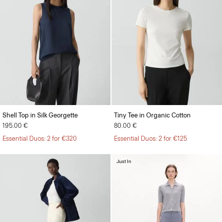
Shell Top in Silk Georgette
Tiny Tee in Organic Cotton
195.00 €
80.00 €
Essential Duos: 2 for €320
Essential Duos: 2 for €125
Just In