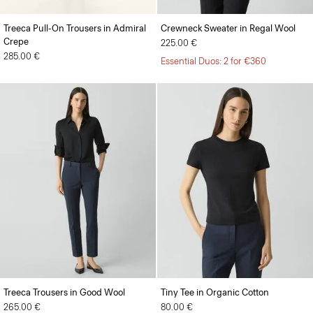
Treeca Pull-On Trousers in Admiral
Crewneck Sweater in Regal Wool
Crepe
225.00 €
285.00 €
Essential Duos: 2 for €360
Treeca Trousers in Good Wool
Tiny Tee in Organic Cotton
265.00 €
80.00 €