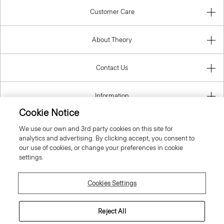
Customer Care
About Theory
Contact Us
Information
Cookie Notice
We use our own and 3rd party cookies on this site for
analytics and advertising. By clicking accept, you consent to
Sweden
our use of cookies, or change your preferences in cookie
settings.
Cookies Settings
© 2026 Theory
Reject All