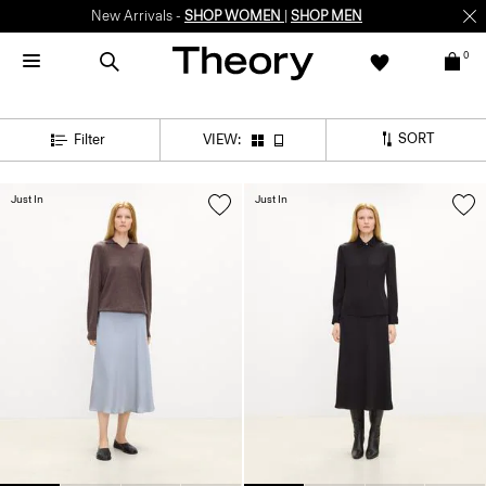
New Arrivals -
SHOP WOMEN
|
SHOP MEN
0
SORT
Filter
VIEW:
Just In
Just In