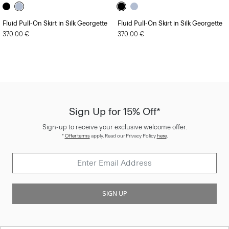
Fluid Pull-On Skirt in Silk Georgette
Fluid Pull-On Skirt in Silk Georgette
370.00 €
370.00 €
Sign Up for 15% Off*
Sign-up to receive your exclusive welcome offer.
*
Offer terms
apply. Read our Privacy Policy
here
.
SIGN UP