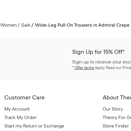
Women
Sale
Wide-Leg Pull-On Trousers in Admiral Crepe
Sign Up for 15% Off*
Sign-up to receive your exc
*
Offer terms
apply. Read our Priva
Customer Care
About The
My Account
Our Story
Track My Order
Theory For 
Start my Return or Exchange
Store Finder