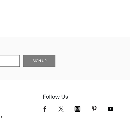
SIGN UP
Follow Us
om