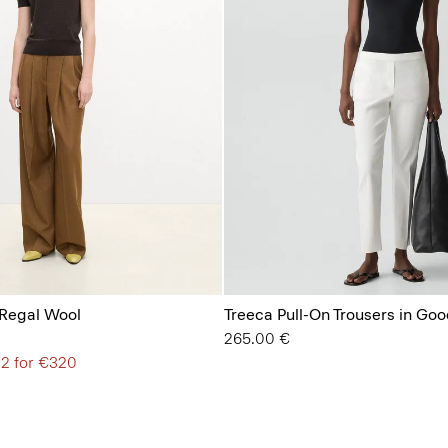
 Regal Wool
Treeca Pull-On Trousers in Goo
265.00 €
 2 for €320