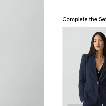
Complete the Se