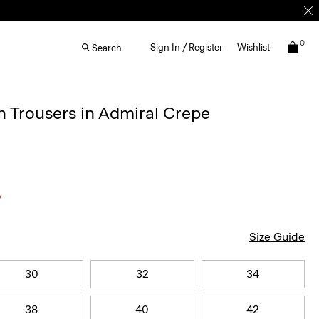
0
Sign In / Register
Wishlist
Search
 Trousers in Admiral Crepe
Size Guide
30
32
34
38
40
42