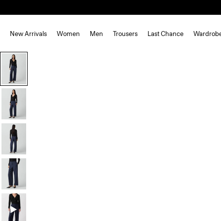
New Arrivals
Women
Men
Trousers
Last Chance
Wardrob