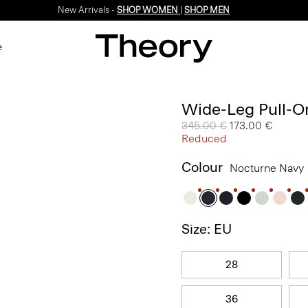
New Arrivals -
SHOP WOMEN
|
SHOP MEN
e
Wide-Leg Pull-On
Price reduced from
345.00 €
to
173.00 €
Reduced
Colour
Nocturne Navy
Size: EU
28
36