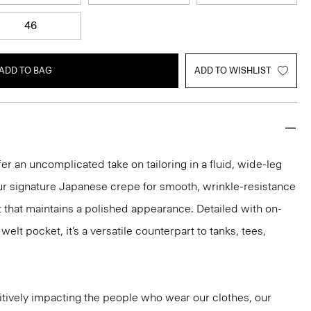
46
ADD TO BAG
ADD TO WISHLIST
er an uncomplicated take on tailoring in a fluid, wide-leg
our signature Japanese crepe for smooth, wrinkle-resistance
it that maintains a polished appearance. Detailed with on-
lt pocket, it’s a versatile counterpart to tanks, tees,
tively impacting the people who wear our clothes, our