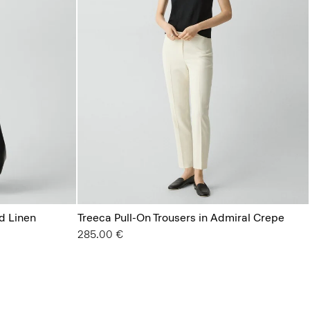
d Linen
Treeca Pull-On Trousers in Admiral Crepe
285.00 €