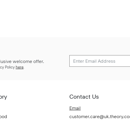
lusive welcome offer.
cy Policy
here
.
ory
Contact Us
Email
Good
customer.care@uk.theory.c