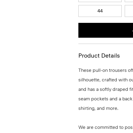
44
Product Details
These pull-on trousers off
silhouette, crafted with 
and has a softly draped f
seam pockets and a back we
shirting, and more.
We are committed to posi