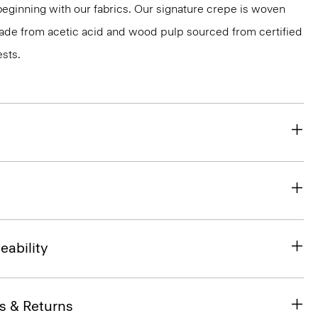
 beginning with our fabrics. Our signature crepe is woven
 made from acetic acid and wood pulp sourced from certified
sts.
eability
s & Returns