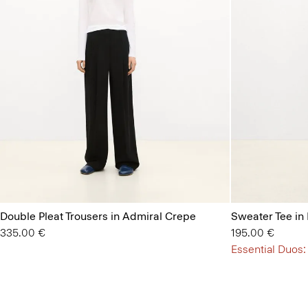
Double Pleat Trousers in Admiral Crepe
Sweater Tee in
335.00 €
195.00 €
Essential Duos: