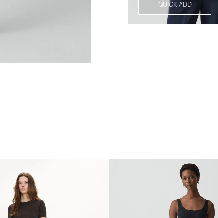
QUICK ADD