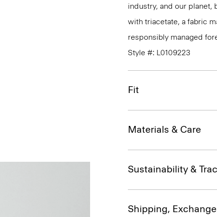
industry, and our planet,
with triacetate, a fabric
responsibly managed fore
Style #: L0109223
Fit
Materials & Care
Sustainability & Trac
Shipping, Exchange