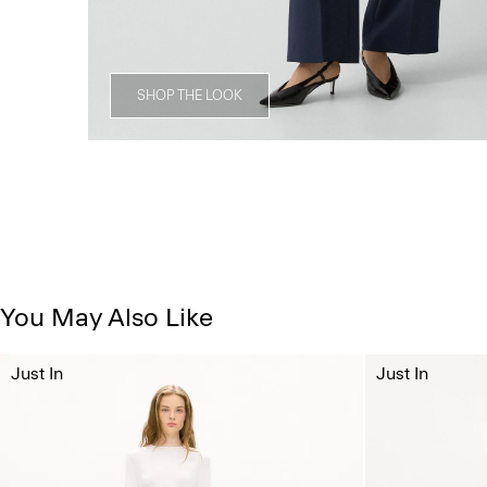
SHOP THE LOOK
You May Also Like
Just In
Just In