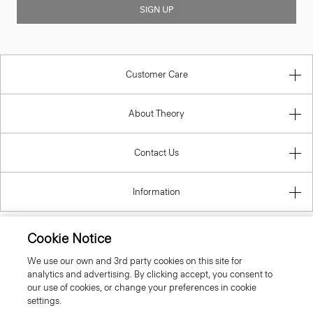
SIGN UP
Customer Care
About Theory
Contact Us
Information
Cookie Notice
Spain
We use our own and 3rd party cookies on this site for
analytics and advertising. By clicking accept, you consent to
our use of cookies, or change your preferences in cookie
settings.