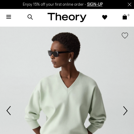
Enjoy 15% off your first online order -
SIGN-UP
0