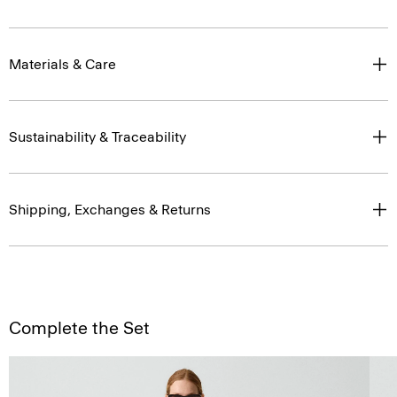
Materials & Care
Sustainability & Traceability
Shipping, Exchanges & Returns
Complete the Set