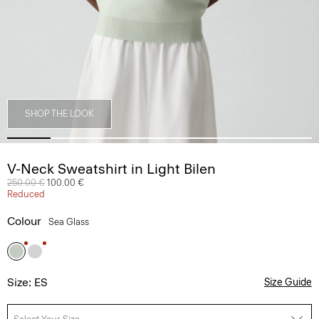
SHOP THE LOOK
V-Neck Sweatshirt in Light Bilen
Price reduced from
250.00 €
to
100.00 €
Reduced
Colour
Sea Glass
Size: ES
Size Guide