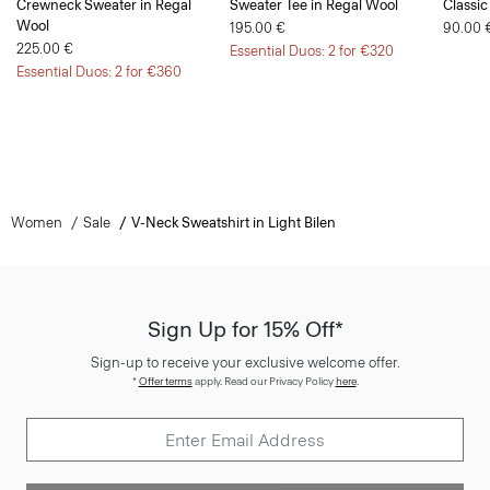
Crewneck Sweater in Regal
Sweater Tee in Regal Wool
Classic
Wool
195.00 €
90.00 
225.00 €
Essential Duos: 2 for €320
Essential Duos: 2 for €360
Women
Sale
V-Neck Sweatshirt in Light Bilen
Sign Up for 15% Off*
Sign-up to receive your exclusive welcome offer.
*
Offer terms
apply. Read our Privacy Policy
here
.