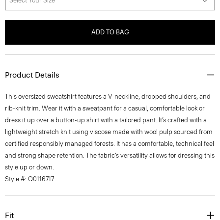
Select Your Size
ADD TO BAG
Product Details
This oversized sweatshirt features a V-neckline, dropped shoulders, and
rib-knit trim. Wear it with a sweatpant for a casual, comfortable look or
dress it up over a button-up shirt with a tailored pant. It’s crafted with a
lightweight stretch knit using viscose made with wool pulp sourced from
certified responsibly managed forests. It has a comfortable, technical feel
and strong shape retention. The fabric’s versatility allows for dressing this
style up or down.
Style #: Q0116717
Fit