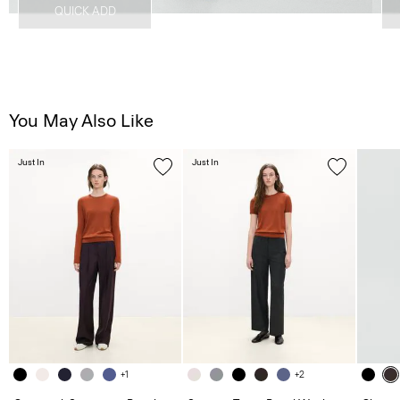
QUICK ADD
You May Also Like
Just In
Just In
+1
+2