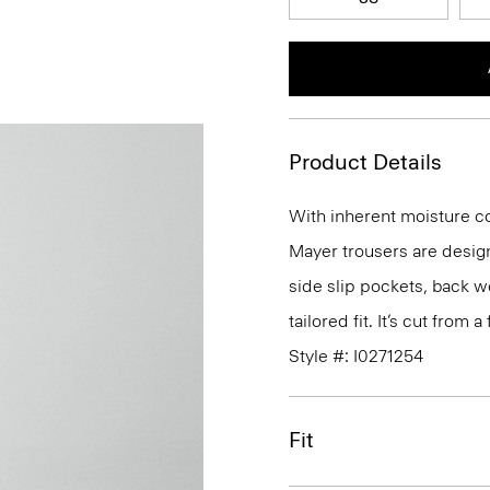
Product Details
With inherent moisture cont
Mayer trousers are design
side slip pockets, back we
tailored fit. It’s cut from
Style #: I0271254
Fit