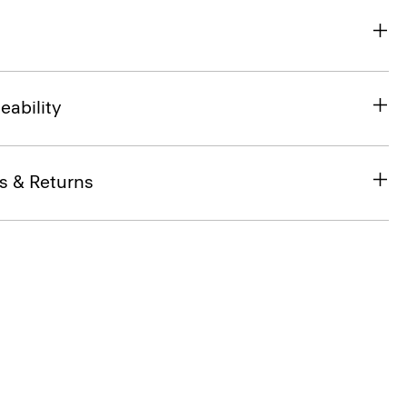
eability
s & Returns