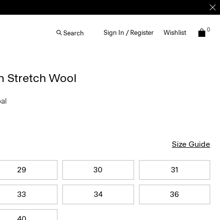
0
Sign In / Register
Wishlist
Search
n Stretch Wool
oal
Size Guide
29
30
31
33
34
36
40