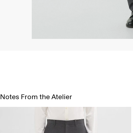
Notes From the Atelier