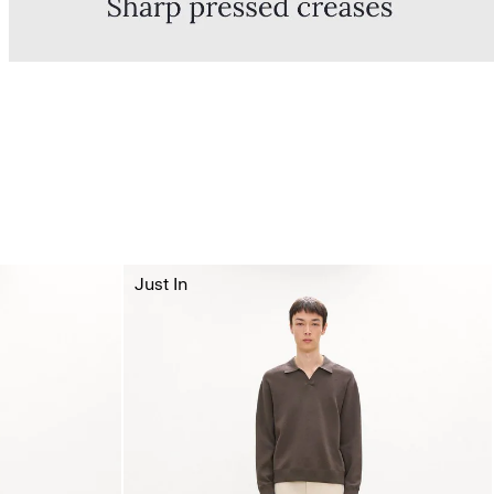
Just In