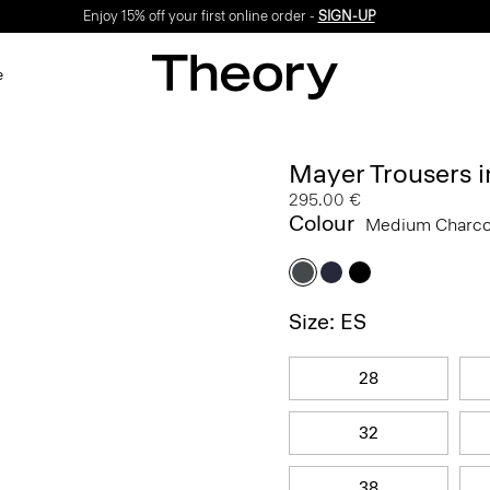
Enjoy 15% off your first online order -
SIGN-UP
e
Mayer Trousers i
295.00 €
Colour
Medium Charc
Size: ES
28
32
38