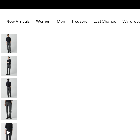
New Arrivals
Women
Men
Trousers
Last Chance
Wardrob