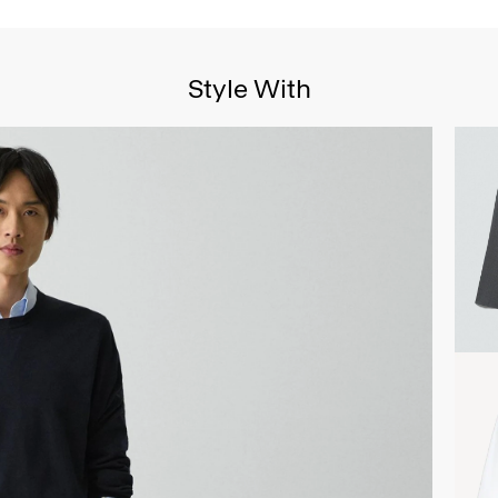
Style With