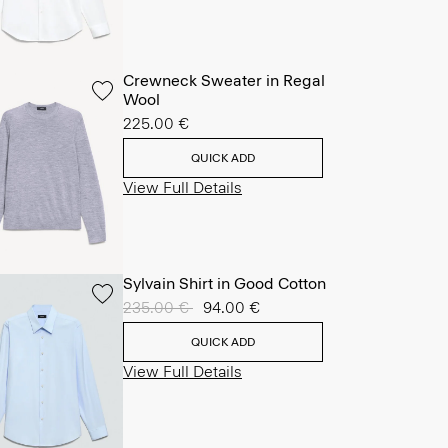
Crewneck Sweater in Regal
Wool
225.00 €
QUICK ADD
View Full Details
Sylvain Shirt in Good Cotton
Price reduced from
235.00 €
to
94.00 €
QUICK ADD
View Full Details