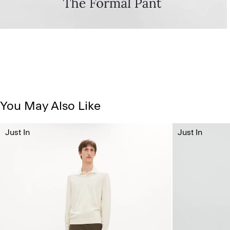
You May Also Like
Just In
Just In