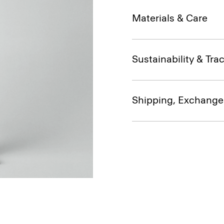
Materials & Care
Sustainability & Trac
Shipping, Exchange