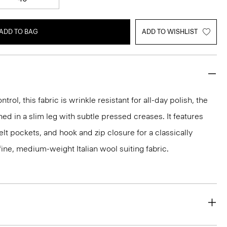
ADD TO BAG
ADD TO WISHLIST
rol, this fabric is wrinkle resistant for all-day polish, the
ed in a slim leg with subtle pressed creases. It features
lt pockets, and hook and zip closure for a classically
 a fine, medium-weight Italian wool suiting fabric.