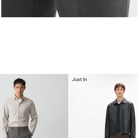
Just In