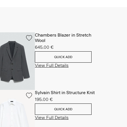
Chambers Blazer in Stretch
Wool
645.00 €
QUICK ADD
View Full Details
Sylvain Shirt in Structure Knit
195.00 €
QUICK ADD
View Full Details