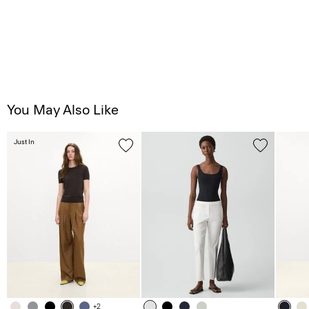
You May Also Like
Just In
+2