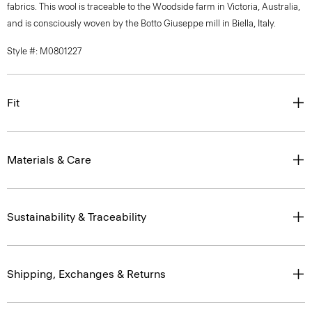
fabrics. This wool is traceable to the Woodside farm in Victoria, Australia,
and is consciously woven by the Botto Giuseppe mill in Biella, Italy.
Style #: M0801227
Fit
Materials & Care
Sustainability & Traceability
Shipping, Exchanges & Returns