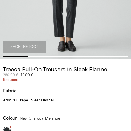
SHOP THE LOOK
Treeca Pull-On Trousers in Sleek Flannel
Price reduced from
280.00 €
to
112.00 €
Reduced
Fabric
Admiral Crepe
Sleek Flannel
Colour
New Charcoal Melange