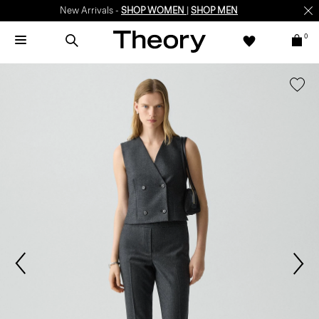
New Arrivals -
SHOP WOMEN
|
SHOP MEN
0