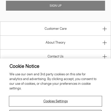
SIGN UP
Customer Care
About Theory
Contact Us
Cookie Notice
Information
We use our own and 3rd party cookies on this site for
analytics and advertising. By clicking accept, you consent to
our use of cookies, or change your preferences in cookie
settings.
Luxembourg
Cookies Settings