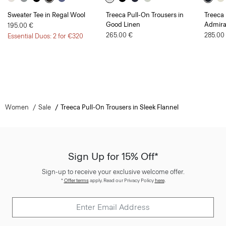
Sweater Tee in Regal Wool
Treeca Pull-On Trousers in
Treeca 
Good Linen
Admira
195.00 €
265.00 €
285.00
Essential Duos: 2 for €320
Women
Sale
Treeca Pull-On Trousers in Sleek Flannel
Sign Up for 15% Off*
Sign-up to receive your exclusive welcome offer.
*
Offer terms
apply. Read our Privacy Policy
here
.