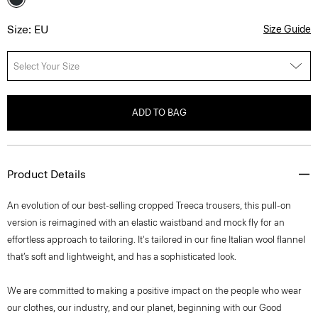
Size: EU
Size Guide
Select Your Size
ADD TO BAG
Product Details
An evolution of our best-selling cropped Treeca trousers, this pull-on
version is reimagined with an elastic waistband and mock fly for an
effortless approach to tailoring. It's tailored in our fine Italian wool flannel
that’s soft and lightweight, and has a sophisticated look.
We are committed to making a positive impact on the people who wear
our clothes, our industry, and our planet, beginning with our Good