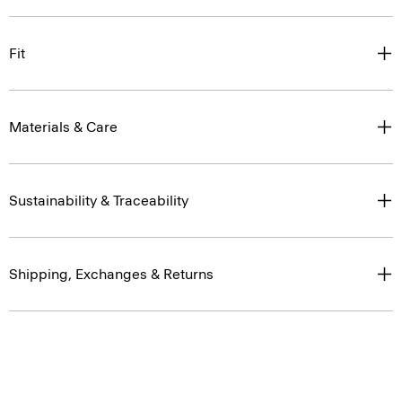
Fit
Materials & Care
Sustainability & Traceability
Shipping, Exchanges & Returns