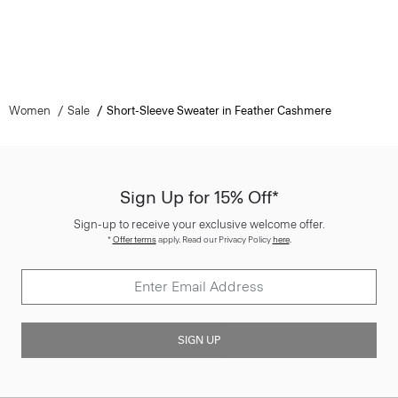
Women
Sale
Short-Sleeve Sweater in Feather Cashmere
Sign Up for 15% Off*
Sign-up to receive your exclusive welcome offer.
*
Offer terms
apply. Read our Privacy Policy
here
.
SIGN UP
Customer Care