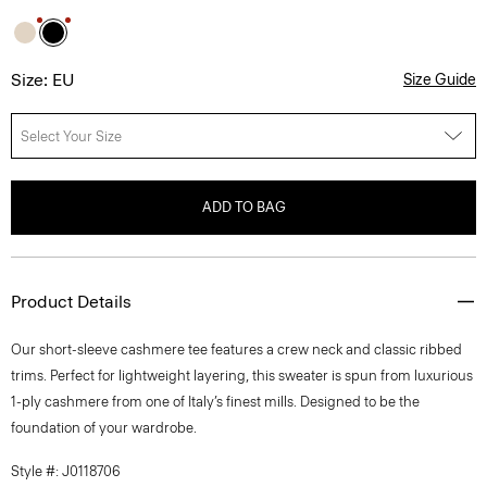
Size: EU
Size Guide
Select Your Size
ADD TO BAG
Product Details
Our short-sleeve cashmere tee features a crew neck and classic ribbed
trims. Perfect for lightweight layering, this sweater is spun from luxurious
1-ply cashmere from one of Italy’s finest mills. Designed to be the
foundation of your wardrobe.
Style #: J0118706