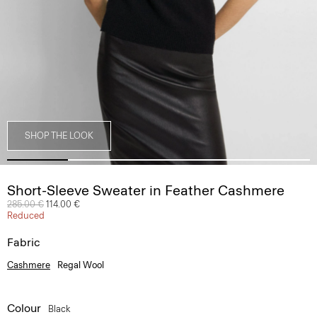
SHOP THE LOOK
Short-Sleeve Sweater in Feather Cashmere
Price reduced from
285.00 €
to
114.00 €
Reduced
Fabric
Cashmere
Regal Wool
Colour
Black