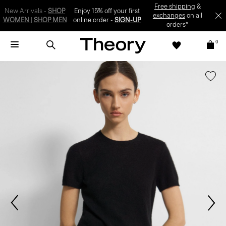
SIGN-UP
0