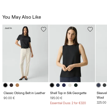
You May Also Like
Just In
Classic Oblong Belt in Leather
Shell Top in Silk Georgette
Sleevel
Wool
90.00 €
195.00 €
325.00
Essential Duos: 2 for €320