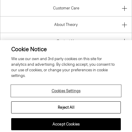
About Theory
Contact Us
Information
Cookie Notice
We use our own and 3rd party cookies on this site for
analytics and advertising. By clicking accept, you consent to
our use of cookies, or change your preferences in cookie
Slovenia
settings.
Cookies Settings
Reject All
© 2026 Theory
Accept Cookies