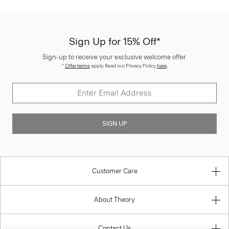
Sign Up for 15% Off*
Sign-up to receive your exclusive welcome offer.
*
Offer terms
apply. Read our Privacy Policy
here
.
SIGN UP
Customer Care
About Theory
Contact Us