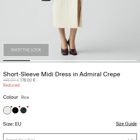
SHOP THE LOOK
Short-Sleeve Midi Dress in Admiral Crepe
Price reduced from
445.00 €
to
178.00 €
Reduced
Colour
Rice
Size: EU
Size Guide