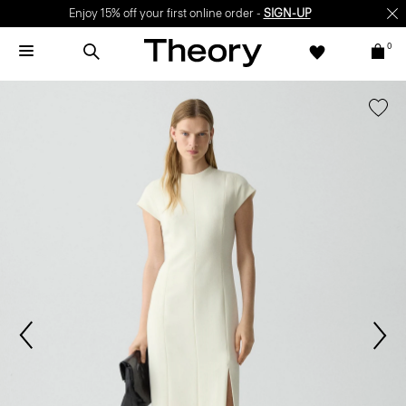
Enjoy 15% off your first online order -
SIGN-UP
0