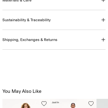
Materials & Care
Sustainability & Traceability
Shipping, Exchanges & Returns
You May Also Like
Just In