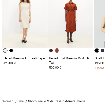
Flared Dress in Admiral Crepe
Belted Shirt Dress in Mod Silk
Shell T
Twill
425.00 €
195.00
505.00 €
Essenti
Women
Sale
Short-Sleeve Midi Dress in Admiral Crepe