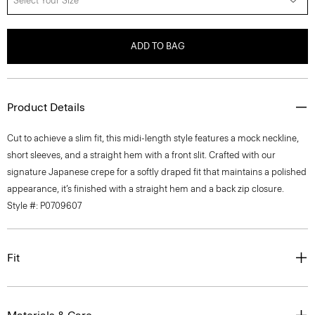
Select Your Size
ADD TO BAG
Product Details
Cut to achieve a slim fit, this midi-length style features a mock neckline,
short sleeves, and a straight hem with a front slit. Crafted with our
signature Japanese crepe for a softly draped fit that maintains a polished
appearance, it’s finished with a straight hem and a back zip closure.
Style #: P0709607
Fit