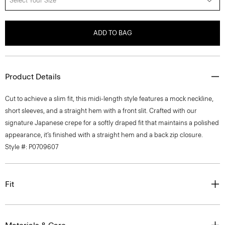
Select Your Size
ADD TO BAG
Product Details
Cut to achieve a slim fit, this midi-length style features a mock neckline,
short sleeves, and a straight hem with a front slit. Crafted with our
signature Japanese crepe for a softly draped fit that maintains a polished
appearance, it’s finished with a straight hem and a back zip closure.
Style #: P0709607
Fit