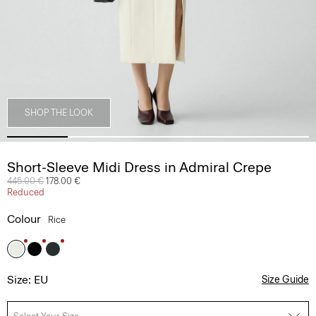
SHOP THE LOOK
Short-Sleeve Midi Dress in Admiral Crepe
Price reduced from
445.00 €
to
178.00 €
Reduced
Colour
Rice
Size: EU
Size Guide