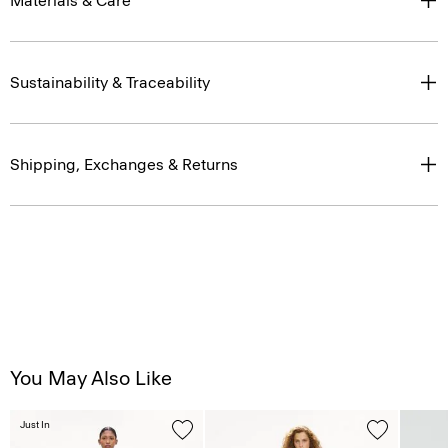
Materials & Care
Sustainability & Traceability
Shipping, Exchanges & Returns
You May Also Like
Just In