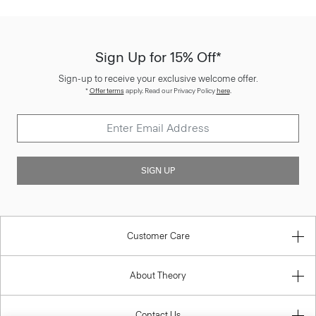
Sign Up for 15% Off*
Sign-up to receive your exclusive welcome offer.
*
Offer terms
apply. Read our Privacy Policy
here
.
SIGN UP
Customer Care
About Theory
Contact Us