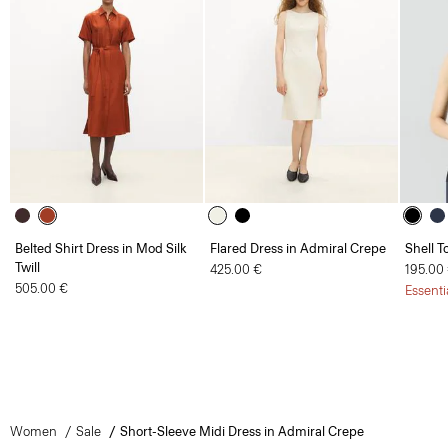
Belted Shirt Dress in Mod Silk
Flared Dress in Admiral Crepe
Shell T
Twill
425.00 €
195.00
505.00 €
Essenti
Women
Sale
Short-Sleeve Midi Dress in Admiral Crepe