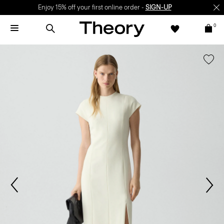
Enjoy 15% off your first online order -
SIGN-UP
0