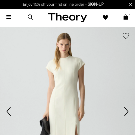
Enjoy 15% off your first online order -
SIGN-UP
0