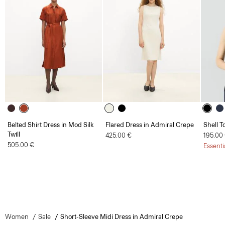
Belted Shirt Dress in Mod Silk
Flared Dress in Admiral Crepe
Shell T
Twill
425.00 €
195.00
505.00 €
Essenti
Women
Sale
Short-Sleeve Midi Dress in Admiral Crepe