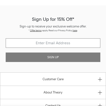
Sign Up for 15% Off*
Sign-up to receive your exclusive welcome offer.
*
Offer terms
apply. Read our Privacy Policy
here
.
SIGN UP
Customer Care
About Theory
Contact Us