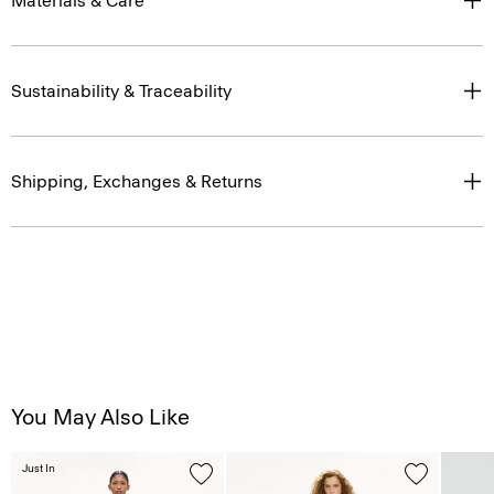
Materials & Care
Sustainability & Traceability
Shipping, Exchanges & Returns
You May Also Like
Just In