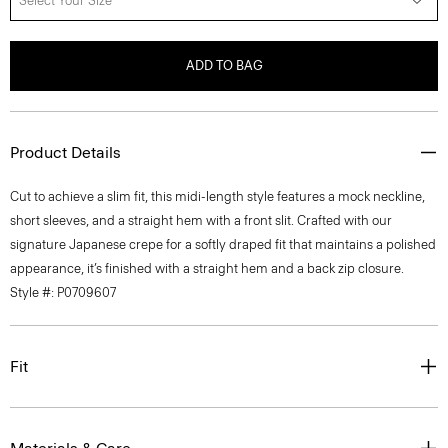
Select Your Size
ADD TO BAG
Product Details
Cut to achieve a slim fit, this midi-length style features a mock neckline,
short sleeves, and a straight hem with a front slit. Crafted with our
signature Japanese crepe for a softly draped fit that maintains a polished
appearance, it’s finished with a straight hem and a back zip closure.
Style #: P0709607
Fit