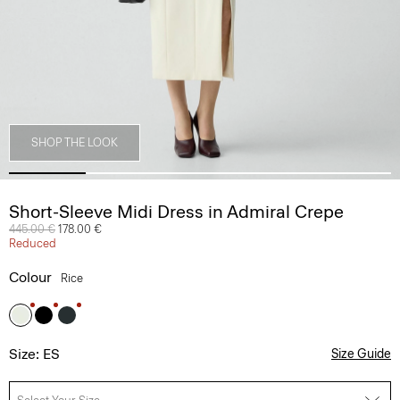
SHOP THE LOOK
Short-Sleeve Midi Dress in Admiral Crepe
Price reduced from
445.00 €
to
178.00 €
Reduced
Colour
Rice
Size: ES
Size Guide