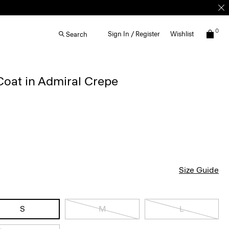
0
Sign In / Register
Wishlist
Search
Coat in Admiral Crepe
Size Guide
S
M
L