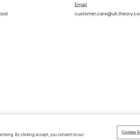
Email
Good
customer.care@uk.theory.c
Accessibility Statement
Term
Cookies S
rtising. By clicking accept, you consent to our