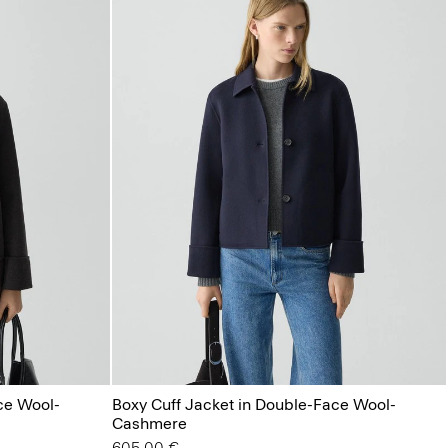
ce Wool-
Boxy Cuff Jacket in Double-Face Wool-
Cashmere
605.00 €