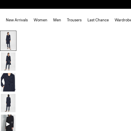
New Arrivals
Women
Men
Trousers
Last Chance
Wardrob