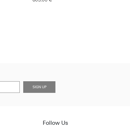
SIGN UP
Follow Us