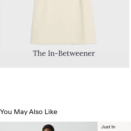
You May Also Like
Just In