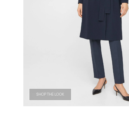
SHOP THE LOOK