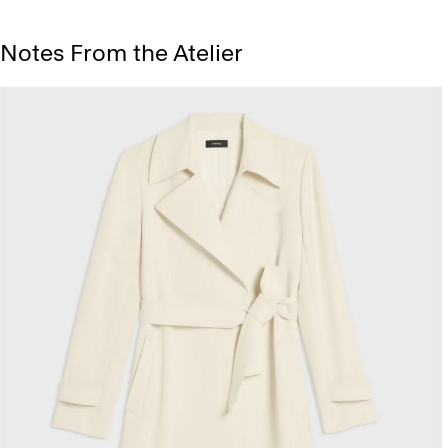
Notes From the Atelier