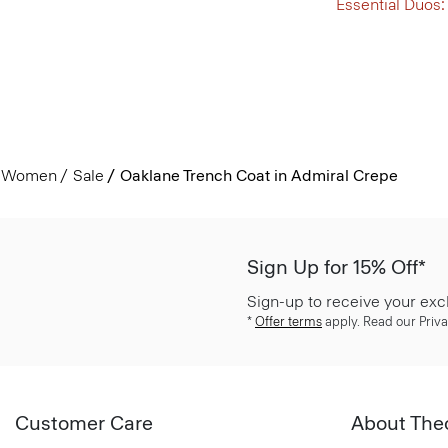
Essential Duos:
Women
Sale
Oaklane Trench Coat in Admiral Crepe
Sign Up for 15% Off*
Sign-up to receive your exc
*
Offer terms
apply. Read our Priva
Customer Care
About The