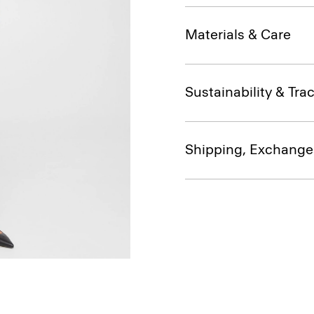
Materials & Care
Sustainability & Trac
Shipping, Exchange