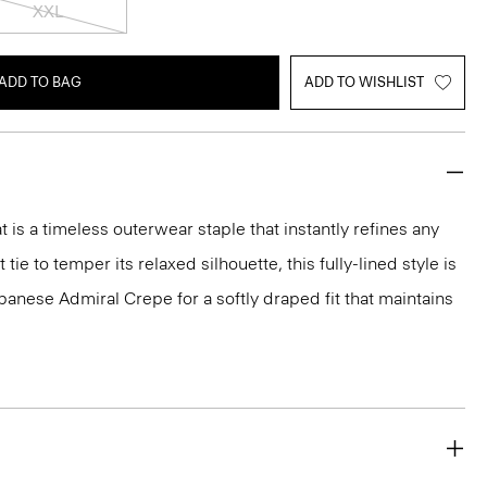
XXL
ADD TO BAG
ADD TO WISHLIST
 is a timeless outerwear staple that instantly refines any
 tie to temper its relaxed silhouette, this fully-lined style is
panese Admiral Crepe for a softly draped fit that maintains