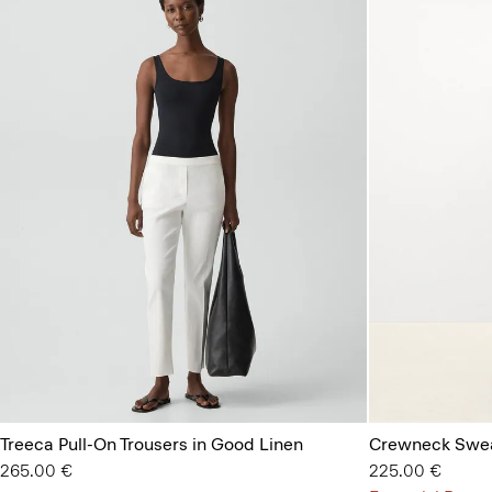
Treeca Pull-On Trousers in Good Linen
Crewneck Swea
265.00 €
225.00 €