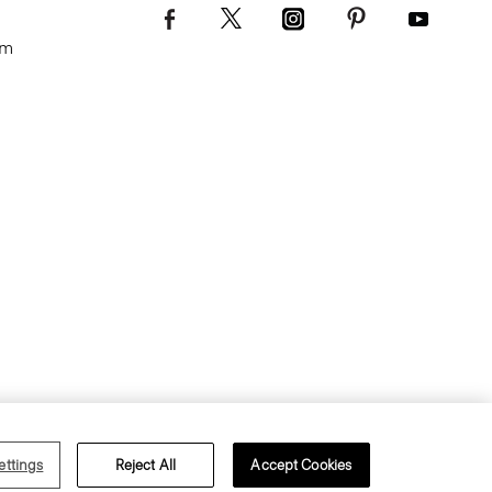
om
s of Use
Privacy Policy
ettings
Reject All
Accept Cookies