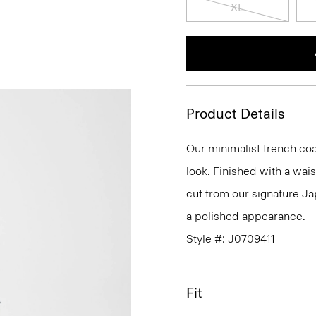
XL
Product Details
Our minimalist trench coat
look. Finished with a waist
cut from our signature Ja
a polished appearance.
Style #: J0709411
Fit