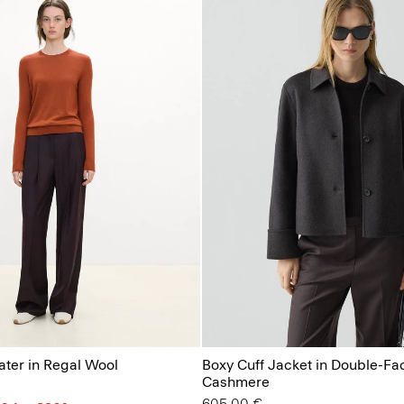
ter in Regal Wool
Boxy Cuff Jacket in Double-Fa
Cashmere
605.00 €