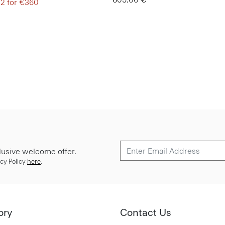
 2 for €360
lusive welcome offer.
cy Policy
here
.
ory
Contact Us