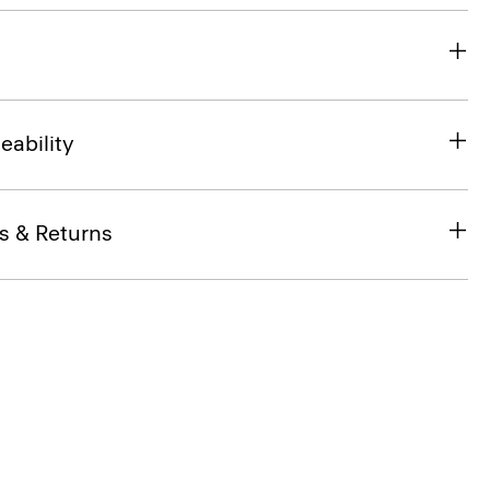
eability
s & Returns