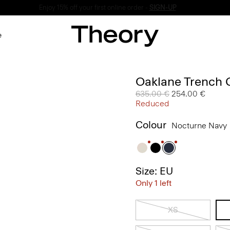
Enjoy 15% off your first online order -
SIGN-UP
e
Oaklane Trench 
Price reduced from
635.00 €
to
254.00 €
Reduced
Colour
Nocturne Navy
Size: EU
Only 1 left
XS