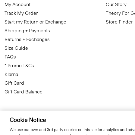
My Account
Our Story
Track My Order
Theory For 
Start my Return or Exchange
Store Finder
Shipping + Payments
Returns + Exchanges
Size Guide
FAQs
* Promo T&Cs
Klarna
Gift Card
Gift Card Balance
Cookie Notice
Slovenia
© 2026 Theory
We use our own and 3rd party cookies on this site for analytics and adve