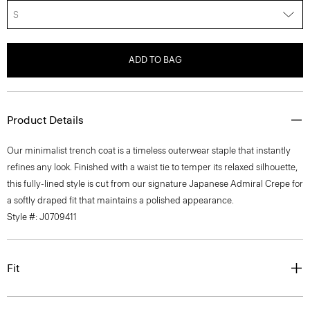
S
ADD TO BAG
Product Details
Our minimalist trench coat is a timeless outerwear staple that instantly
refines any look. Finished with a waist tie to temper its relaxed silhouette,
this fully-lined style is cut from our signature Japanese Admiral Crepe for
a softly draped fit that maintains a polished appearance.
Style #: J0709411
Fit