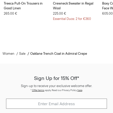
Treeca Pull-On Trousers in
Crewneck Sweater in Regal
Boxy Cu
Good Linen
Wool
Face W
265.00 €
225.00 €
605.00
Essential Duos: 2 for €360
Women
Sale
Oaklane Trench Coat in Admiral Crepe
Sign Up for 15% Off*
Sign-up to receive your exclusive welcome offer.
*
Offer terms
apply. Read our Privacy Policy
here
.