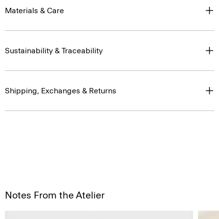
Materials & Care
Sustainability & Traceability
Shipping, Exchanges & Returns
Notes From the Atelier