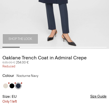
SHOP THE LOOK
Oaklane Trench Coat in Admiral Crepe
Price reduced from
635.00 €
to
254.00 €
Reduced
Colour
Nocturne Navy
Size: EU
Size Guide
Only 1 left