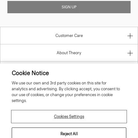
SIGN UP
Customer Care
About Theory
Contact Us
Cookie Notice
We use our own and 3rd party cookies on this site for
Information
analytics and advertising. By clicking accept, you consent to
our use of cookies, or change your preferences in cookie
settings.
Finland
Cookies Settings
Reject All