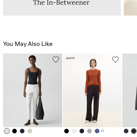
You May Also Like
Just In
+1