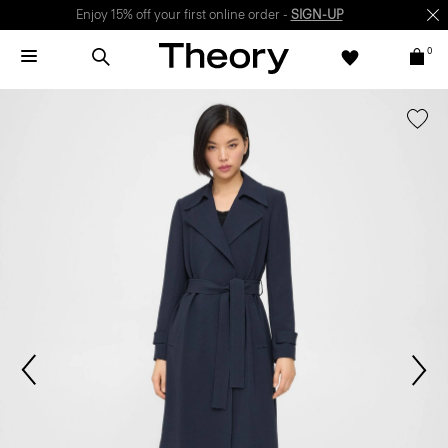
Enjoy 15% off your first online order -
SIGN-UP
0