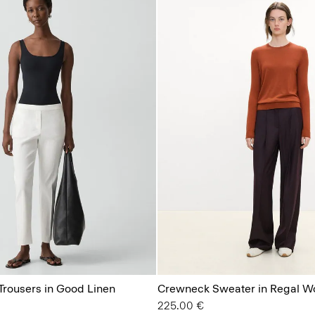
Trousers in Good Linen
Crewneck Sweater in Regal W
225.00 €