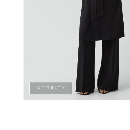
SHOP THE LOOK