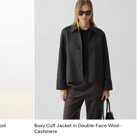
ool
Boxy Cuff Jacket in Double-Face Wool-
Cashmere