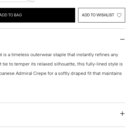
ADD TO BAG
ADD TO WISHLIST
 is a timeless outerwear staple that instantly refines any
 tie to temper its relaxed silhouette, this fully-lined style is
panese Admiral Crepe for a softly draped fit that maintains