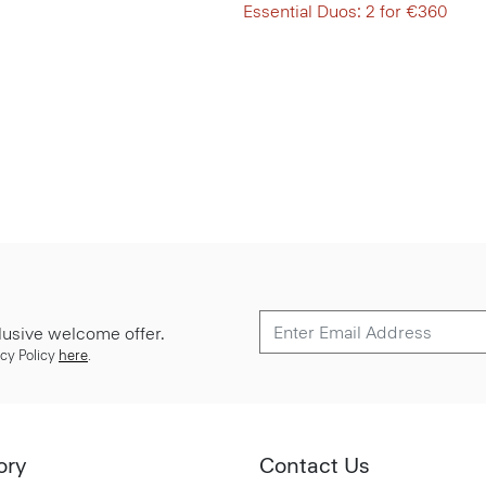
Essential Duos: 2 for €360
lusive welcome offer.
cy Policy
here
.
ory
Contact Us