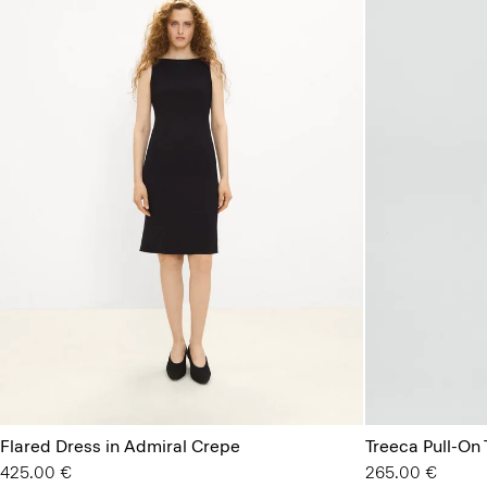
Flared Dress in Admiral Crepe
Treeca Pull-On 
425.00 €
265.00 €