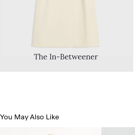
You May Also Like