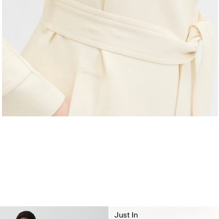
Just In