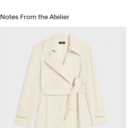
Notes From the Atelier