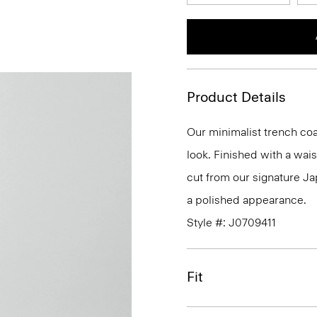
Product Details
Our minimalist trench coat
look. Finished with a waist
cut from our signature Ja
a polished appearance.
Style #: J0709411
Fit