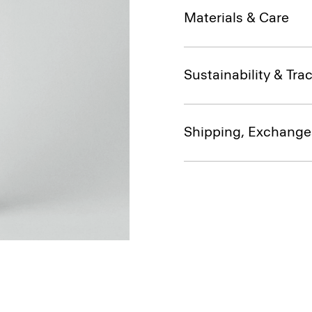
Materials & Care
Sustainability & Trac
Shipping, Exchange