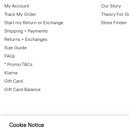
My Account
Our Story
Track My Order
Theory For 
Start my Return or Exchange
Store Finder
Shipping + Payments
Returns + Exchanges
Size Guide
FAQs
* Promo T&Cs
Klarna
Gift Card
Gift Card Balance
Luxembourg
© 2026 Theory
Cookie Notice