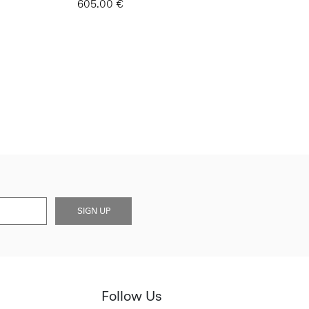
605.00 €
SIGN UP
Follow Us