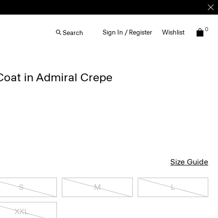
0
Sign In / Register
Wishlist
Search
Coat in Admiral Crepe
Size Guide
S
M
L
XXL