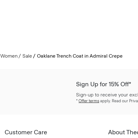
Women
Sale
Oaklane Trench Coat in Admiral Crepe
Sign Up for 15% Off*
Sign-up to receive your exc
*
Offer terms
apply. Read our Priva
Customer Care
About The