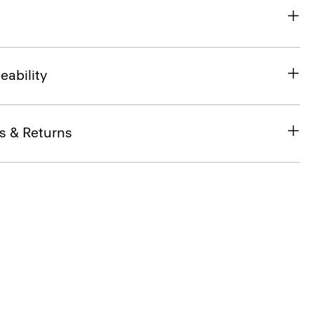
eability
s & Returns