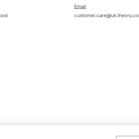
Email
Good
customer.care@uk.theory.c
Accessibility Statement
Ter