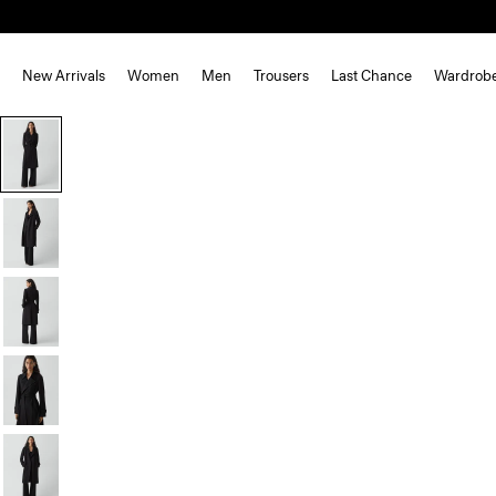
New Arrivals
Women
Men
Trousers
Last Chance
Wardrob