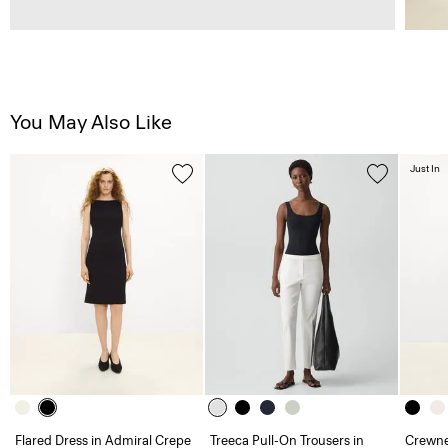
You May Also Like
Just In
Flared Dress in Admiral Crepe
Treeca Pull-On Trousers in
Crewne