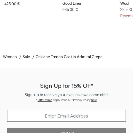
Good Linen
Wool
425.00 €
265.00 €
225.00
Essenti
Women
Sale
Oaklane Trench Coat in Admiral Crepe
Sign Up for 15% Off*
Sign-up to receive your exclusive welcome offer.
*
Offer terms
apply. Read our Privacy Policy
here
.