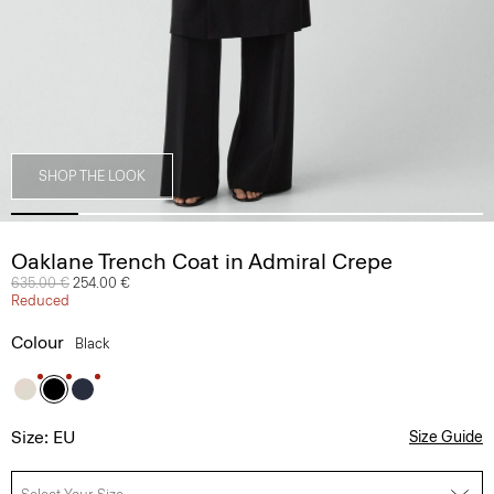
SHOP THE LOOK
Oaklane Trench Coat in Admiral Crepe
Price reduced from
635.00 €
to
254.00 €
Reduced
Colour
Black
Size: EU
Size Guide