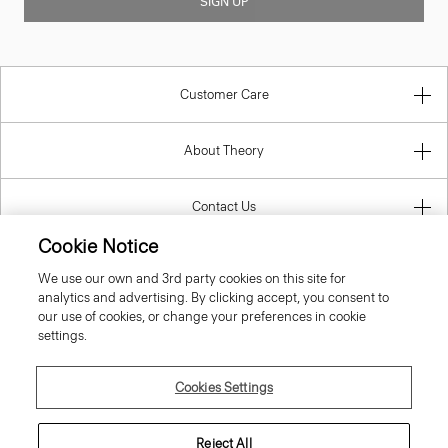
SIGN UP
Customer Care
About Theory
Contact Us
Cookie Notice
Information
We use our own and 3rd party cookies on this site for
analytics and advertising. By clicking accept, you consent to
our use of cookies, or change your preferences in cookie
settings.
Estonia
Cookies Settings
Reject All