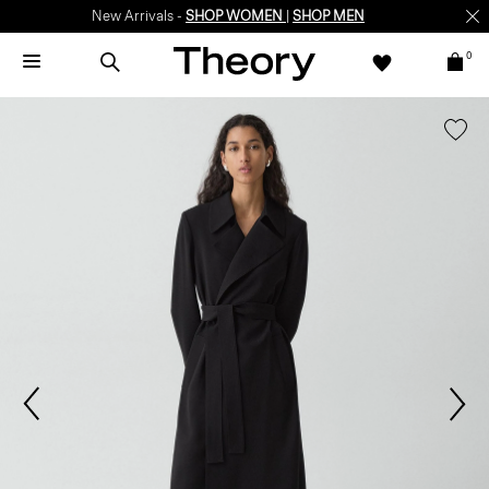
New Arrivals -
SHOP WOMEN
|
SHOP MEN
0