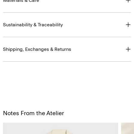
Materials & Care
Sustainability & Traceability
Shipping, Exchanges & Returns
Notes From the Atelier