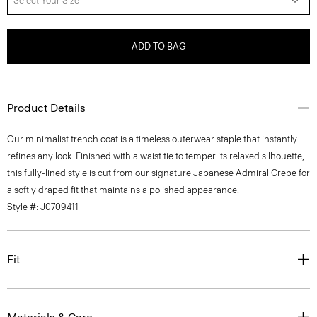
Select Your Size
ADD TO BAG
Product Details
Our minimalist trench coat is a timeless outerwear staple that instantly
refines any look. Finished with a waist tie to temper its relaxed silhouette,
this fully-lined style is cut from our signature Japanese Admiral Crepe for
a softly draped fit that maintains a polished appearance.
Style #: J0709411
Fit