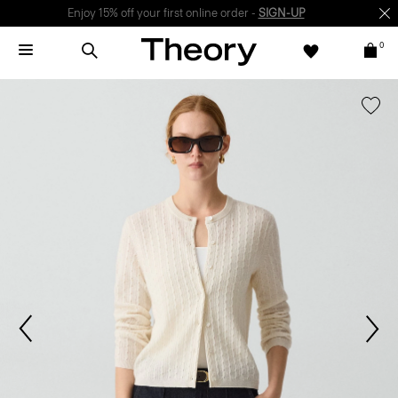
Enjoy 15% off your first online order -
SIGN-UP
0