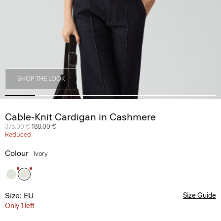
SHOP THE LOOK
Cable-Knit Cardigan in Cashmere
Price reduced from
375.00 €
to
188.00 €
Reduced
Colour
Ivory
Size: EU
Size Guide
Only 1 left