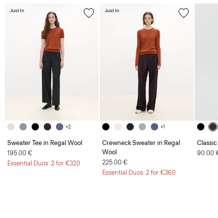
Just In
Just In
+2
+1
Sweater Tee in Regal Wool
Crewneck Sweater in Regal
Classic
Wool
195.00 €
90.00 
225.00 €
Essential Duos: 2 for €320
Essential Duos: 2 for €360