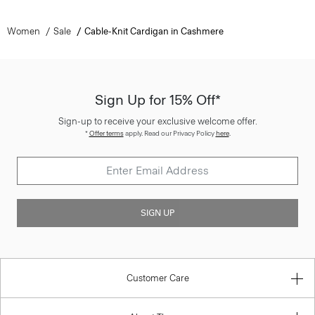
Women
Sale
Cable-Knit Cardigan in Cashmere
Sign Up for 15% Off*
Sign-up to receive your exclusive welcome offer.
*
Offer terms
apply. Read our Privacy Policy
here
.
SIGN UP
Customer Care