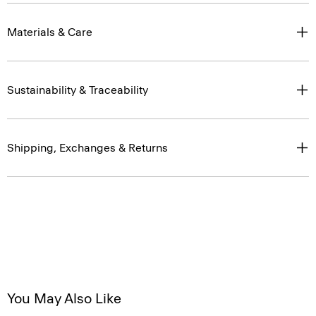
Materials & Care
Sustainability & Traceability
Shipping, Exchanges & Returns
You May Also Like