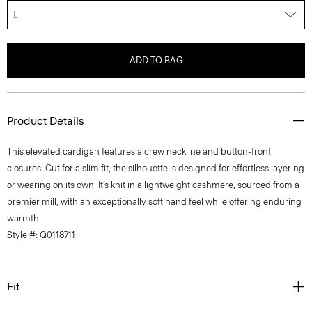
L
ADD TO BAG
Product Details
This elevated cardigan features a crew neckline and button-front
closures. Cut for a slim fit, the silhouette is designed for effortless layering
or wearing on its own. It’s knit in a lightweight cashmere, sourced from a
premier mill, with an exceptionally soft hand feel while offering enduring
warmth.
Style #: Q0118711
Fit