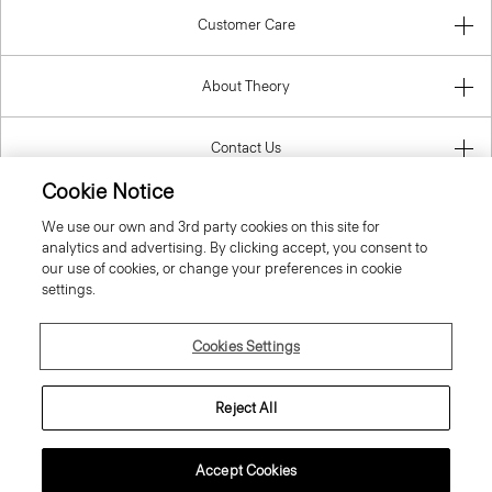
Customer Care
About Theory
Contact Us
Cookie Notice
Information
We use our own and 3rd party cookies on this site for
analytics and advertising. By clicking accept, you consent to
our use of cookies, or change your preferences in cookie
settings.
Spain
Cookies Settings
Reject All
© 2026 Theory
Accept Cookies