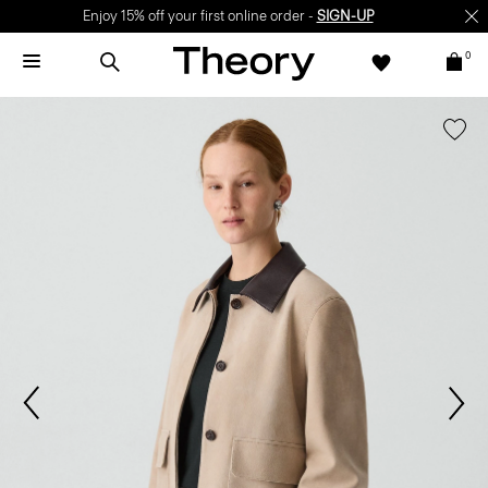
Enjoy 15% off your first online order -
SIGN-UP
0