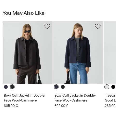
You May Also Like
Boxy Cuff Jacket in Double-
Boxy Cuff Jacket in Double-
Treeca 
Face Wool-Cashmere
Face Wool-Cashmere
Good L
605.00 €
605.00 €
265.00