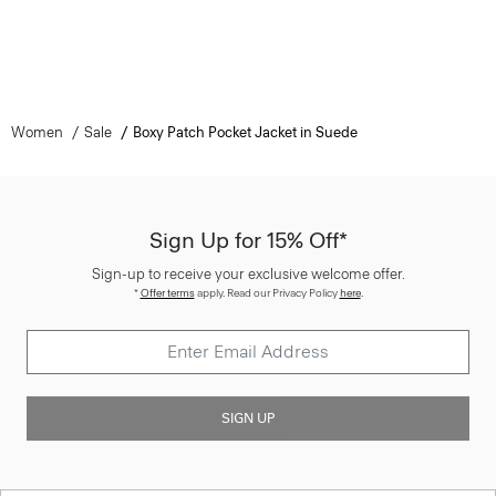
Women
Sale
Boxy Patch Pocket Jacket in Suede
Sign Up for 15% Off*
Sign-up to receive your exclusive welcome offer.
*
Offer terms
apply. Read our Privacy Policy
here
.
SIGN UP