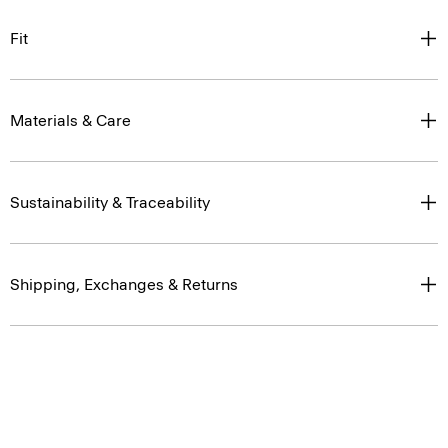
Fit
Materials & Care
Sustainability & Traceability
Shipping, Exchanges & Returns