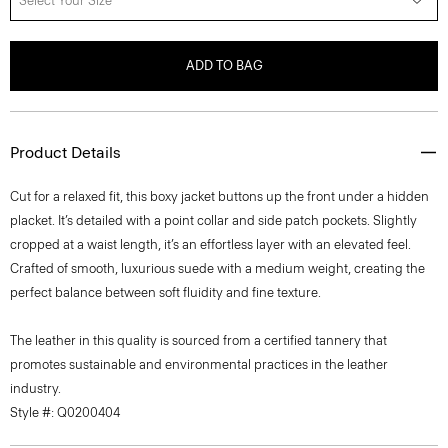
Select Your Size
ADD TO BAG
Product Details
Cut for a relaxed fit, this boxy jacket buttons up the front under a hidden
placket. It’s detailed with a point collar and side patch pockets. Slightly
cropped at a waist length, it’s an effortless layer with an elevated feel.
Crafted of smooth, luxurious suede with a medium weight, creating the
perfect balance between soft fluidity and fine texture.
The leather in this quality is sourced from a certified tannery that
promotes sustainable and environmental practices in the leather
industry.
Style #: Q0200404