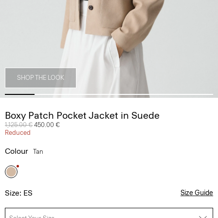
SHOP THE LOOK
Boxy Patch Pocket Jacket in Suede
Price reduced from
1,125.00 €
to
450.00 €
Reduced
Colour
Tan
Size: ES
Size Guide