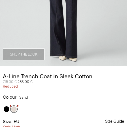
SHOP THE LOOK
A-Line Trench Coat in Sleek Cotton
Price reduced from
715.00 €
to
286.00 €
Reduced
Colour
Sand
Size: EU
Size Guide