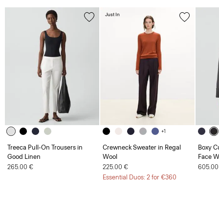
Just In
+1
Treeca Pull-On Trousers in
Crewneck Sweater in Regal
Boxy Cu
Good Linen
Wool
Face W
265.00 €
225.00 €
605.00
Essential Duos: 2 for €360