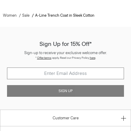
Women
Sale
A-Line Trench Coat in Sleek Cotton
Sign Up for 15% Off*
Sign-up to receive your exclusive welcome offer.
*
Offer terms
apply. Read our Privacy Policy
here
.
SIGN UP
Customer Care