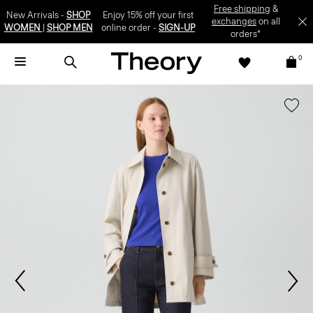
Free shipping
&
New Arrivals -
SHOP
Enjoy 15% off your first
exchanges
on all
WOMEN
|
SHOP MEN
online order -
SIGN-UP
orders*
0