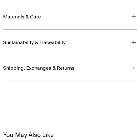
Materials & Care
Sustainability & Traceability
Shipping, Exchanges & Returns
You May Also Like