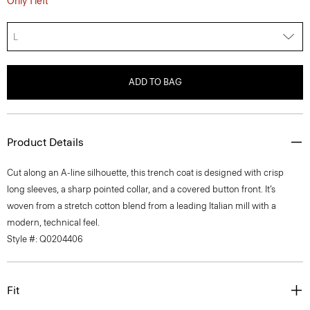
Only 1 left
L
ADD TO BAG
Product Details
Cut along an A-line silhouette, this trench coat is designed with crisp
long sleeves, a sharp pointed collar, and a covered button front. It’s
woven from a stretch cotton blend from a leading Italian mill with a
modern, technical feel.
Style #: Q0204406
Fit