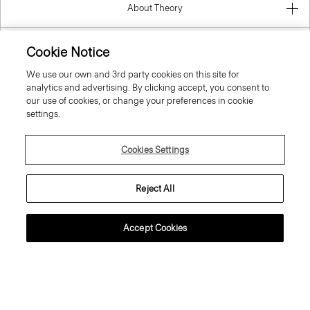
About Theory
Contact Us
Cookie Notice
We use our own and 3rd party cookies on this site for
Information
analytics and advertising. By clicking accept, you consent to
our use of cookies, or change your preferences in cookie
settings.
Finland
Cookies Settings
Reject All
Accept Cookies
© 2026 Theory