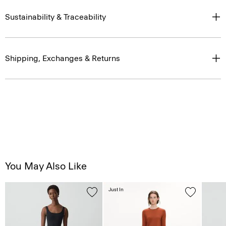
Sustainability & Traceability
Shipping, Exchanges & Returns
You May Also Like
Just In