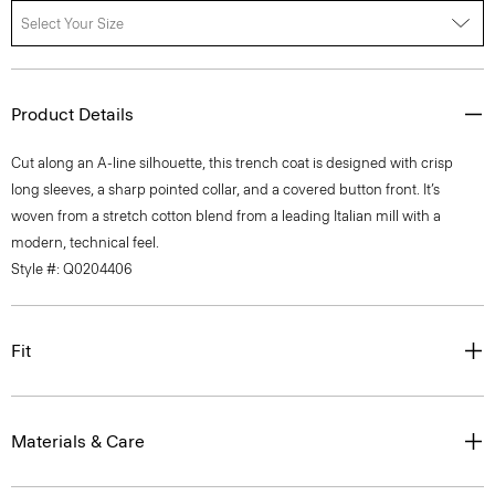
Select Your Size
Product Details
Cut along an A-line silhouette, this trench coat is designed with crisp
long sleeves, a sharp pointed collar, and a covered button front. It’s
woven from a stretch cotton blend from a leading Italian mill with a
modern, technical feel.
Style #: Q0204406
Fit
Materials & Care