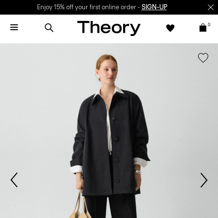
Enjoy 15% off your first online order -
SIGN-UP
0