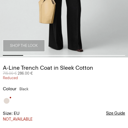
SHOP THE LOOK
A-Line Trench Coat in Sleek Cotton
Price reduced from
715.00 €
to
286.00 €
Reduced
Colour
Black
Size: EU
Size Guide
NOT_AVAILABLE