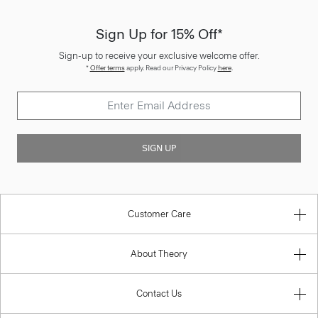
Sign Up for 15% Off*
Sign-up to receive your exclusive welcome offer.
*
Offer terms
apply. Read our Privacy Policy
here
.
SIGN UP
Customer Care
About Theory
Contact Us