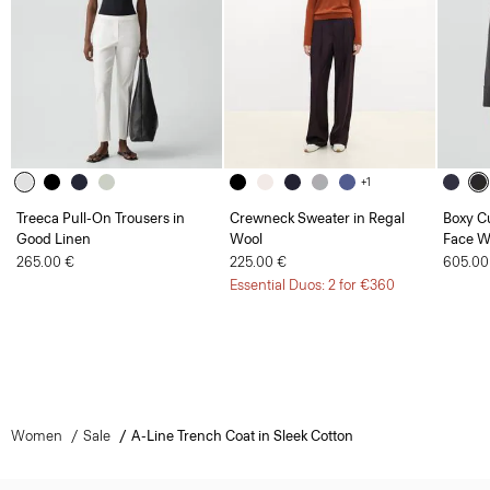
+1
Treeca Pull-On Trousers in
Crewneck Sweater in Regal
Boxy Cu
Good Linen
Wool
Face W
265.00 €
225.00 €
605.00
Essential Duos: 2 for €360
Women
Sale
A-Line Trench Coat in Sleek Cotton