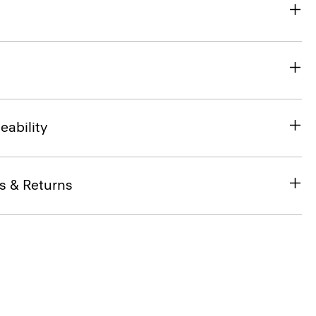
eability
s & Returns