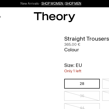
New Arrivals -
SHOP WOMEN
|
SHOP MEN
e
Straight Trouser
365.00 €
Colour
Size: EU
Only 1 left
28
36
44