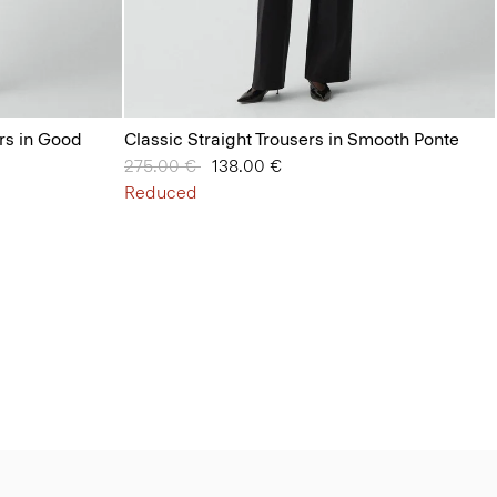
ers in Good
Classic Straight Trousers in Smooth Ponte
Price reduced from
275.00 €
to
138.00 €
Reduced