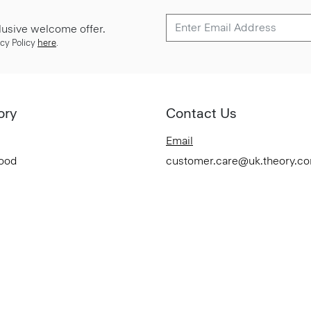
lusive welcome offer.
cy Policy
here
.
ory
Contact Us
Email
Good
customer.care@uk.theory.c