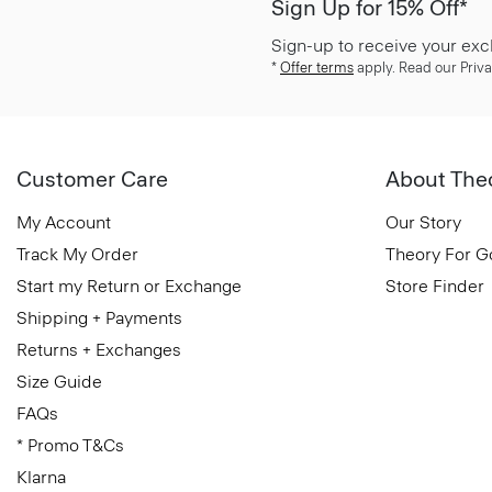
Sign Up for 15% Off*
Sign-up to receive your exc
*
Offer terms
apply. Read our Priva
Customer Care
About The
My Account
Our Story
Track My Order
Theory For 
Start my Return or Exchange
Store Finder
Shipping + Payments
Returns + Exchanges
Size Guide
FAQs
* Promo T&Cs
Klarna