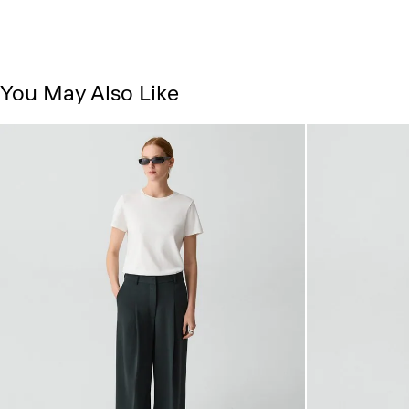
You May Also Like