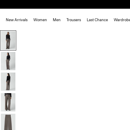
New Arrivals
Women
Men
Trousers
Last Chance
Wardrob