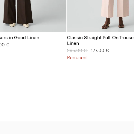
ers in Good Linen
Classic Straight Pull-On Trous
Linen
from
00 €
Price reduced from
295.00 €
to
177.00 €
Reduced