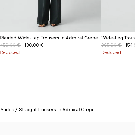
Pleated Wide-Leg Trousers in Admiral Crepe
Wide-Leg Trous
Price reduced from
450.00 €
to
180.00 €
Price reduced 
385.00 €
to
154.
Reduced
Reduced
Audits
Straight Trousers in Admiral Crepe