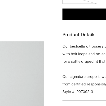
Product Details
Our bestselling trousers a
with belt loops and on-se
for a softly draped fit th
Our signature crepe is w
from certified responsibl
Style #: P0709213