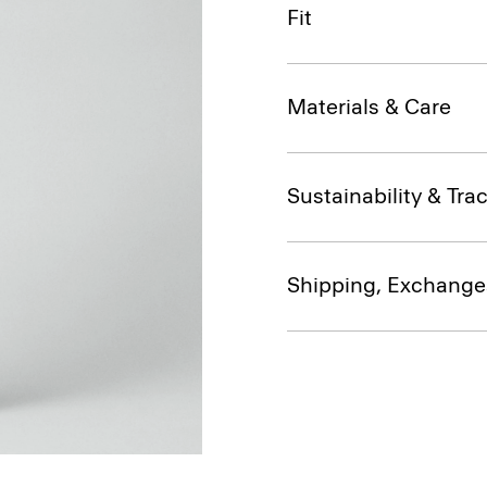
Fit
Materials & Care
Sustainability & Trac
Shipping, Exchange