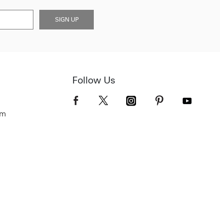
SIGN UP
Follow Us
om