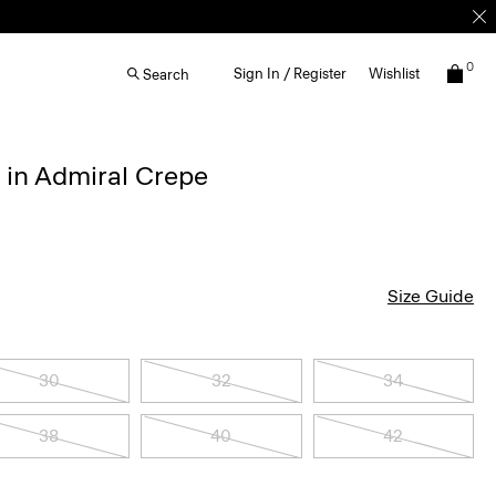
0
Sign In / Register
Wishlist
Search
s in Admiral Crepe
Size Guide
30
32
34
38
40
42