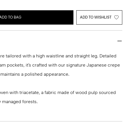
ADD TO BAG
ADD TO WISHLIST
re tailored with a high waistline and straight leg. Detailed
am pockets, it’s crafted with our signature Japanese crepe
at maintains a polished appearance.
oven with triacetate, a fabric made of wood pulp sourced
y managed forests.