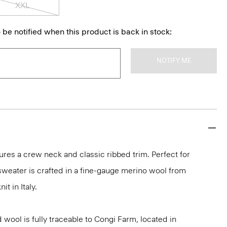
XXL
 be notified when this product is back in stock:
NOTIFY ME
ures a crew neck and classic ribbed trim. Perfect for
 sweater is crafted in a fine-gauge merino wool from
it in Italy.
 wool is fully traceable to Congi Farm, located in