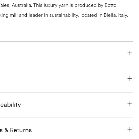
s, Australia. This luxury yarn is produced by Botto
g mill and leader in sustainability, located in Biella, Italy.
eability
s & Returns