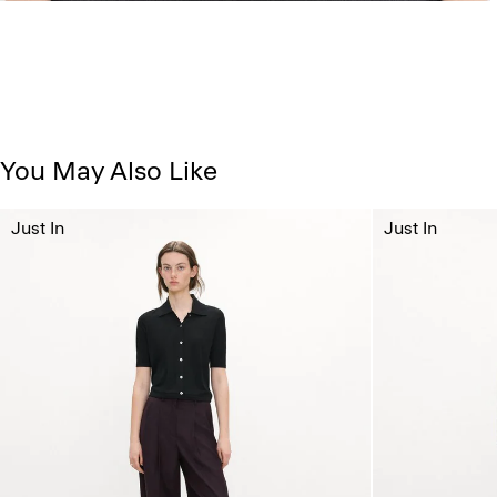
You May Also Like
Just In
Just In