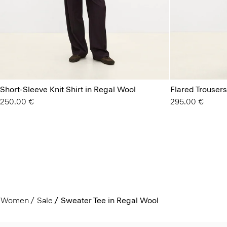
Short-Sleeve Knit Shirt in Regal Wool
Flared Trousers
250.00 €
295.00 €
Women
Sale
Sweater Tee in Regal Wool