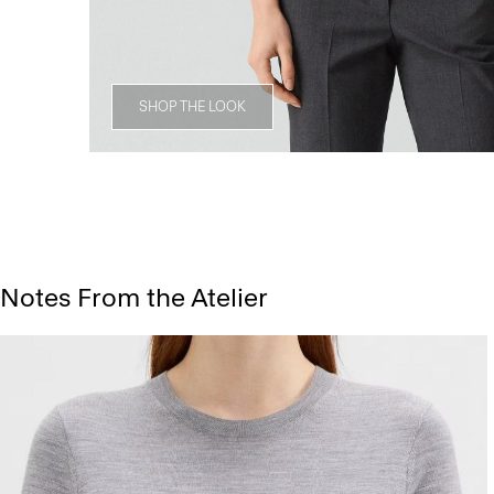
SHOP THE LOOK
Notes From the Atelier