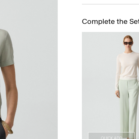
Complete the Se
QUICK ADD