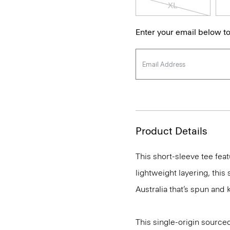
XL
Enter your email below to
Product Details
This short-sleeve tee feat
lightweight layering, this
Australia that’s spun and kn
This single-origin sourced