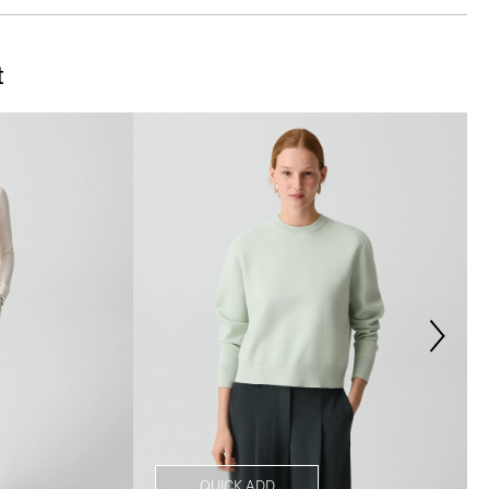
t
QUICK ADD