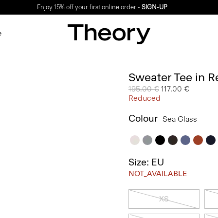
Enjoy 15% off your first online order -
SIGN-UP
e
Sweater Tee in R
Price reduced from
195.00 €
to
117.00 €
Reduced
Colour
Sea Glass
Size: EU
NOT_AVAILABLE
XS