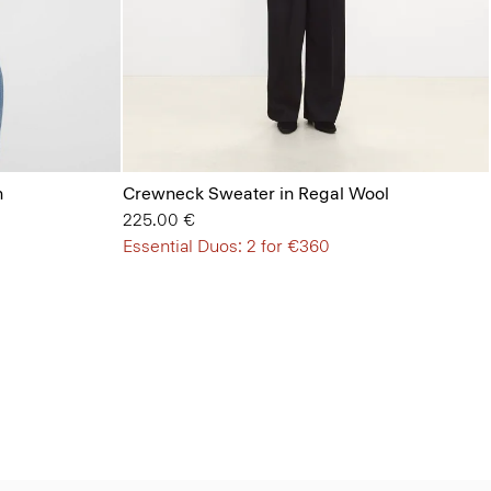
n
Crewneck Sweater in Regal Wool
225.00 €
Essential Duos: 2 for €360