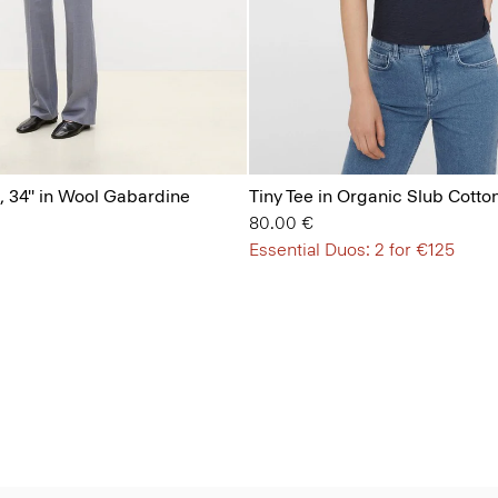
, 34'' in Wool Gabardine
Tiny Tee in Organic Slub Cotto
80.00 €
Essential Duos: 2 for €125