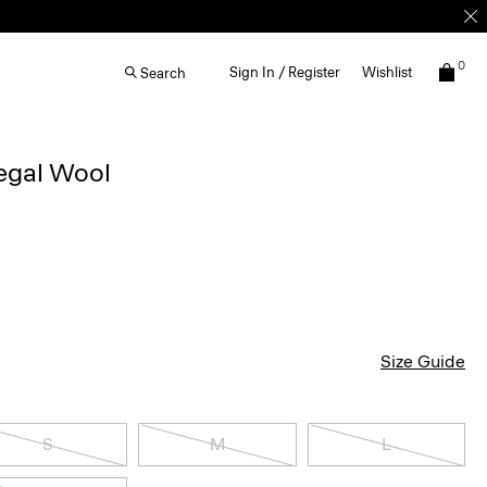
0
Sign In / Register
Wishlist
Search
egal Wool
Size Guide
S
M
L