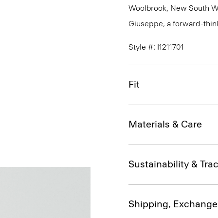
Woolbrook, New South Wale
Giuseppe, a forward-thinkin
Style #: I1211701
Fit
Materials & Care
Sustainability & Trac
Shipping, Exchange