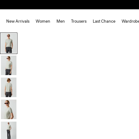
New Arrivals
Women
Men
Trousers
Last Chance
Wardrob