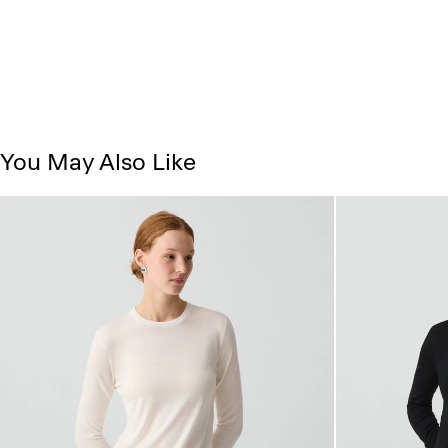
You May Also Like