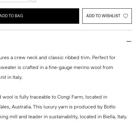
ADD TO BAG
ADD TO WISHLIST
ures a crew neck and classic ribbed trim. Perfect for
 sweater is crafted in a fine-gauge merino wool from
it in Italy.
 wool is fully traceable to Congi Farm, located in
s, Australia. This luxury yarn is produced by Botto
g mill and leader in sustainability, located in Biella, Italy.