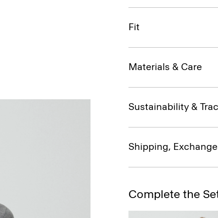
Fit
Materials & Care
Sustainability & Trac
Shipping, Exchange
Complete the Se