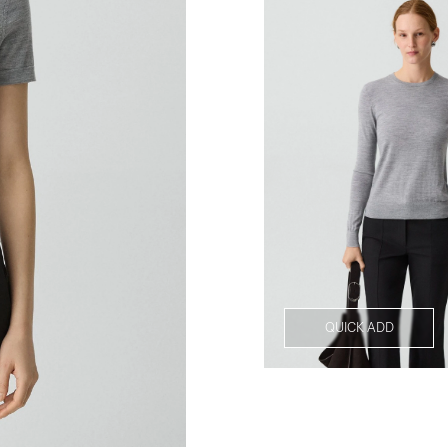
QUICK ADD