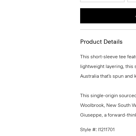
Product Details
This short-sleeve tee feat
lightweight layering, this
Australia that’s spun and kn
This single-origin sourced
Woolbrook, New South Wale
Giuseppe, a forward-thinkin
Style #: I1211701