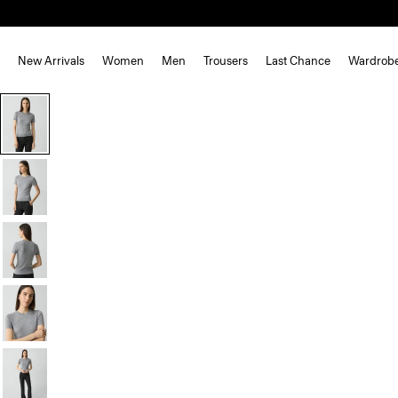
New Arrivals
Women
Men
Trousers
Last Chance
Wardrob