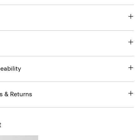
eability
s & Returns
t