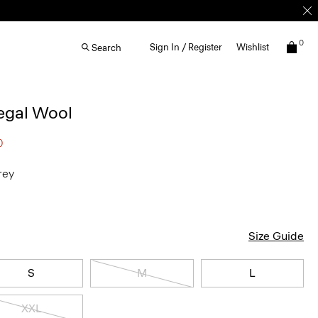
0
Sign In / Register
Wishlist
Search
egal Wool
0
rey
Size Guide
S
M
L
XXL