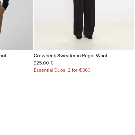
ool
Crewneck Sweater in Regal Wool
225.00 €
Essential Duos: 2 for €360