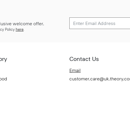
lusive welcome offer.
cy Policy
here
.
ory
Contact Us
Email
Good
customer.care@uk.theory.c