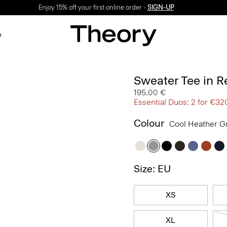
Enjoy 15% off your first online order -
SIGN-UP
e
Sweater Tee in R
195.00 €
Essential Duos: 2 for €32
Colour
Cool Heather G
Size: EU
XS
XL