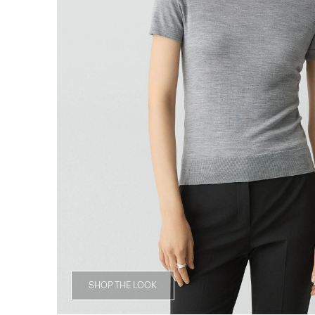
SHOP THE LOOK