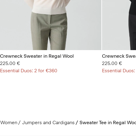
Crewneck Sweater in Regal Wool
Crewneck Swea
225.00 €
225.00 €
Essential Duos: 2 for €360
Essential Duos:
Women
Jumpers and Cardigans
Sweater Tee in Regal Woo