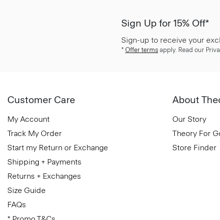
Sign Up for 15% Off*
Sign-up to receive your exc
*
Offer terms
apply. Read our Priva
Customer Care
About The
My Account
Our Story
Track My Order
Theory For 
Start my Return or Exchange
Store Finder
Shipping + Payments
Returns + Exchanges
Size Guide
FAQs
* Promo T&Cs