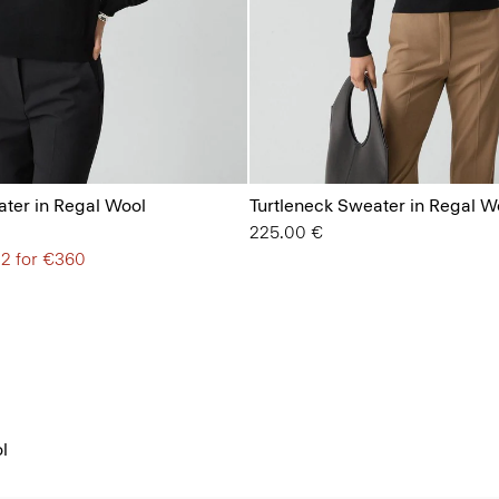
ter in Regal Wool
Turtleneck Sweater in Regal W
225.00 €
 2 for €360
l