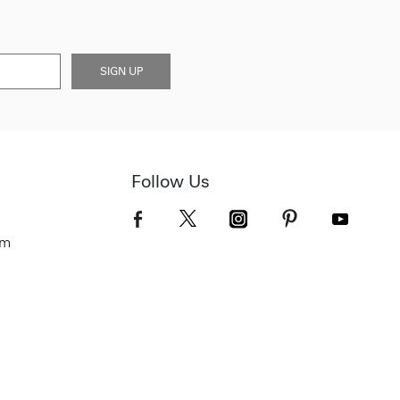
SIGN UP
Follow Us
om