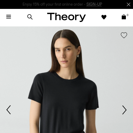
Enjoy 15% off your first online order -
SIGN-UP
0