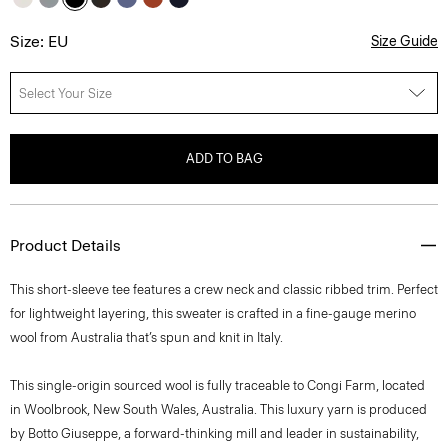
Size: EU
Size Guide
Select Your Size
ADD TO BAG
Product Details
This short-sleeve tee features a crew neck and classic ribbed trim. Perfect
for lightweight layering, this sweater is crafted in a fine-gauge merino
wool from Australia that’s spun and knit in Italy.
This single-origin sourced wool is fully traceable to Congi Farm, located
in Woolbrook, New South Wales, Australia. This luxury yarn is produced
by Botto Giuseppe, a forward-thinking mill and leader in sustainability,