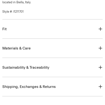
located in Biella, Italy.
Style #: I1211701
Fit
Materials & Care
Sustainability & Traceability
Shipping, Exchanges & Returns