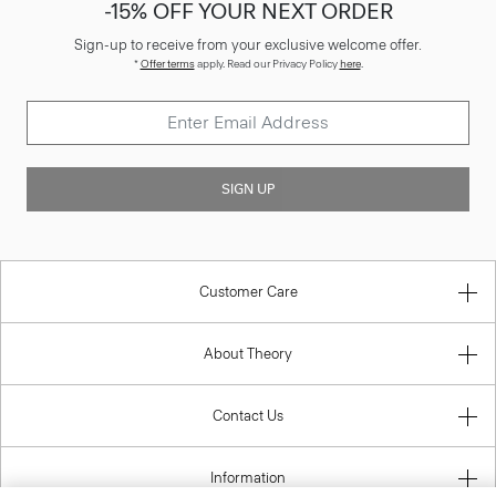
-15% OFF YOUR NEXT ORDER
Sign-up to receive from your exclusive welcome offer.
*
Offer terms
apply. Read our Privacy Policy
here
.
SIGN UP
Customer Care
About Theory
Contact Us
Information