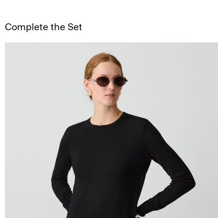
Complete the Set