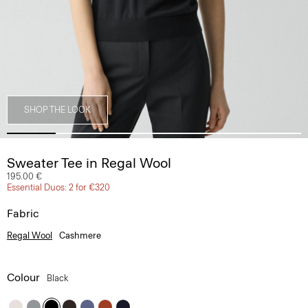
SHOP THE LOOK
Sweater Tee in Regal Wool
195.00 €
Essential Duos: 2 for €320
Fabric
Regal Wool
Cashmere
Colour
Black