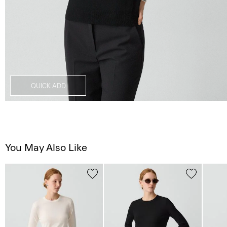
QUICK ADD
You May Also Like