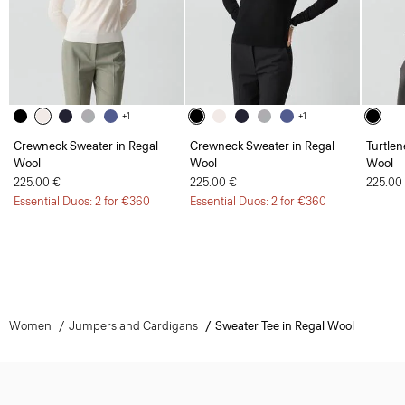
+1
+1
Crewneck Sweater in Regal
Crewneck Sweater in Regal
Turtlen
Wool
Wool
Wool
225.00 €
225.00 €
225.00
Essential Duos: 2 for €360
Essential Duos: 2 for €360
Women
Jumpers and Cardigans
Sweater Tee in Regal Wool