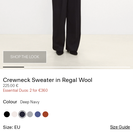
SHOP THE LOOK
Crewneck Sweater in Regal Wool
225.00 €
Essential Duos: 2 for €360
Colour
Deep Navy
Size: EU
Size Guide