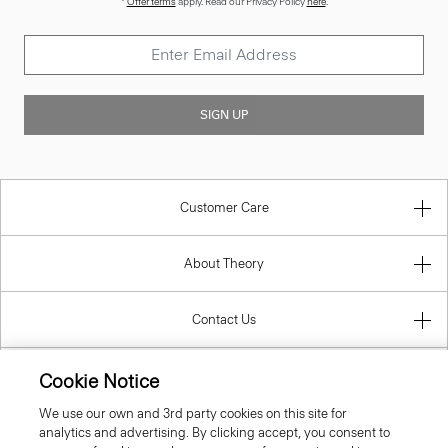
SIGN UP
Customer Care
About Theory
Contact Us
Information
Cookie Notice
We use our own and 3rd party cookies on this site for
analytics and advertising. By clicking accept, you consent to
Slovenia