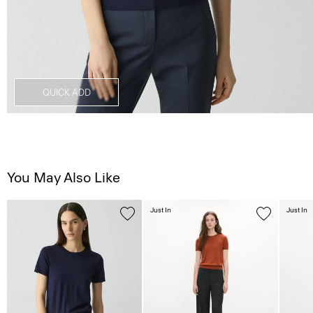
QUICK ADD
You May Also Like
Just In
Just In