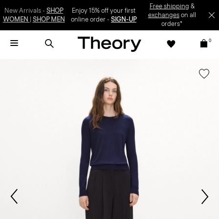
Enjoy 15% off your first online order -
SIGN-UP
0