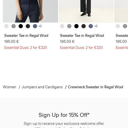
+2
+2
Sweater Tee in Regal Wool
Sweater Tee in Regal Wool
Sweate
195.00 €
195.00 €
195.00
Essential Duos: 2 for €320
Essential Duos: 2 for €320
Essenti
Women
Jumpers and Cardigans
Crewneck Sweater in Regal Wool
Sign Up for 15% Off*
Sign-up to receive your exclusive welcome offer.
*
Offer terms
apply. Read our Privacy Policy
here
.