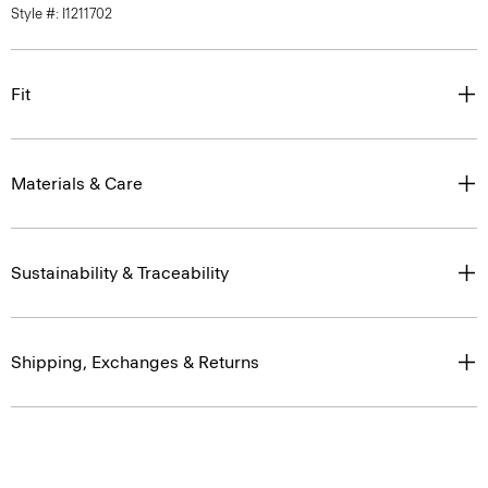
Fit
Materials & Care
Sustainability & Traceability
Shipping, Exchanges & Returns
Complete the Set