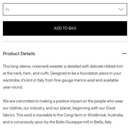
XL
ADD TO BAG
Product Details
This long-sleeve, crewneck sweater is detailed with delicate ribbed trim
at the neck, hem, and cuffs. Designed to be a foundation piece in your
wardrobe, it’s knit in Italy from fine-gauge merino wool and available
year-round.
We are committed to making a positive impact on the people who wear
our clothes, our industry, and our planet, beginning with our Good
fabrics. This wool is traceable to the Congi farm in Woolbrook, Australia,
and is consciously spun by the Botto Giuseppe mill in Biella, Italy.
Style #: I1211702