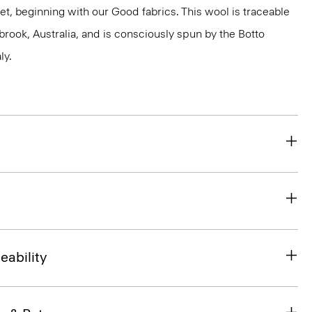
et, beginning with our Good fabrics. This wool is traceable
brook, Australia, and is consciously spun by the Botto
ly.
eability