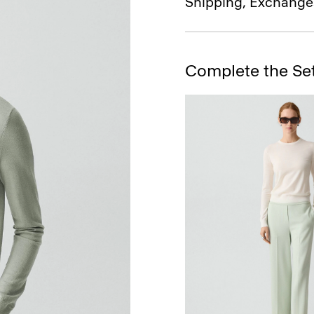
Shipping, Exchange
Complete the Se