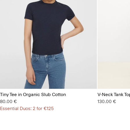
Tiny Tee in Organic Slub Cotton
V-Neck Tank Top
80.00 €
130.00 €
Essential Duos: 2 for €125