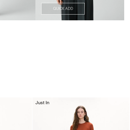
QUICK ADD
Just In