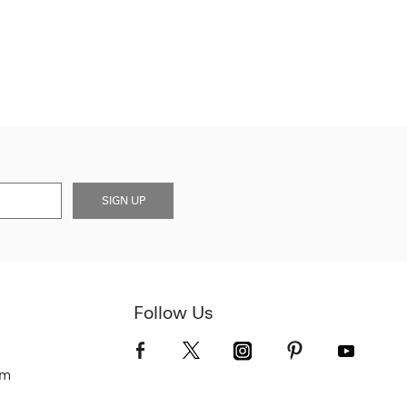
SIGN UP
Follow Us
om