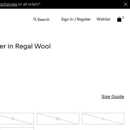
0
Sign In / Register
Wishlist
Search
r in Regal Wool
Size Guide
S
M
L