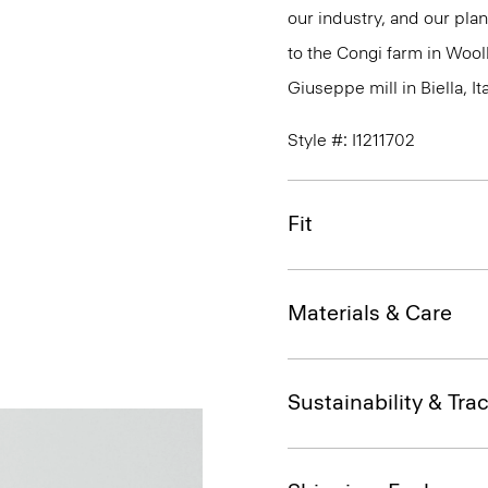
our industry, and our plan
to the Congi farm in Wool
Giuseppe mill in Biella, Ita
Style #: I1211702
Fit
Materials & Care
Sustainability & Trac