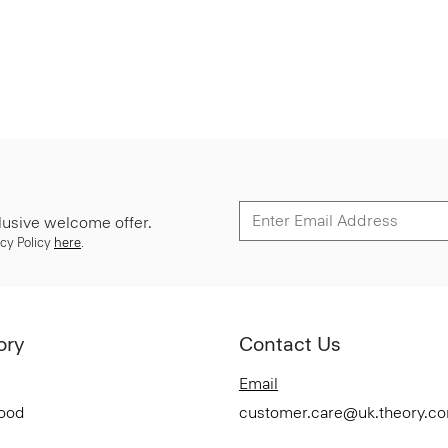
lusive welcome offer.
cy Policy
here
.
ory
Contact Us
Email
Good
customer.care@uk.theory.c