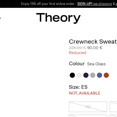
Enjoy 15% off your first online order -
SIGN-UP
e
Crewneck Sweate
Price reduced from
225.00 €
to
90.00 €
Reduced
Colour
Sea Glass
Size: ES
NOT_AVAILABLE
XS