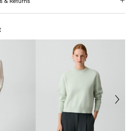
s & Returns
t