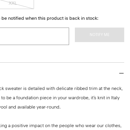
XXL
 be notified when this product is back in stock:
NOTIFY ME
k sweater is detailed with delicate ribbed trim at the neck,
o be a foundation piece in your wardrobe, it’s knit in Italy
ool and available year-round.
ng a positive impact on the people who wear our clothes,