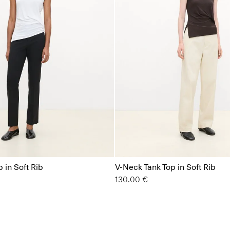
 in Soft Rib
V-Neck Tank Top in Soft Rib
130.00 €