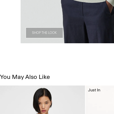
SHOP THE LOOK
You May Also Like
Just In