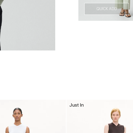
QUICK ADD
Just In