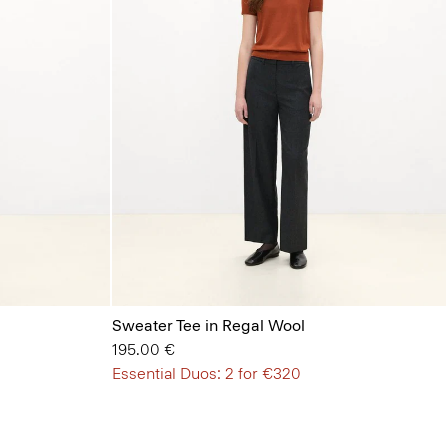
Sweater Tee in Regal Wool
195.00 €
Essential Duos: 2 for €320