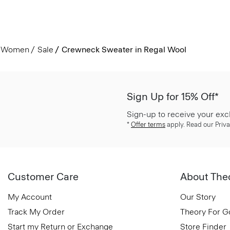
Women
Sale
Crewneck Sweater in Regal Wool
Sign Up for 15% Off*
Sign-up to receive your exc
*
Offer terms
apply. Read our Priva
Customer Care
About The
My Account
Our Story
Track My Order
Theory For 
Start my Return or Exchange
Store Finder