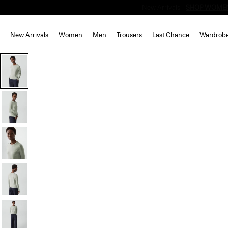
New Arrivals
Women
Men
Trousers
Last Chance
Wardrob