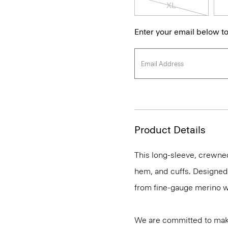
XL
Enter your email below to
Product Details
This long-sleeve, crewnec
hem, and cuffs. Designed t
from fine-gauge merino w
We are committed to maki