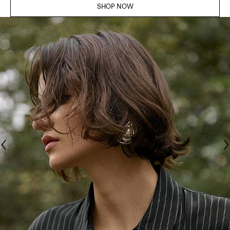
SHOP NOW