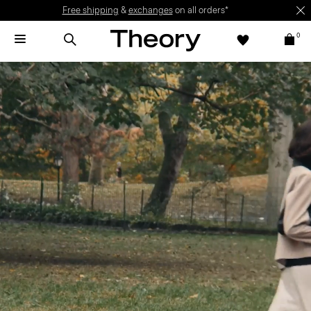
Free shipping
&
exchanges
on all orders*
0