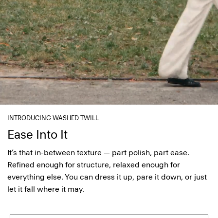
INTRODUCING WASHED TWILL
Ease Into It
It’s that in-between texture — part polish, part ease.
Refined enough for structure, relaxed enough for
everything else. You can dress it up, pare it down, or just
let it fall where it may.