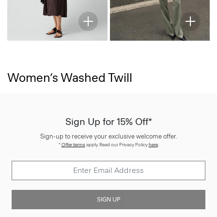
Women’s Washed Twill
Sign Up for 15% Off*
Sign-up to receive your exclusive welcome offer.
*
Offer terms
apply. Read our Privacy Policy
here
.
SIGN UP