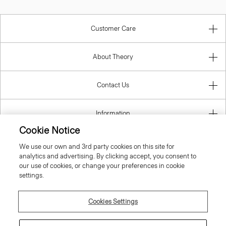
Customer Care
About Theory
Contact Us
Information
Cookie Notice
We use our own and 3rd party cookies on this site for
analytics and advertising. By clicking accept, you consent to
Spain
our use of cookies, or change your preferences in cookie
settings.
Cookies Settings