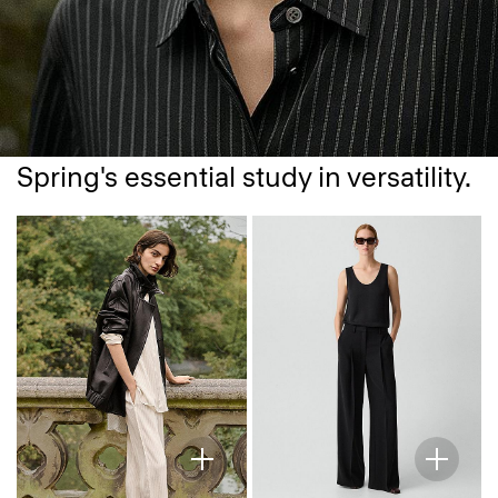
Spring's essential study in versatility.