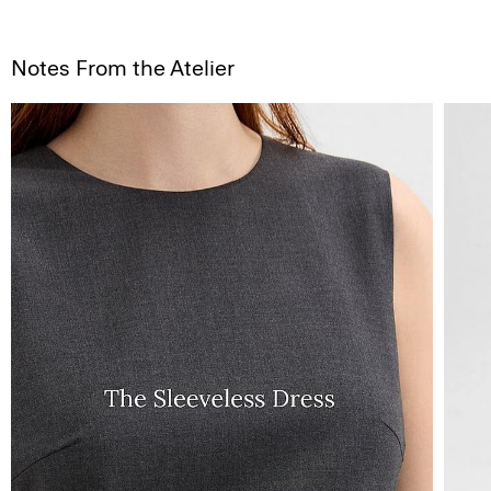
Notes From the Atelier