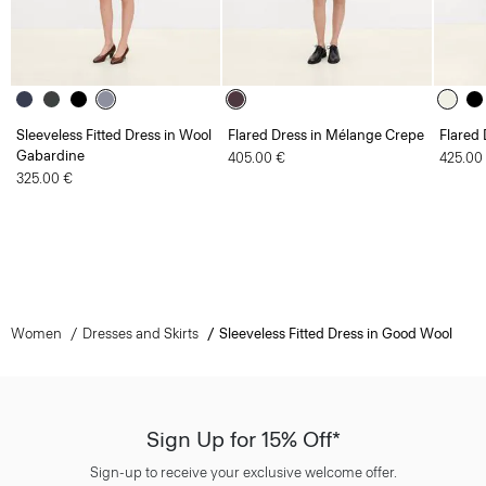
Sleeveless Fitted Dress in Wool
Flared Dress in Mélange Crepe
Flared 
Gabardine
405.00 €
425.00
325.00 €
Women
Dresses and Skirts
Sleeveless Fitted Dress in Good Wool
Sign Up for 15% Off*
Sign-up to receive your exclusive welcome offer.