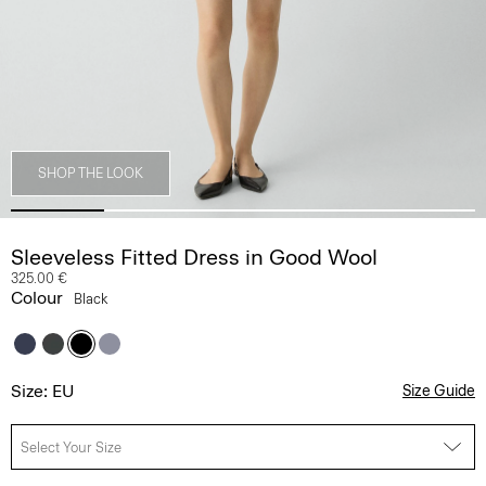
SHOP THE LOOK
Sleeveless Fitted Dress in Good Wool
325.00 €
Colour
Black
Size: EU
Size Guide
Select Your Size