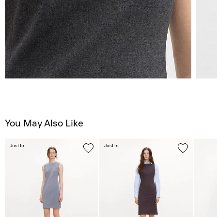
You May Also Like
Just In
Just In