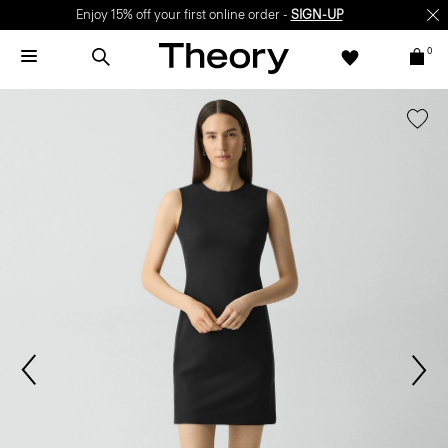
Enjoy 15% off your first online order -
SIGN-UP
0