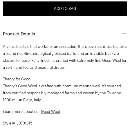
ADD TO BAG
Product Details
A versatile style that works for any occasion, this sleeveless dress features
a round neckline, strategically placed darts, and an invisible back zip
closure for ease. Fully lined, it's crafted with extremely fine Good Wool for
a soft-hand feel and beautiful drape.
Theory for Good
Theory’s Good Wool is crafted with premium merino wool. It’s sourced
from certified responsibly managed farms and woven by the Tollegno
1900 mill in Biella, Italy.
Learn more about our
Good Wool
.
Style #: J0701615