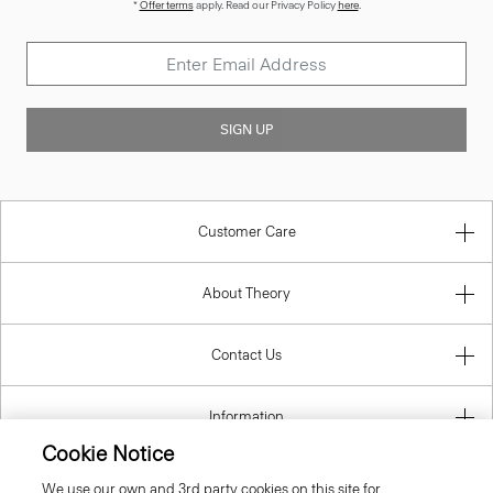
*
Offer terms
apply. Read our Privacy Policy
here
.
SIGN UP
Customer Care
About Theory
Contact Us
Information
Cookie Notice
We use our own and 3rd party cookies on this site for