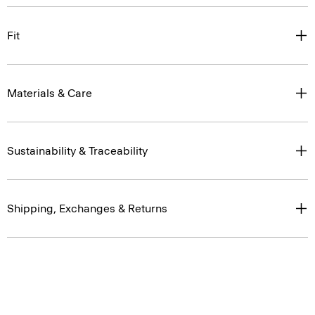
Fit
Materials & Care
Sustainability & Traceability
Shipping, Exchanges & Returns